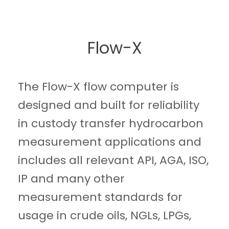
Flow-X
The Flow-X flow computer is
designed and built for reliability
in custody transfer hydrocarbon
measurement applications and
includes all relevant API, AGA, ISO,
IP and many other
measurement standards for
usage in crude oils, NGLs, LPGs,