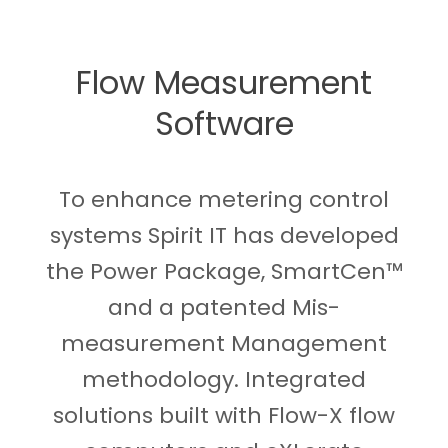
Flow Measurement
Software
To enhance metering control
systems Spirit IT has developed
the Power Package, SmartCen™
and a patented Mis-
measurement Management
methodology. Integrated
solutions built with Flow-X flow