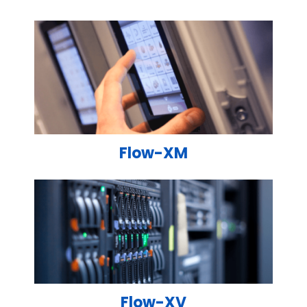
Flow-XM
Flow-XV