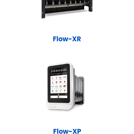
Flow-XR
Flow-XP