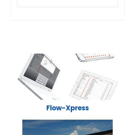
Flow-Xpress