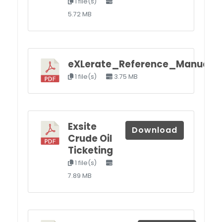
1 file(s)
5.72 MB
eXLerate_Reference_Manual_II
1 file(s)
3.75 MB
Exsite
Download
Crude Oil
Ticketing
1 file(s)
7.89 MB