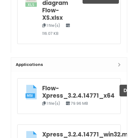
diagram
Flow-
XS.xlsx
1 file(s)
116.07 KB
Applications
Flow-
Down
Xpress_3.2.4.14771_x64
1 file(s)
79.96 MB
Xpress_3.2.4.14771_win32.msi