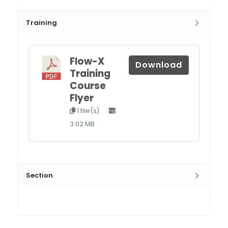
Training
Flow-X
Download
Training
Course
Flyer
1 file(s)
3.02 MB
Section