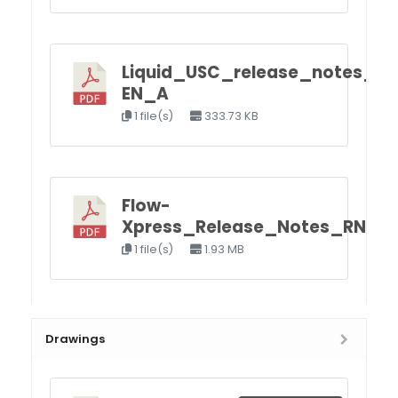
Liquid_USC_release_notes_R
EN_A
1 file(s)
333.73 KB
Flow-
Xpress_Release_Notes_RN_F
1 file(s)
1.93 MB
Drawings