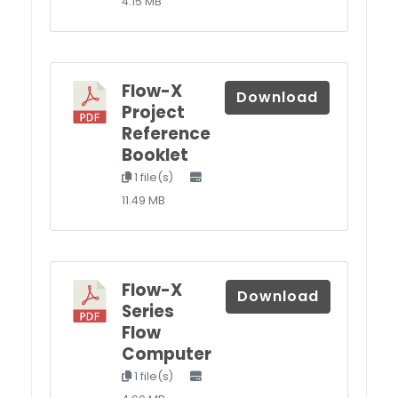
4.15 MB
Flow-X
Download
Project
Reference
Booklet
1 file(s)
11.49 MB
Flow-X
Download
Series
Flow
Computer
1 file(s)