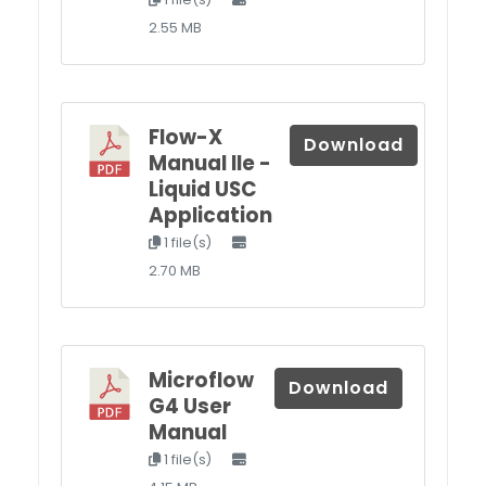
2.55 MB
Flow-X
Download
Manual IIe -
Liquid USC
Application
1 file(s)
2.70 MB
Microflow
Download
G4 User
Manual
1 file(s)