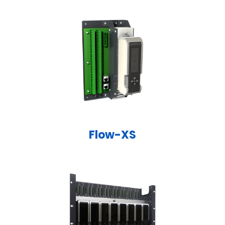
Flow-XS