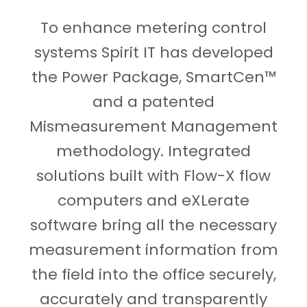
To enhance metering control
systems Spirit IT has developed
the Power Package, SmartCen™
and a patented
Mismeasurement Management
methodology. Integrated
solutions built with Flow-X flow
computers and eXLerate
software bring all the necessary
measurement information from
the field into the office securely,
accurately and transparently