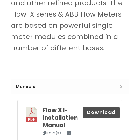
and other refined products. The
Flow-X series & ABB Flow Meters
are based on powerful single
meter modules combined in a
number of different bases.
Manuals
Flow X I-
Download
Installation
Manual
1 file(s)