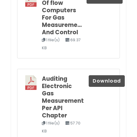
Of flow
Computers
For Gas
Measureme…
And Control
1 file(s)
69.37
KB
Auditing
Download
Electronic
Gas
Measurement
Per API
Chapter
1 file(s)
57.70
KB