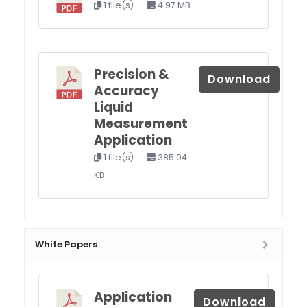
1 file(s)
4.97 MB
Precision &
Download
Accuracy
Liquid
Measurement
Application
1 file(s)
385.04
KB
White Papers
Application
Download