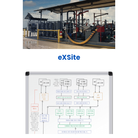
eXSite