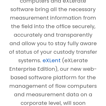
computers and eXLerate
software bring all the necessary
measurement information from
the field into the office securely,
accurately and transparently
and allow you to stay fully aware
of status of your custody transfer
systems.
eXLent
(eXLerate
Enterprise Edition), our new web-
based software platform for the
management of flow computers
and measurement data on a
corporate level, will soon