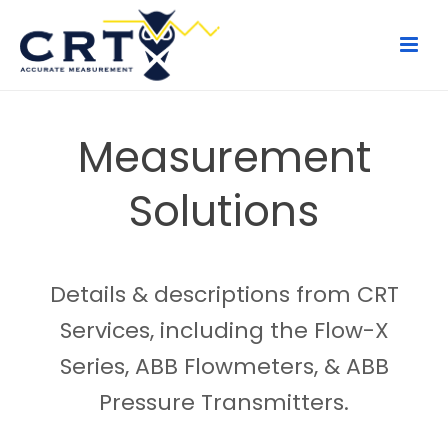
Measurement
Solutions
Details & descriptions from CRT
Services, including the Flow-X
Series, ABB Flowmeters, & ABB
Pressure Transmitters.