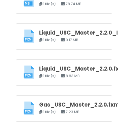
1 file(s)
78.74 MB
Liquid_USC_Master_2.2.0_load
1 file(s)
9.17 MB
Liquid_USC_Master_2.2.0.fxm
1 file(s)
8.83 MB
Gas_USC_Master_2.2.0.fxm
1 file(s)
7.23 MB