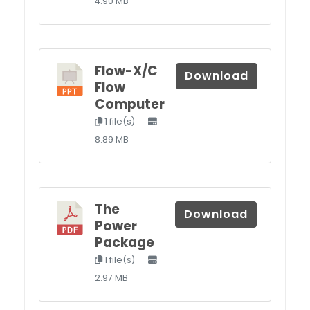
4.90 MB
Flow-X/C
Download
Flow
Computer
1 file(s)
8.89 MB
The
Download
Power
Package
1 file(s)
2.97 MB