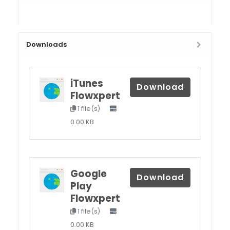
Downloads
iTunes
Download
Flowxpert
1 file(s)
0.00 KB
Google
Download
Play
Flowxpert
1 file(s)
0.00 KB