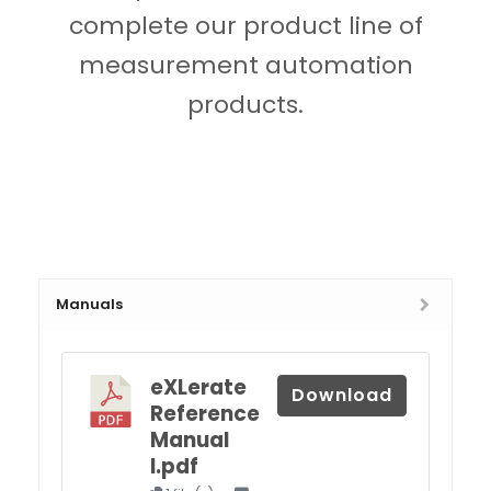
complete our product line of
measurement automation
products.
Manuals
eXLerate
Download
Reference
Manual
I.pdf