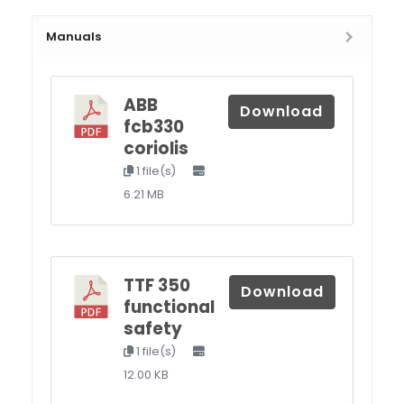
Manuals
ABB
Download
fcb330
coriolis
1 file(s)
6.21 MB
TTF 350
Download
functional
safety
1 file(s)
12.00 KB