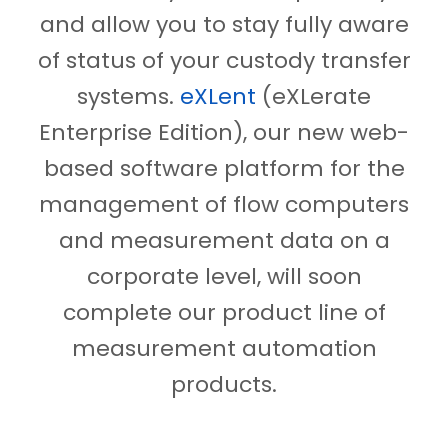
and allow you to stay fully aware
of status of your custody transfer
systems.
eXLent
(eXLerate
Enterprise Edition), our new web-
based software platform for the
management of flow computers
and measurement data on a
corporate level, will soon
complete our product line of
measurement automation
products.