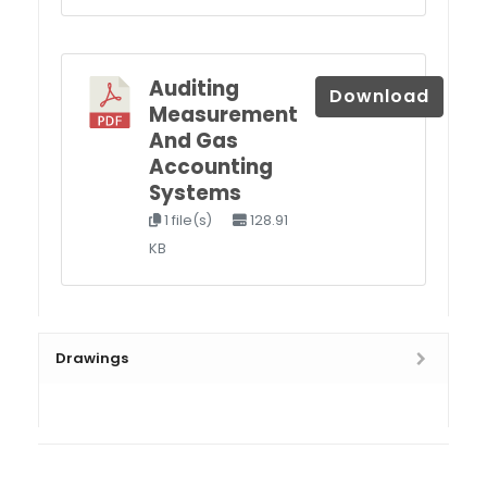
Auditing
Download
Measurement
And Gas
Accounting
Systems
1 file(s)
128.91
KB
Drawings