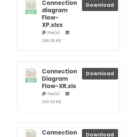
Connection
Download
diagram
Flow-
XP.xlsx
1 file(s)
296.05 KB
Connection
Download
Diagram
Flow-XR.xls
1 file(s)
330.00 KB
Connection
Download