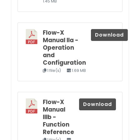
1.45 MB
Flow-X
Download
Manual IIa -
Operation
and
Configuration
1 file(s)
1.69 MB
Flow-X
Download
Manual
IIIb -
Function
Reference
1 file(s)