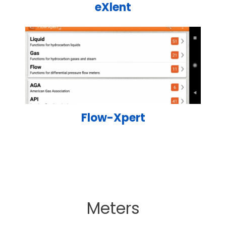
eXlent
Flow-Xpert
Meters