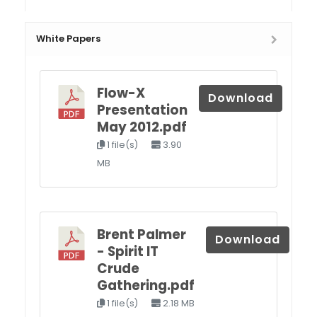
White Papers
Flow-X
Download
Presentation
May 2012.pdf
1 file(s)
3.90
MB
Brent Palmer
Download
- Spirit IT
Crude
Gathering.pdf
1 file(s)
2.18 MB