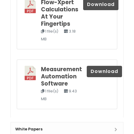
Flow-Xpert
Download
Calculations
At Your
Fingertips
1 file(s)
3.18
MB
Measurement
Download
Automation
Software
1 file(s)
9.43
MB
White Papers