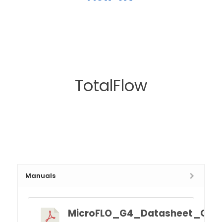
TotalFlow
Manuals
MicroFLO_G4_Datasheet_Q4.p