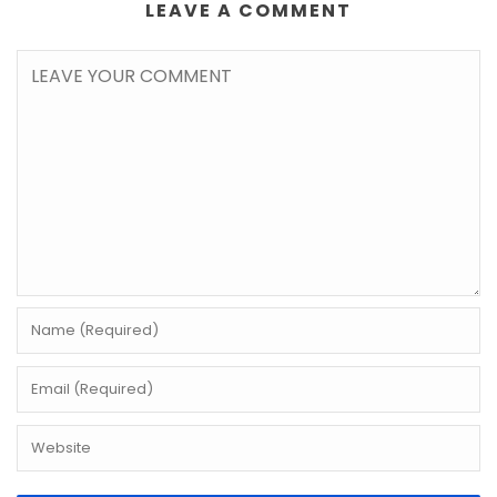
LEAVE A COMMENT