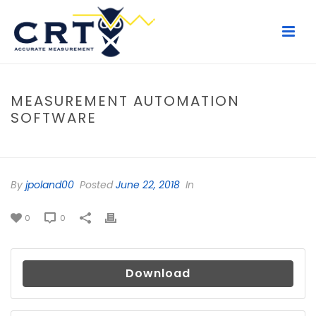
MEASUREMENT AUTOMATION
SOFTWARE
HOME
/
FILE
/ MEASUREMENT AUTOMATION SOFTWARE
By
jpoland00
Posted
June 22, 2018
In
0
0
Download