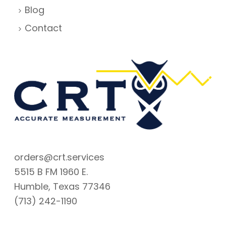
Blog
Contact
orders@crt.services
5515 B FM 1960 E.
Humble, Texas 77346
(713) 242-1190