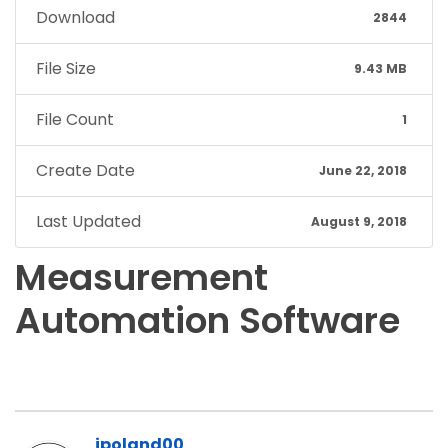
Download
2844
File Size
9.43 MB
File Count
1
Create Date
June 22, 2018
Last Updated
August 9, 2018
Measurement
Automation Software
jpoland00