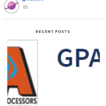
RECENT POSTS