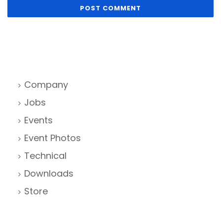
Company
Jobs
Events
Event Photos
Technical
Downloads
Store