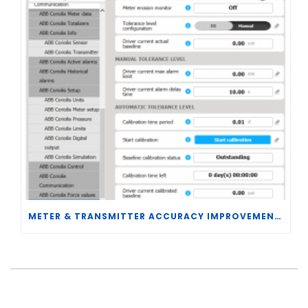
METER & TRANSMITTER ACCURACY IMPROVEMENTS