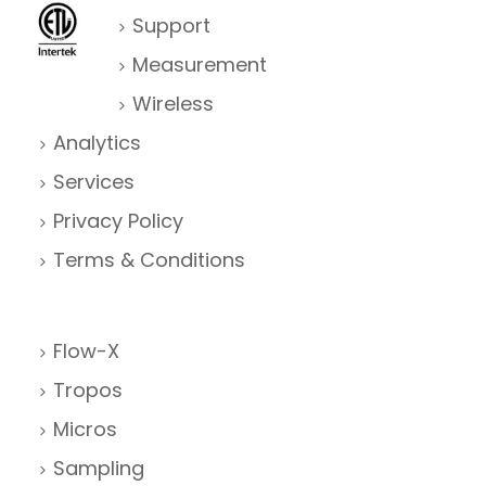
Support
Measurement
Wireless
Analytics
Services
Privacy Policy
Terms & Conditions
Flow-X
Tropos
Micros
Sampling