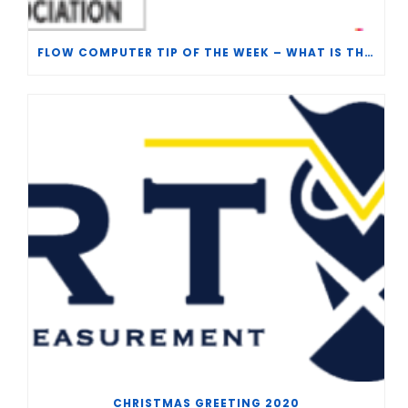
FLOW COMPUTER TIP OF THE WEEK – WHAT IS THE TP-15 P100 CORRELATION?
CHRISTMAS GREETING 2020