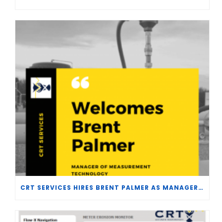
CRT SERVICES HIRES BRENT PALMER AS MANAGER OF MEASUREMENT TECHNOLOGY