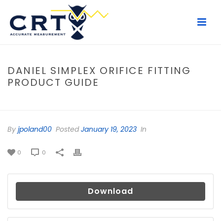
DANIEL SIMPLEX ORIFICE FITTING
PRODUCT GUIDE
HOME
/
FILE
/ DANIEL SIMPLEX ORIFICE FITTING PRODUCT GUIDE
By
jpoland00
Posted
January 19, 2023
In
0
0
Download