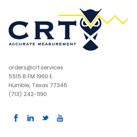
orders@crt.services
5515 B FM 1960 E.
Humble, Texas 77346
(713) 242-1190