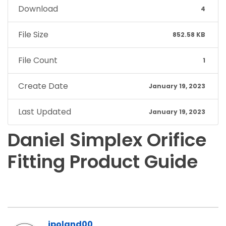
Download
4
File Size
852.58 KB
File Count
1
Create Date
January 19, 2023
Last Updated
January 19, 2023
Daniel Simplex Orifice
Fitting Product Guide
jpoland00