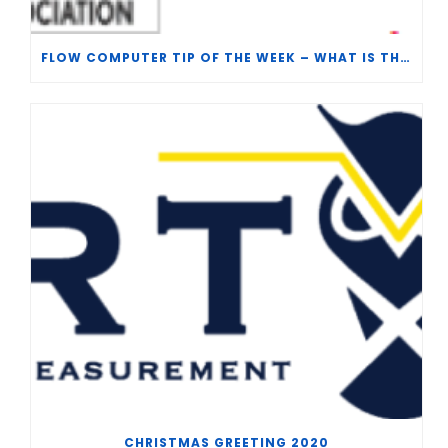
FLOW COMPUTER TIP OF THE WEEK – WHAT IS THE TP-15 P100 CORRELATION?
CHRISTMAS GREETING 2020