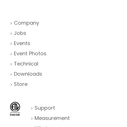
Company
Jobs
Events
Event Photos
Technical
Downloads
Store
Support
Measurement