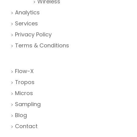
Wireless
Analytics
Services
Privacy Policy
Terms & Conditions
Flow-X
Tropos
Micros
Sampling
Blog
Contact