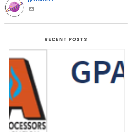
RECENT POSTS