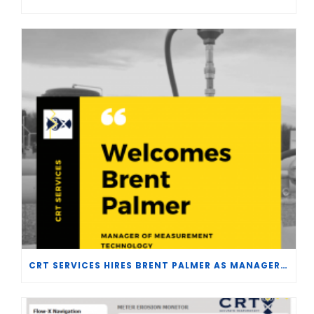
CRT SERVICES HIRES BRENT PALMER AS MANAGER OF MEASUREMENT TECHNOLOGY