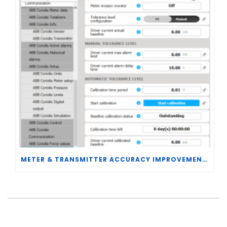
METER & TRANSMITTER ACCURACY IMPROVEMENTS