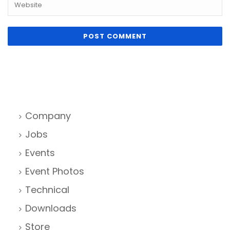
Company
Jobs
Events
Event Photos
Technical
Downloads
Store