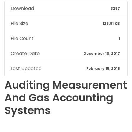
Download
3297
File Size
128.91 KB
File Count
1
Create Date
December 10, 2017
Last Updated
February 15, 2018
Auditing Measurement
And Gas Accounting
Systems