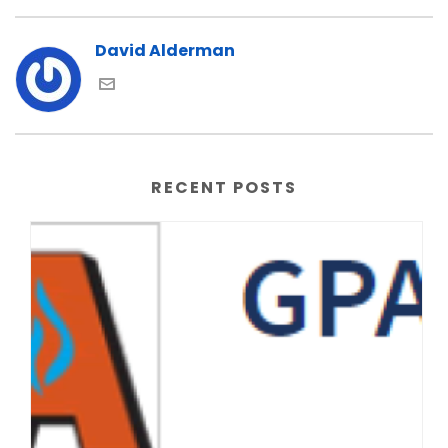
David Alderman
RECENT POSTS