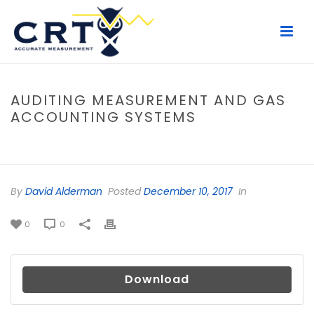
AUDITING MEASUREMENT AND GAS
ACCOUNTING SYSTEMS
HOME
/
FILE
/ AUDITING MEASUREMENT AND GAS ACCOUNTING
SYSTEMS
By
David Alderman
Posted
December 10, 2017
In
0
0
Download