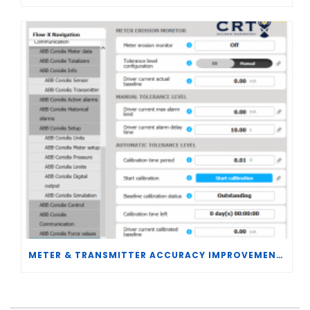
METER & TRANSMITTER ACCURACY IMPROVEMENTS