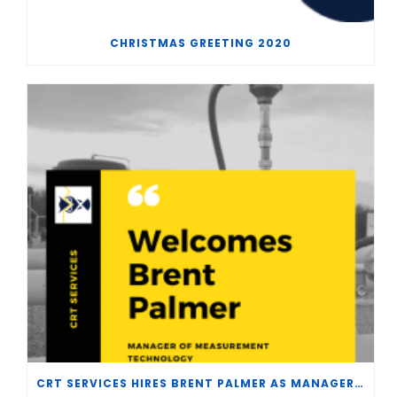
CHRISTMAS GREETING 2020
CRT SERVICES HIRES BRENT PALMER AS MANAGER OF MEASUREMENT TECHNOLOGY