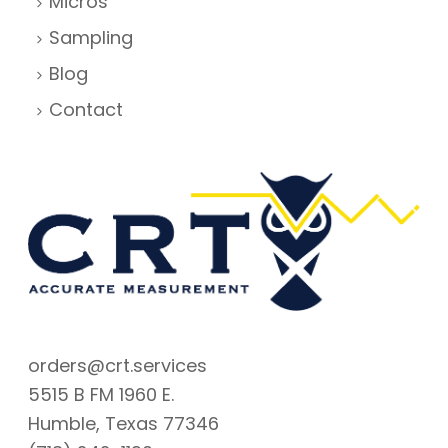
Micros
Sampling
Blog
Contact
orders@crt.services
5515 B FM 1960 E.
Humble, Texas 77346