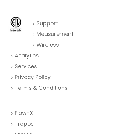
Support
Measurement
Wireless
Analytics
Services
Privacy Policy
Terms & Conditions
Flow-X
Tropos