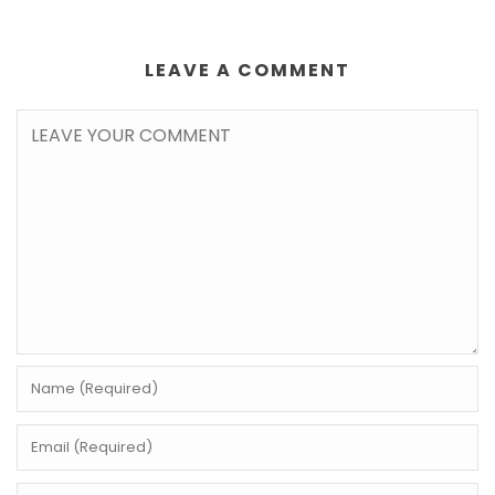
LEAVE A COMMENT