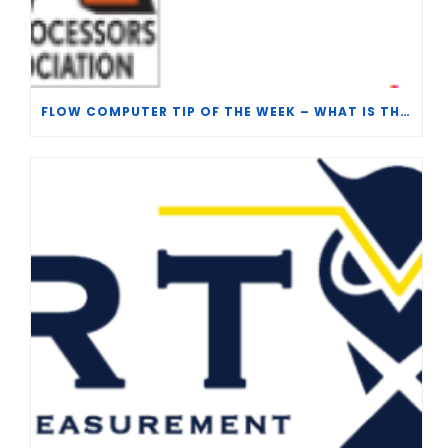
FLOW COMPUTER TIP OF THE WEEK – WHAT IS THE TP-15 P100 CORRELATION?