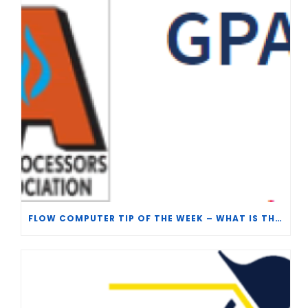
FLOW COMPUTER TIP OF THE WEEK – WHAT IS THE TP-15 P100 CORRELATION?