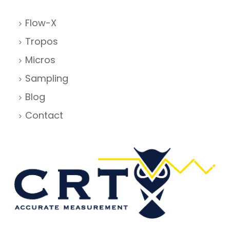
Flow-X
Tropos
Micros
Sampling
Blog
Contact