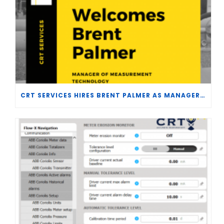
CRT SERVICES HIRES BRENT PALMER AS MANAGER OF MEASUREMENT TECHNOLOGY