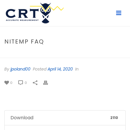
NITEMP FAQ
HOME
/
FILE
/ NITEMP FAQ
By
jpoland00
Posted
April 14, 2020
In
0
0
Download
2110