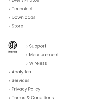
Event Photos
Technical
Downloads
Store
Support
Measurement
Wireless
Analytics
Services
Privacy Policy
Terms & Conditions