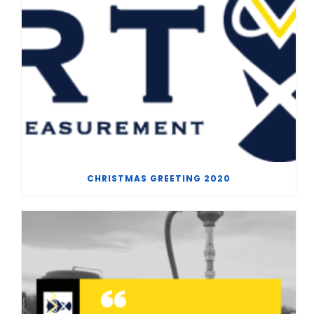
CHRISTMAS GREETING 2020