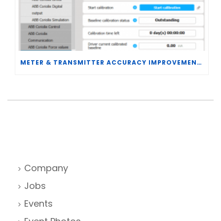
METER & TRANSMITTER ACCURACY IMPROVEMENTS
Company
Jobs
Events