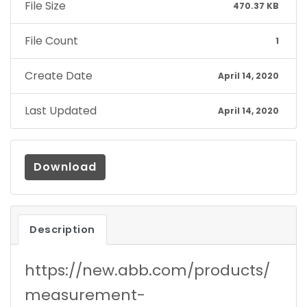
File Size
470.37 KB
File Count
1
Create Date
April 14, 2020
Last Updated
April 14, 2020
Download
Description
https://new.abb.com/products/
measurement-