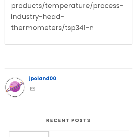
products/temperature/process-
industry-head-
thermometers/tsp341-n
jpoland00
RECENT POSTS