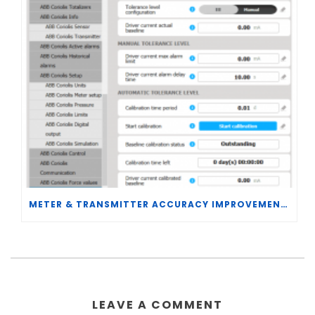
METER & TRANSMITTER ACCURACY IMPROVEMENTS
LEAVE A COMMENT