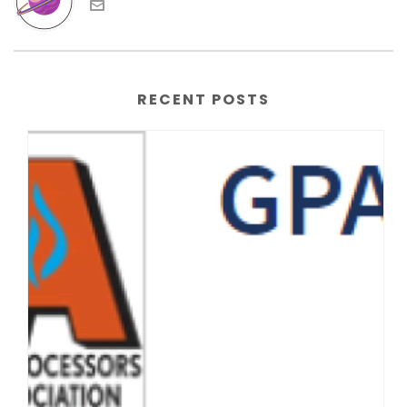
RECENT POSTS