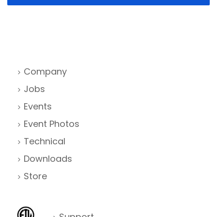
Company
Jobs
Events
Event Photos
Technical
Downloads
Store
Support