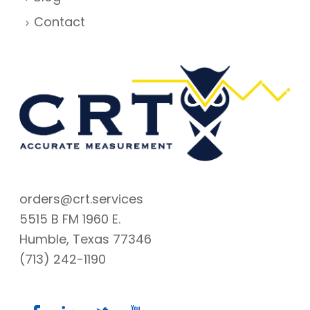
Contact
orders@crt.services
5515 B FM 1960 E.
Humble, Texas 77346
(713) 242-1190