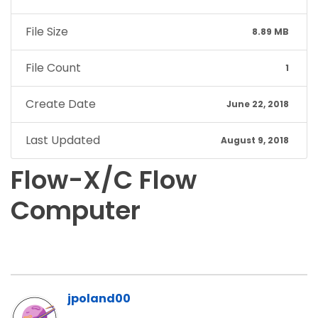
File Size
8.89 MB
File Count
1
Create Date
June 22, 2018
Last Updated
August 9, 2018
Flow-X/C Flow
Computer
jpoland00