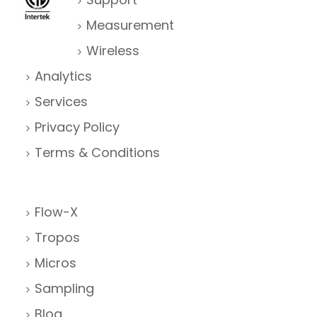
Measurement
Wireless
Analytics
Services
Privacy Policy
Terms & Conditions
Flow-X
Tropos
Micros
Sampling
Blog