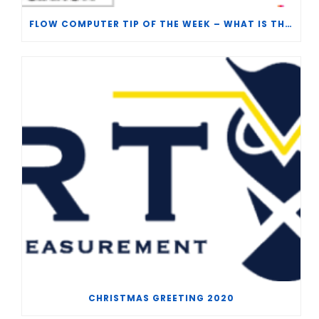
FLOW COMPUTER TIP OF THE WEEK – WHAT IS THE TP-15 P100 CORRELATION?
CHRISTMAS GREETING 2020