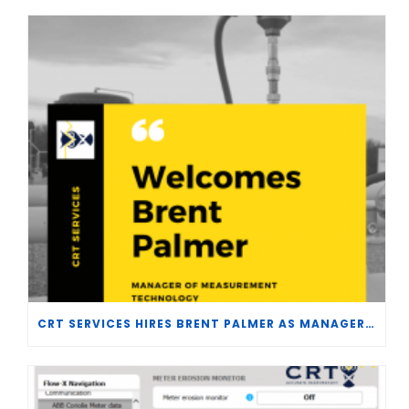
CRT SERVICES HIRES BRENT PALMER AS MANAGER OF MEASUREMENT TECHNOLOGY