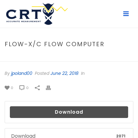
FLOW-X/C FLOW COMPUTER
HOME
/
FILE
/ FLOW-X/C FLOW COMPUTER
By
jpoland00
Posted
June 22, 2018
In
0
0
Download
Download
2071