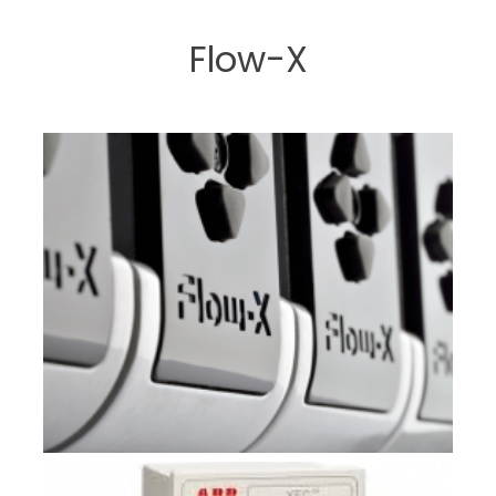
Flow-X