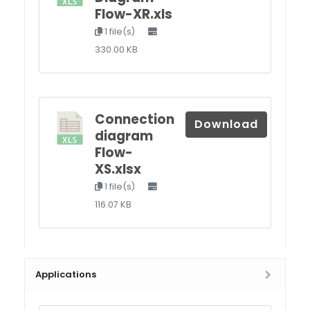
Flow-XR.xls
1 file(s)
330.00 KB
Connection
Download
diagram
Flow-
XS.xlsx
1 file(s)
116.07 KB
Applications