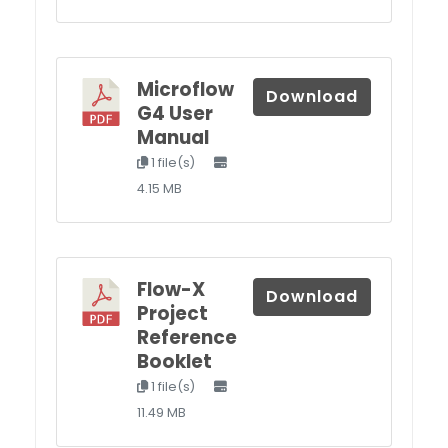
Microflow
Download
G4 User
Manual
1 file(s)
4.15 MB
Flow-X
Download
Project
Reference
Booklet
1 file(s)
11.49 MB