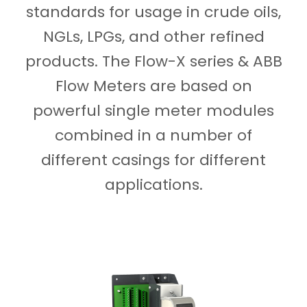
standards for usage in crude oils,
NGLs, LPGs, and other refined
products. The Flow-X series & ABB
Flow Meters are based on
powerful single meter modules
combined in a number of
different casings for different
applications.