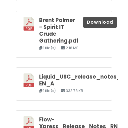
Brent Palmer
Download
- Spirit IT
Crude
Gathering.pdf
1 file(s)
2.18 MB
Liquid_USC_release_notes_R
EN_A
1 file(s)
333.73 KB
Flow-
Xpress_Release_Notes_RN_F