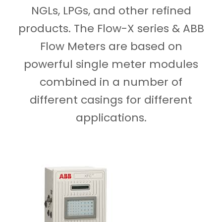
NGLs, LPGs, and other refined
products. The Flow-X series & ABB
Flow Meters are based on
powerful single meter modules
combined in a number of
different casings for different
applications.