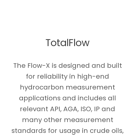
TotalFlow
The Flow-X is designed and built
for reliability in high-end
hydrocarbon measurement
applications and includes all
relevant API, AGA, ISO, IP and
many other measurement
standards for usage in crude oils,