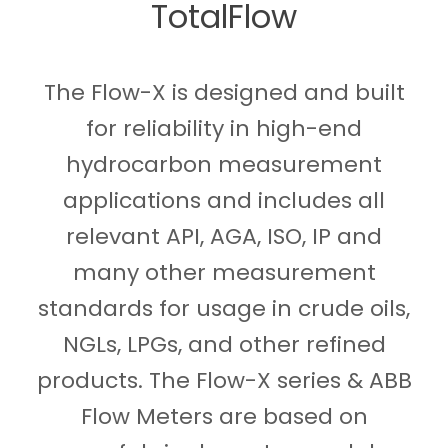
TotalFlow
The Flow-X is designed and built
for reliability in high-end
hydrocarbon measurement
applications and includes all
relevant API, AGA, ISO, IP and
many other measurement
standards for usage in crude oils,
NGLs, LPGs, and other refined
products. The Flow-X series & ABB
Flow Meters are based on