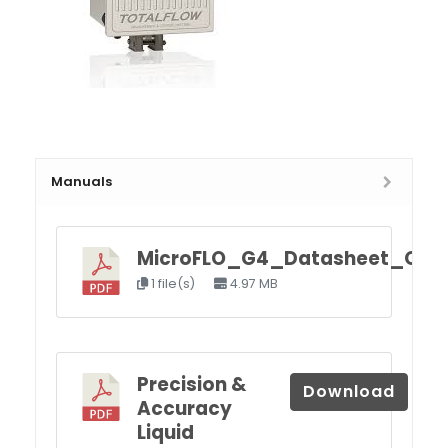
Manuals
MicroFLO_G4_Datasheet_Q4.p
1 file(s)
4.97 MB
Precision &
Download
Accuracy
Liquid