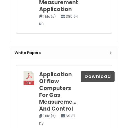
Measurement
Application
1 file(s)
385.04
KB
White Papers
Application
Download
Of flow
Computers
For Gas
Measureme…
And Control
1 file(s)
69.37
KB