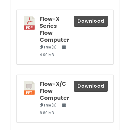
Flow-X
Download
Series
Flow
Computer
1 file(s)
4.90 MB
Flow-X/C
Download
Flow
Computer
1 file(s)
8.89 MB