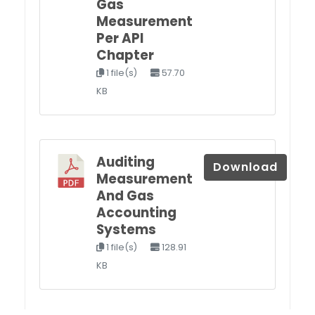
Gas
Measurement
Per API
Chapter
1 file(s)
57.70
KB
Auditing
Download
Measurement
And Gas
Accounting
Systems
1 file(s)
128.91
KB