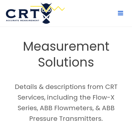
Measurement
Solutions
Details & descriptions from CRT
Services, including the Flow-X
Series, ABB Flowmeters, & ABB
Pressure Transmitters.