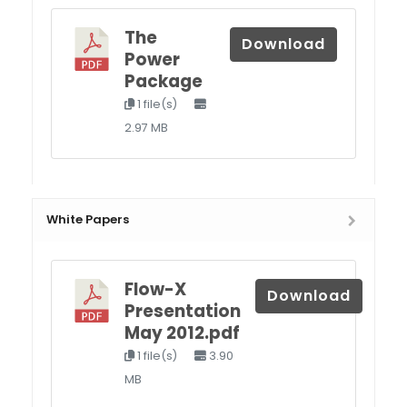
The
Download
Power
Package
1 file(s)
2.97 MB
White Papers
Flow-X
Download
Presentation
May 2012.pdf
1 file(s)
3.90
MB