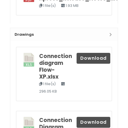
1 file(s)
1.93 MB
Drawings
Connection
Download
diagram
Flow-
XP.xlsx
1 file(s)
296.05 KB
Connection
Download
Diagram