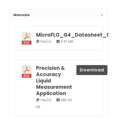
Manuals
MicroFLO_G4_Datasheet_Q4.p
1 file(s)
4.97 MB
Precision &
Download
Accuracy
Liquid
Measurement
Application
1 file(s)
385.04
KB