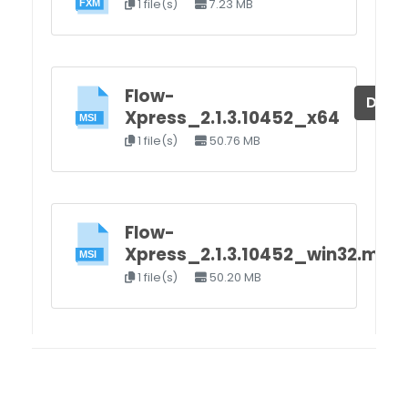
1 file(s)
7.23 MB
Flow-
Down
Xpress_2.1.3.10452_x64
1 file(s)
50.76 MB
Flow-
Xpress_2.1.3.10452_win32.msi
1 file(s)
50.20 MB