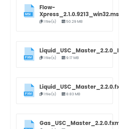
Flow-
Xpress_2.1.0.9213_win32.msi
1 file(s)
50.29 MB
Liquid_USC_Master_2.2.0_load
1 file(s)
9.17 MB
Liquid_USC_Master_2.2.0.fxm
1 file(s)
8.83 MB
Gas_USC_Master_2.2.0.fxm