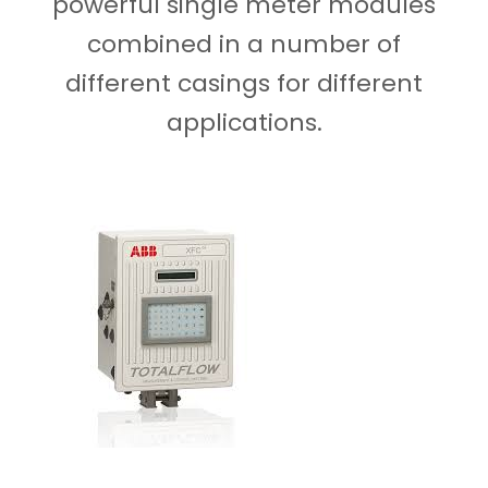
powerful single meter modules
combined in a number of
different casings for different
applications.