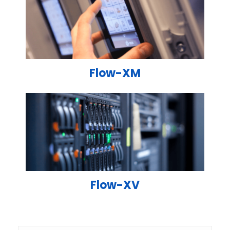
Flow-XM
Flow-XV