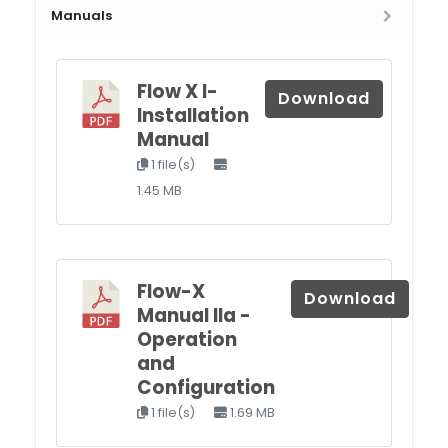
Manuals
Flow X I-
Download
Installation
Manual
1 file(s)
1.45 MB
Flow-X
Download
Manual IIa -
Operation
and
Configuration
1 file(s)
1.69 MB