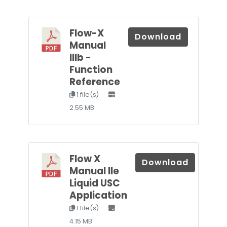
Flow-X
Download
Manual
IIIb -
Function
Reference
1 file(s)
2.55 MB
Flow X
Download
Manual IIe
Liquid USC
Application
1 file(s)
4.15 MB