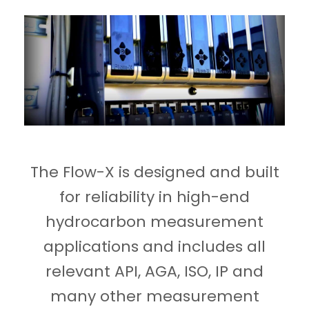
The Flow-X is designed and built
for reliability in high-end
hydrocarbon measurement
applications and includes all
relevant API, AGA, ISO, IP and
many other measurement