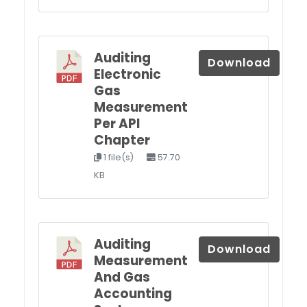
Auditing
Download
Electronic
Gas
Measurement
Per API
Chapter
1 file(s)
57.70
KB
Auditing
Download
Measurement
And Gas
Accounting