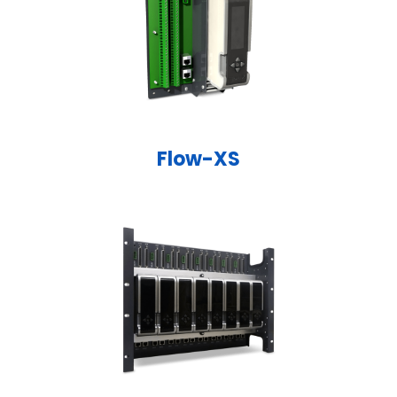
Flow-XS