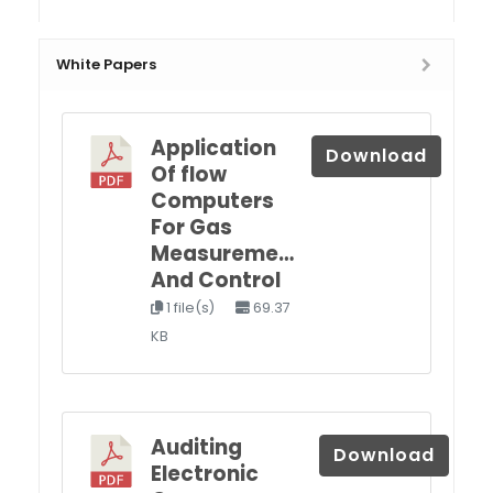
White Papers
Application
Download
Of flow
Computers
For Gas
Measureme…
And Control
1 file(s)
69.37
KB
Auditing
Download
Electronic