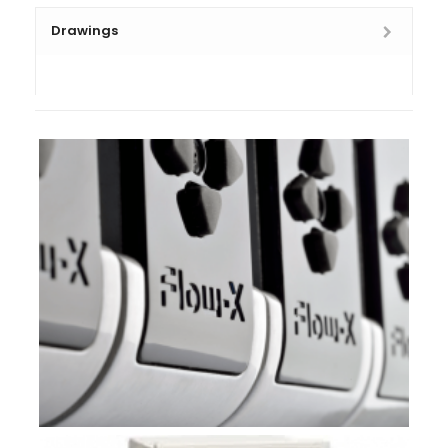
Drawings