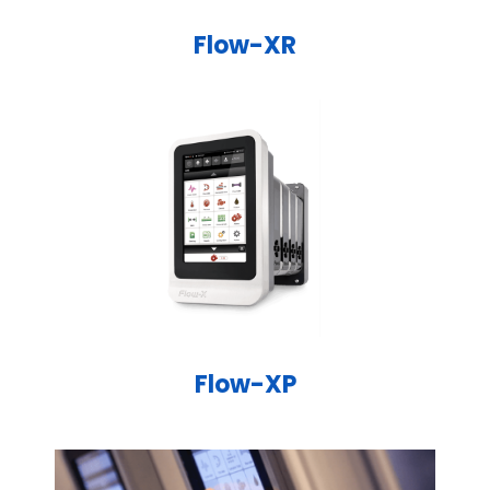
Flow-XR
Flow-XP