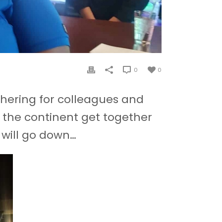
0
0
athering for colleagues and
 the continent get together
 will go down…