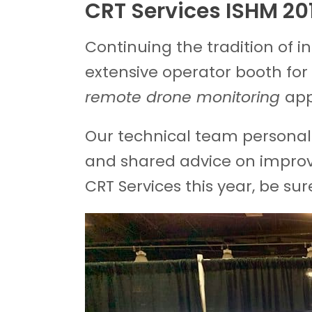
CRT Services ISHM 20
Continuing the tradition of 
extensive operator booth for 
remote drone monitoring
app
Our technical team personal
and shared advice on improvi
CRT Services this year, be sur