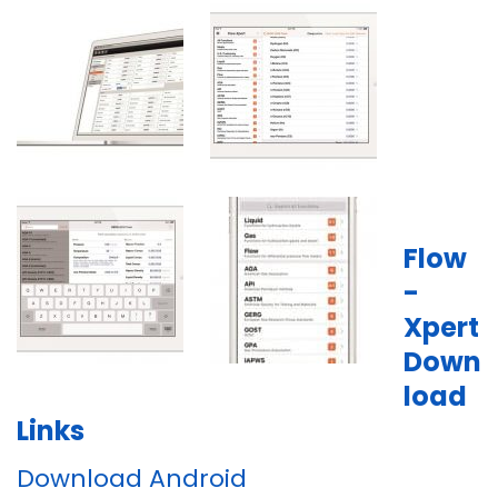
Flow
-
Xpert
Down
load
Links
Download Android