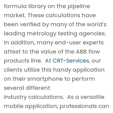
formula library on the pipeline
market. These calculations have
been verified by many of the world’s
leading metrology testing agencies.
In addition, many end-user experts
attest to the value of the ABB flow
products line. At
CRT-Service
s, our
clients utilize this handy application
on their smartphone to perform
several different
industry calculations. As a versatile
mobile application, professionals can