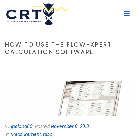
HOW TO USE THE FLOW-XPERT
CALCULATION SOFTWARE
HOME
/
MEASUREMENT
/ HOW TO USE THE FLOW-XPERT
CALCULATION SOFTWARE
By
jpoland00
Posted
November 8, 2018
In
Measurement
,
blog