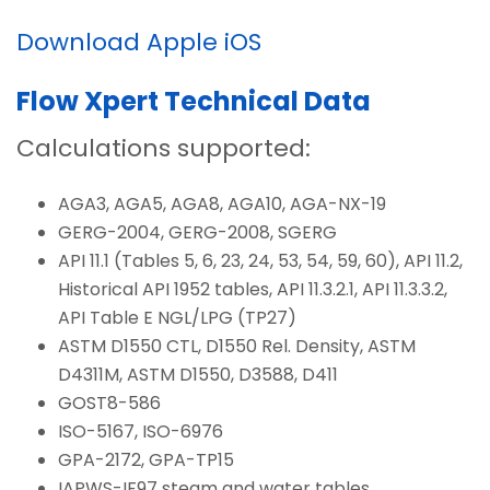
Download Apple iOS
Flow Xpert Technical Data
Calculations supported:
AGA3, AGA5, AGA8, AGA10, AGA-NX-19
GERG-2004, GERG-2008, SGERG
API 11.1 (Tables 5, 6, 23, 24, 53, 54, 59, 60), API 11.2,
Historical API 1952 tables, API 11.3.2.1, API 11.3.3.2,
API Table E NGL/LPG (TP27)
ASTM D1550 CTL, D1550 Rel. Density, ASTM
D4311M, ASTM D1550, D3588, D411
GOST8-586
ISO-5167, ISO-6976
GPA-2172, GPA-TP15
IAPWS-IF97 steam and water tables