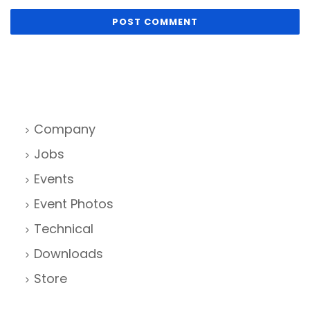
Company
Jobs
Events
Event Photos
Technical
Downloads
Store