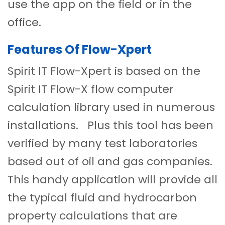
use the app on the field or in the
office.
Features Of Flow-Xpert
Spirit IT Flow-Xpert is based on the
Spirit IT Flow-X flow computer
calculation library used in numerous
installations. Plus this tool has been
verified by many test laboratories
based out of oil and gas companies.
This handy application will provide all
the typical fluid and hydrocarbon
property calculations that are