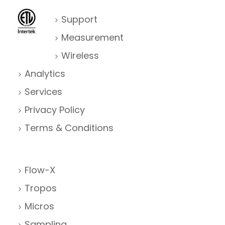
Support
Measurement
Wireless
Analytics
Services
Privacy Policy
Terms & Conditions
Flow-X
Tropos
Micros
Sampling