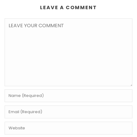
LEAVE A COMMENT