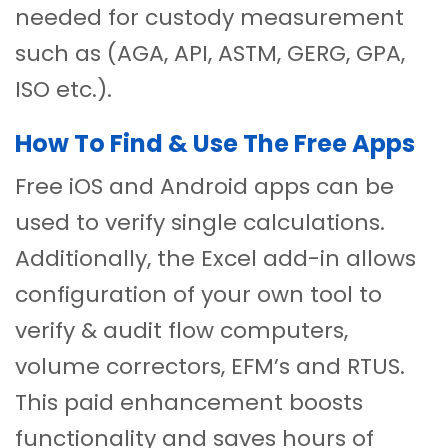
needed for custody measurement
such as (AGA, API, ASTM, GERG, GPA,
ISO etc.).
How To Find & Use The Free Apps
Free iOS and Android apps can be
used to verify single calculations.
Additionally, the Excel add-in allows
configuration of your own tool to
verify & audit flow computers,
volume correctors, EFM’s and RTUS.
This paid enhancement boosts
functionality and saves hours of