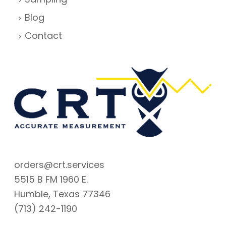
Blog
Contact
orders@crt.services
5515 B FM 1960 E.
Humble, Texas 77346
(713) 242-1190