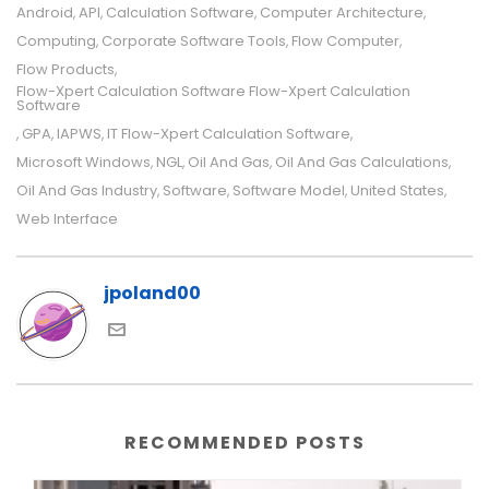
Android
API
Calculation Software
Computer Architecture
,
,
,
,
Computing
Corporate Software Tools
Flow Computer
,
,
,
Flow Products
,
Flow-Xpert Calculation Software Flow-Xpert Calculation
Software
GPA
IAPWS
IT Flow-Xpert Calculation Software
,
,
,
,
Microsoft Windows
NGL
Oil And Gas
Oil And Gas Calculations
,
,
,
,
Oil And Gas Industry
Software
Software Model
United States
,
,
,
,
Web Interface
jpoland00
RECOMMENDED POSTS