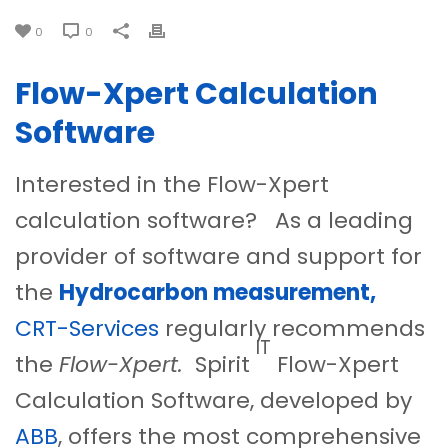
0
0
Flow-Xpert Calculation
Software
Interested in the Flow-Xpert
calculation software? As a leading
provider of software and support for
the
Hydrocarbon measurement,
CRT-Services
regularly recommends
IT
the
Flow-Xpert.
Spirit
Flow-Xpert
Calculation Software, developed by
ABB
, offers the most comprehensive