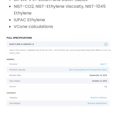
NIST-CO2, NIST-Ethylene Viscosity, NIST-1045
Ethylene
IUPAC Ethylene
VCone calculations