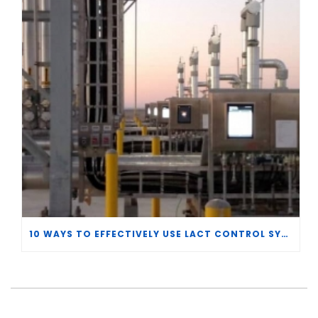
10 WAYS TO EFFECTIVELY USE LACT CONTROL SYSTEM DATA