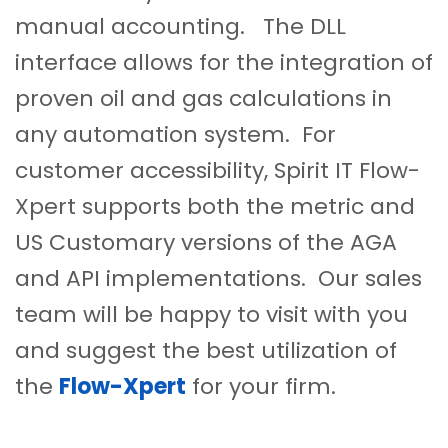
manual accounting. The DLL
interface allows for the integration of
proven oil and gas calculations in
any automation system. For
customer accessibility, Spirit IT Flow-
Xpert supports both the metric and
US Customary versions of the AGA
and API implementations. Our sales
team will be happy to visit with you
and suggest the best utilization of
the
Flow-Xpert
for your firm.