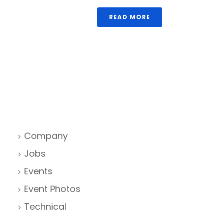
READ MORE
Company
Jobs
Events
Event Photos
Technical