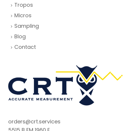
Tropos
Micros
Sampling
Blog
Contact
orders@crt.services
5515 B FM 1960 E.