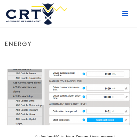
ENERGY
HOME
/
BLOG
By
jpoland00
In
blog
,
Energy
,
Measurement