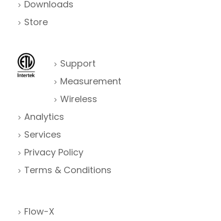
Downloads
Store
Support
Measurement
Wireless
Analytics
Services
Privacy Policy
Terms & Conditions
Flow-X