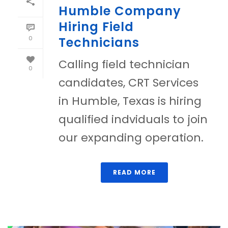
Humble Company
Hiring Field
0
Technicians
Calling field technician
0
candidates, CRT Services
in Humble, Texas is hiring
qualified indviduals to join
our expanding operation.
READ MORE