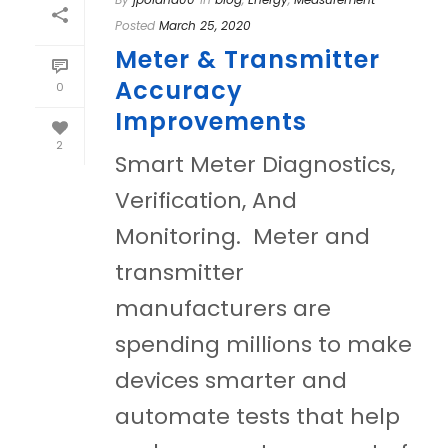
Posted
March 25, 2020
Meter & Transmitter
Accuracy
0
Improvements
2
Smart Meter Diagnostics,
Verification, And
Monitoring. Meter and
transmitter
manufacturers are
spending millions to make
devices smarter and
automate tests that help