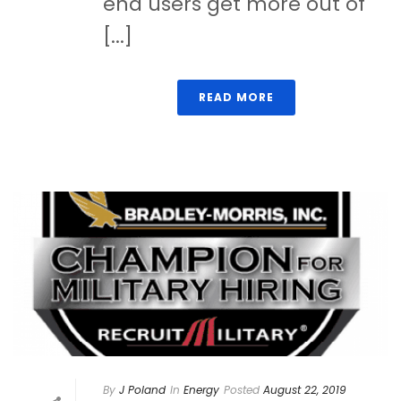
end users get more out of
[...]
READ MORE
By
J Poland
In
Energy
Posted
August 22, 2019