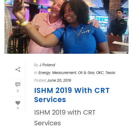
By
J Poland
In
Energy
,
Measurement
,
Oil & Gas
,
OKC
,
Texas
Posted
June 20, 2019
ISHM 2019 With CRT
0
Services
0
ISHM 2019 with CRT
Services