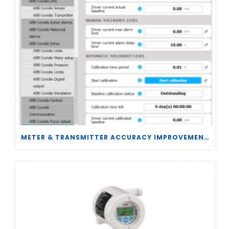
METER & TRANSMITTER ACCURACY IMPROVEMENTS