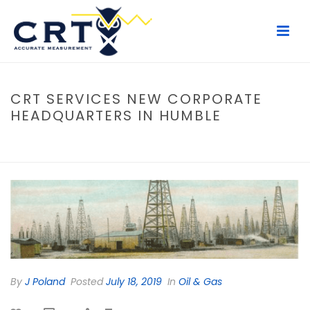
CRT SERVICES NEW CORPORATE
HEADQUARTERS IN HUMBLE
HOME
/
OIL & GAS
/ CRT SERVICES NEW CORPORATE HEADQUARTERS
IN HUMBLE
By
J Poland
Posted
July 18, 2019
In
Oil & Gas