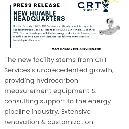
The new facility stems from CRT
Services’s unprecedented growth,
providing hydrocarbon
measurement equipment &
consulting support to the energy
pipeline industry. Extensive
renovation & customization