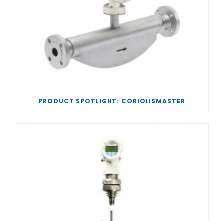
PRODUCT SPOTLIGHT: CORIOLISMASTER