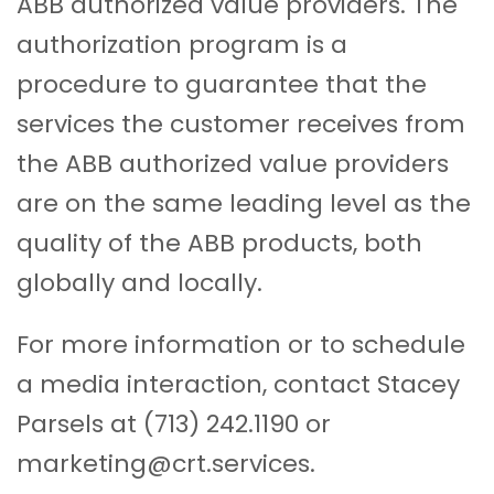
ABB authorized value providers. The
authorization program is a
procedure to guarantee that the
services the customer receives from
the ABB authorized value providers
are on the same leading level as the
quality of the ABB products, both
globally and locally.
For more information or to schedule
a media interaction, contact Stacey
Parsels at (713) 242.1190 or
marketing@crt.services.