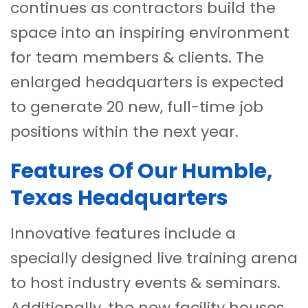
continues as contractors build the
space into an inspiring environment
for team members & clients. The
enlarged headquarters is expected
to generate 20 new, full-time job
positions within the next year.
Features Of Our Humble,
Texas Headquarters
Innovative features include a
specially designed live training arena
to host industry events & seminars.
Additionally, the new facility houses