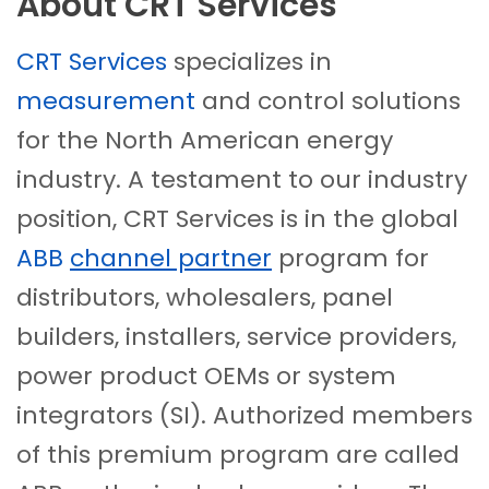
About CRT Services
CRT Services
specializes in
measurement
and control solutions
for the North American energy
industry. A testament to our industry
position, CRT Services is in the global
ABB
channel partner
program for
distributors, wholesalers, panel
builders, installers, service providers,
power product OEMs or system
integrators (SI). Authorized members
of this premium program are called