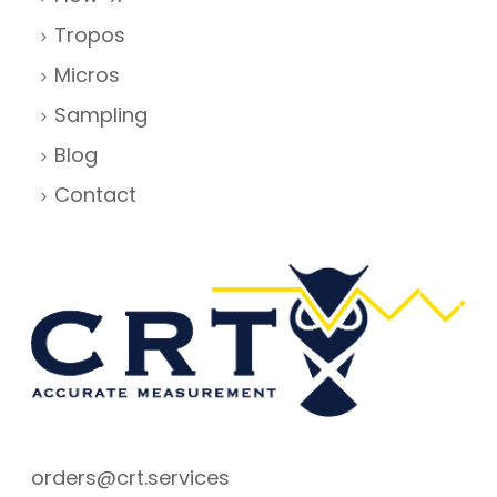
Tropos
Micros
Sampling
Blog
Contact
orders@crt.services