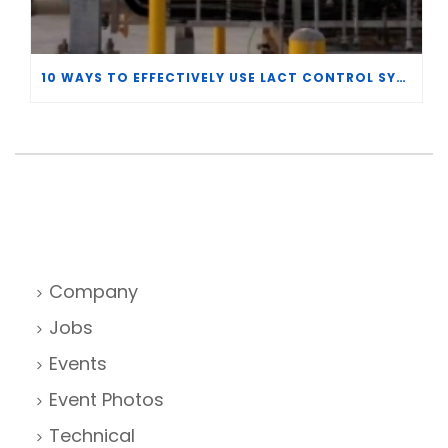
10 WAYS TO EFFECTIVELY USE LACT CONTROL SYSTEM DATA
Company
Jobs
Events
Event Photos
Technical