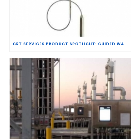
CRT SERVICES PRODUCT SPOTLIGHT: GUIDED WAVE RADAR TRANSMITTER