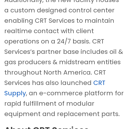
a custom designed control center
enabling CRT Services to maintain
realtime contact with client
operations on a 24/7 basis. CRT
Services’s partner base includes oil &
gas producers & midstream entities
throughout North America. CRT
Services has also launched
CRT
Supply
, an e-commerce platform for
rapid fulfillment of modular
equipment and replacement parts.