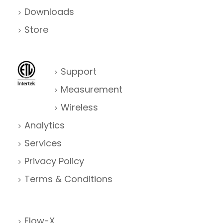
Downloads
Store
Support
Measurement
Wireless
Analytics
Services
Privacy Policy
Terms & Conditions
Flow-X