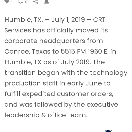
0
0
Humble, TX. – July 1, 2019 – CRT
Services has officially moved its
corporate headquarters from
Conroe, Texas to 5515 FM 1960 E. in
Humble, TX as of July 2019. The
transition began with the technology
production staff in early June to
fulfill expedited customer orders,
and was followed by the executive
leadership & office team.