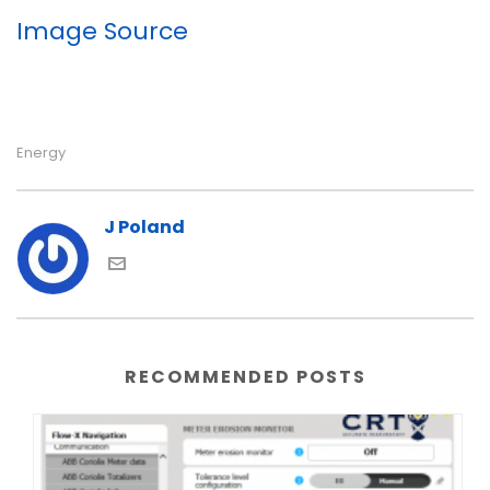
Image Source
Energy
J Poland
RECOMMENDED POSTS