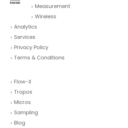
Measurement
Wireless
Analytics
Services
Privacy Policy
Terms & Conditions
Flow-X
Tropos
Micros
Sampling
Blog