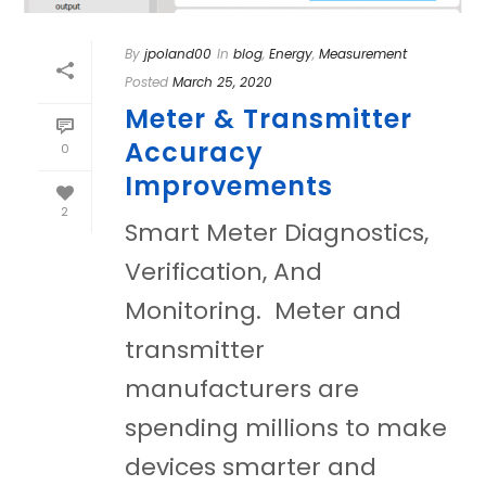
By
jpoland00
In
blog
,
Energy
,
Measurement
Posted
March 25, 2020
Meter & Transmitter
Accuracy
0
Improvements
2
Smart Meter Diagnostics,
Verification, And
Monitoring. Meter and
transmitter
manufacturers are
spending millions to make
devices smarter and