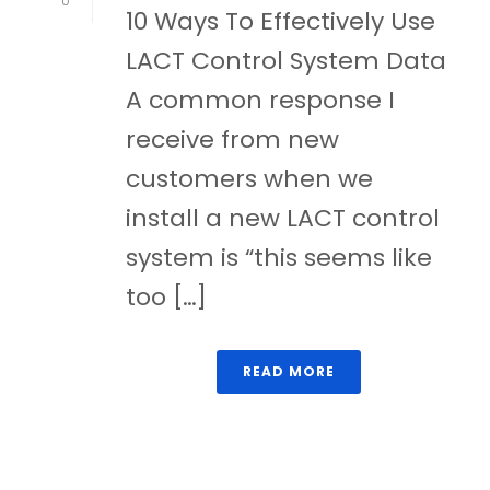
0
10 Ways To Effectively Use
LACT Control System Data
A common response I
receive from new
customers when we
install a new LACT control
system is “this seems like
too […]
READ MORE