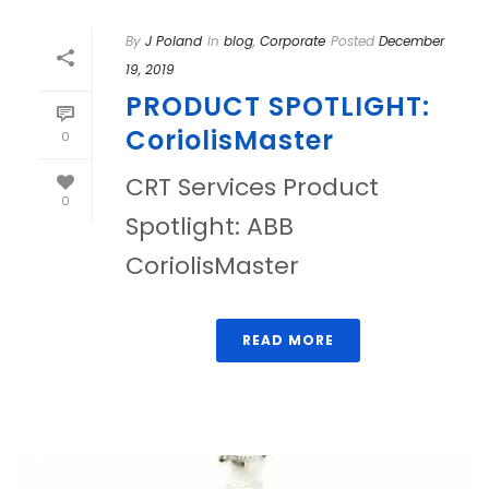
By
J Poland
In
blog
,
Corporate
Posted
December
19, 2019
PRODUCT SPOTLIGHT:
CoriolisMaster
0
CRT Services Product
0
Spotlight: ABB
CoriolisMaster
READ MORE