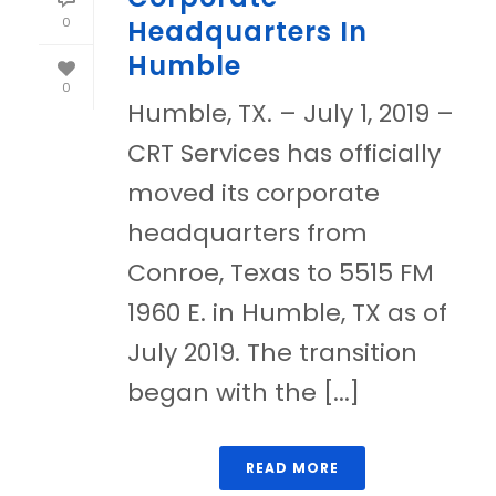
0
Headquarters In
Humble
0
Humble, TX. – July 1, 2019 –
CRT Services has officially
moved its corporate
headquarters from
Conroe, Texas to 5515 FM
1960 E. in Humble, TX as of
July 2019. The transition
began with the [...]
READ MORE