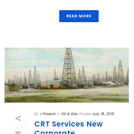
READ MORE
By
J Poland
In
Oil & Gas
Posted
July 18, 2019
CRT Services New
Corporate