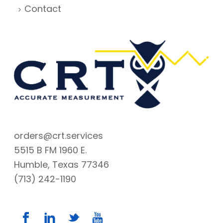
Contact
orders@crt.services
5515 B FM 1960 E.
Humble, Texas 77346
(713) 242-1190