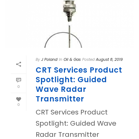
By
J Poland
In
Oil & Gas
Posted
August 8, 2019
CRT Services Product
Spotlight: Guided
0
Wave Radar
Transmitter
0
CRT Services Product
Spotlight: Guided Wave
Radar Transmitter