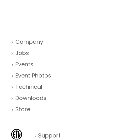
Company
Jobs
Events
Event Photos
Technical
Downloads
Store
Support