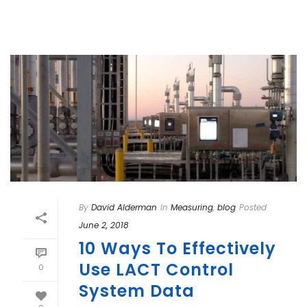
By
David Alderman
In
Measuring
,
blog
Posted
June 2, 2018
10 Ways To Effectively
Use LACT Control
0
System Data