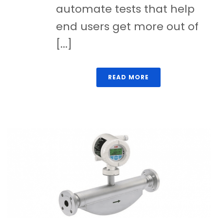
automate tests that help
end users get more out of
[...]
READ MORE