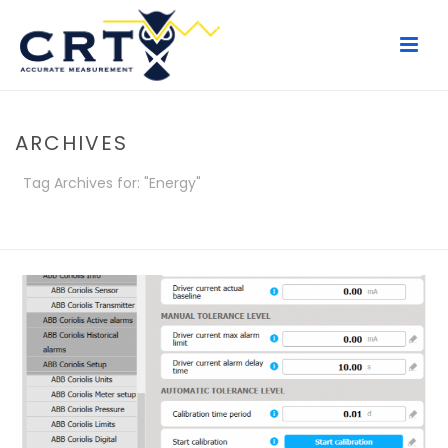
ARCHIVES
Tag Archives for: "Energy"
HOME
/