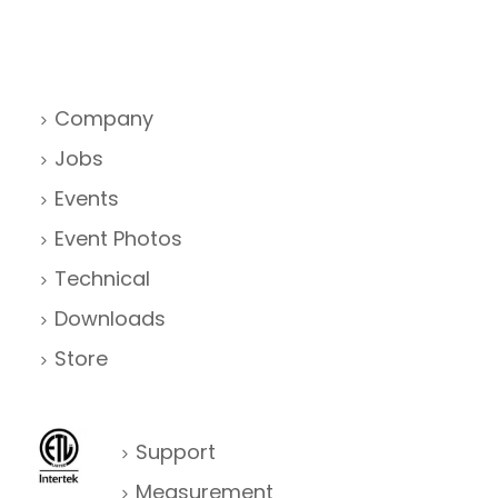
Company
Jobs
Events
Event Photos
Technical
Downloads
Store
Support
Measurement