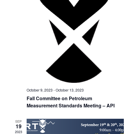
h
g
a
a
t
n
i
d
o
V
n
i
e
w
October 9, 2023
-
October 13, 2023
s
Fall Committee on Petroleum
Measurement Standards Meeting – API
N
a
SEP
19
v
2023