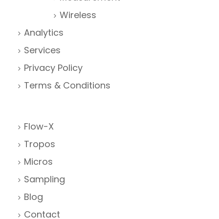
Wireless
Analytics
Services
Privacy Policy
Terms & Conditions
Flow-X
Tropos
Micros
Sampling
Blog
Contact