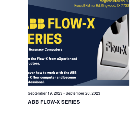
i
g
a
t
i
o
n
September 19, 2023
-
September 20, 2023
ABB FLOW-X SERIES