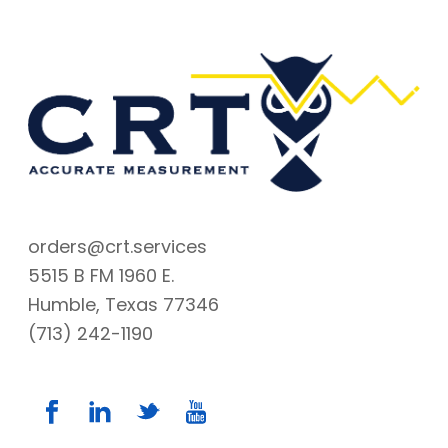
orders@crt.services
5515 B FM 1960 E.
Humble, Texas 77346
(713) 242-1190