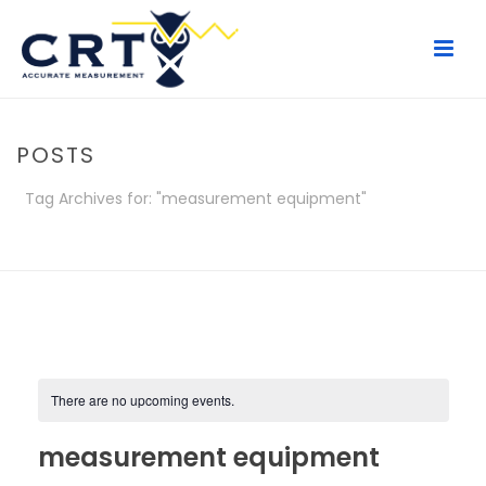
POSTS
Tag Archives for: "measurement equipment"
HOME
/
POSTS
There are no upcoming events.
measurement equipment