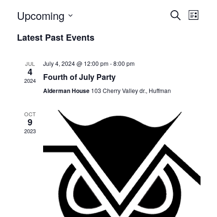
E
E
Upcoming
Search
List
v
Select
v
Latest Past Events
date.
e
e
n
July 4, 2024 @ 12:00 pm
-
8:00 pm
JUL
n
4
t
Fourth of July Party
2024
t
V
Alderman House
103 Cherry Valley dr., Huffman
i
s
OCT
e
9
S
2023
w
e
s
N
a
a
r
v
c
i