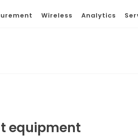
urement
Wireless
Analytics
Ser
t equipment