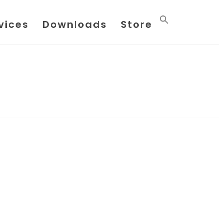
vices
Downloads
Store
HOME
/
POSTS