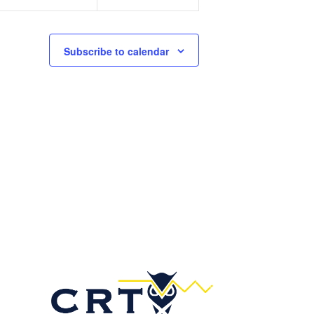
n
n
t
t
s
s
Subscribe to calendar
,
,