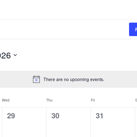
026
There are no upcoming events.
Wed
Thu
Fri
S
0
0
0
29
30
31
e
e
e
v
v
v