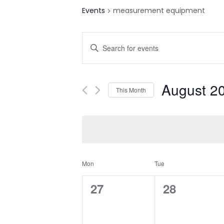
Events
measurement equipment
E
Enter
v
Keyword.
Search
e
for
August 2
This Month
n
Events
Select
by
t
date.
Keyword.
s
S
C
Mon
Tue
e
a
0
0
27
28
a
e
e
l
r
v
v