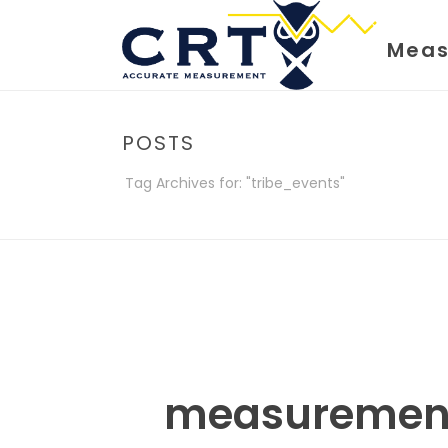
Meas
POSTS
Tag Archives for: "tribe_events"
measuremen