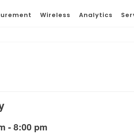
urement
Wireless
Analytics
Ser
y
pm
-
8:00 pm