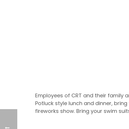
Employees of CRT and their family ar
Potluck style lunch and dinner, bring
fireworks show. Bring your swim suits