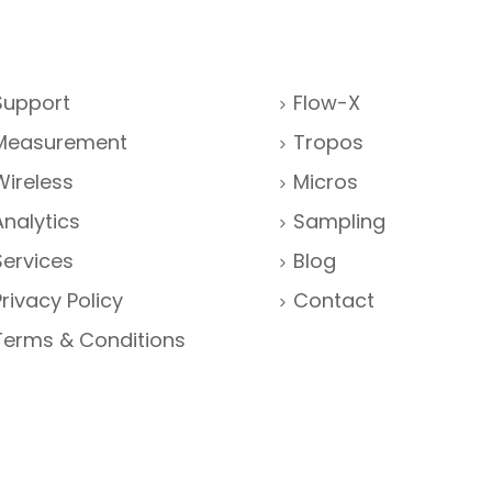
Support
Flow-X
Measurement
Tropos
Wireless
Micros
Analytics
Sampling
Services
Blog
Privacy Policy
Contact
Terms & Conditions