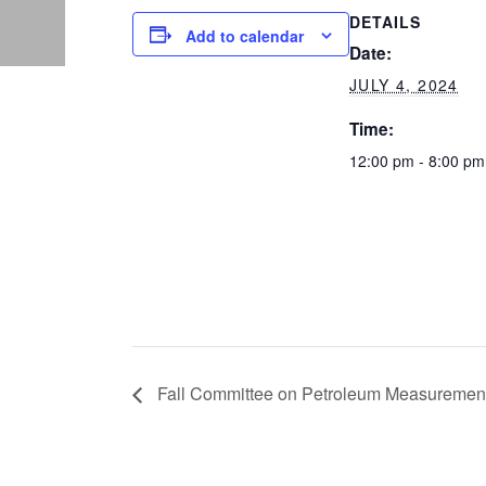
DETAILS
Add to calendar
Date:
JULY 4, 2024
Time:
12:00 pm - 8:00 pm
Fall Committee on Petroleum Measurement