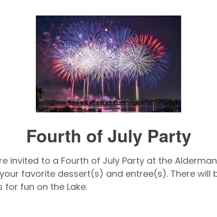
Fourth of July Party
e invited to a Fourth of July Party at the Alderman
 your favorite dessert(s) and entree(s). There wil
 for fun on the Lake.