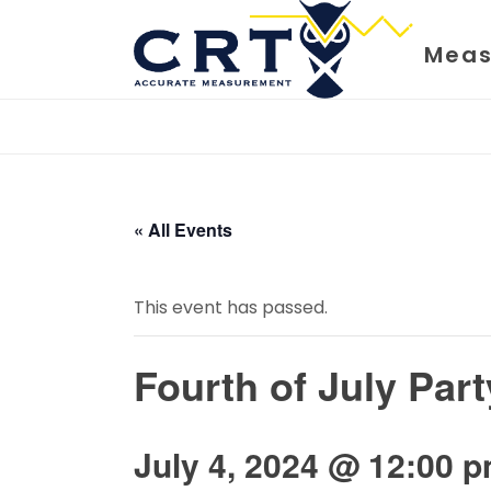
Meas
« All Events
This event has passed.
Fourth of July Part
July 4, 2024 @ 12:00 