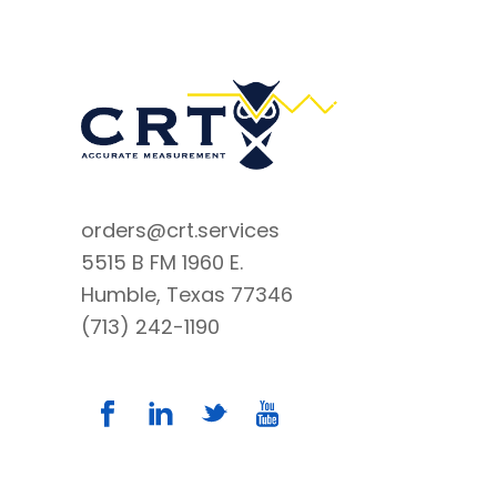
orders@crt.services
5515 B FM 1960 E.
Humble, Texas 77346
(713) 242-1190