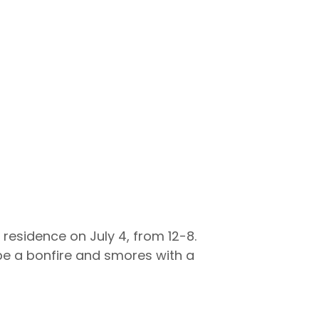
 residence on July 4, from 12-8.
l be a bonfire and smores with a