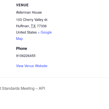
VENUE
Alderman House
103 Cherry Valley dr.
Huffman
,
TX
77336
United States
+ Google
Map
Phone
9106226455
View Venue Website
 Standards Meeting – API