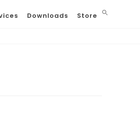
vices
Downloads
Store
HOME
/
PAGE
/