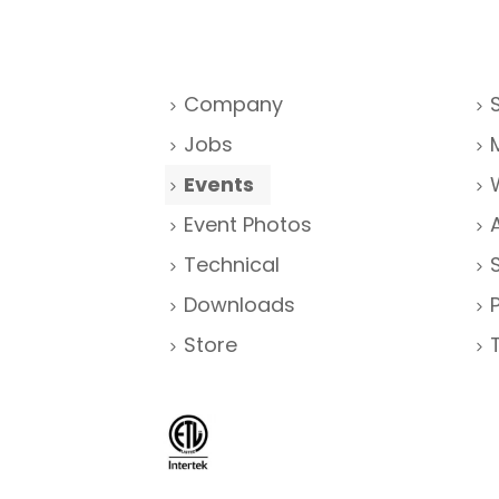
Company
Jobs
Events
Event Photos
Technical
Downloads
Store