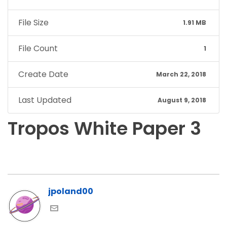
File Size
1.91 MB
File Count
1
Create Date
March 22, 2018
Last Updated
August 9, 2018
Tropos White Paper 3
jpoland00