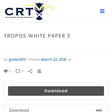
TROPOS WHITE PAPER 3
HOME
/
FILE
/ TROPOS WHITE PAPER 3
By
jpoland00
Posted
March 22, 2018
In
0
0
Download
Download
466