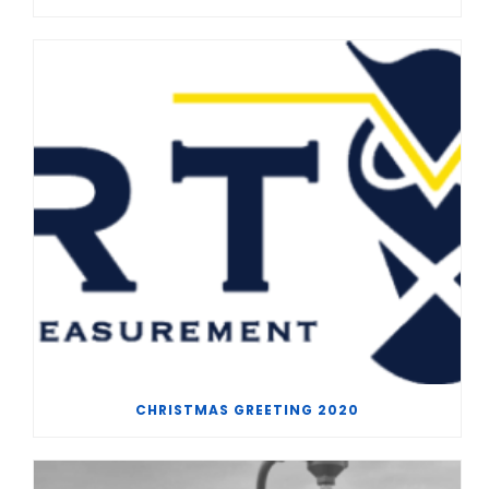
CHRISTMAS GREETING 2020