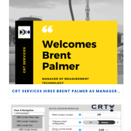
CRT SERVICES HIRES BRENT PALMER AS MANAGER OF MEASUREMENT TECHNOLOGY