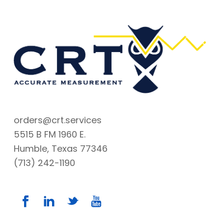
orders@crt.services
5515 B FM 1960 E.
Humble, Texas 77346
(713) 242-1190