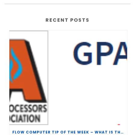
RECENT POSTS
FLOW COMPUTER TIP OF THE WEEK – WHAT IS THE TP-15 P100 CORRELATION?