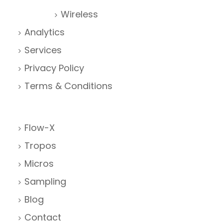
Wireless
Analytics
Services
Privacy Policy
Terms & Conditions
Flow-X
Tropos
Micros
Sampling
Blog
Contact