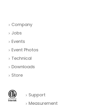
Company
Jobs
Events
Event Photos
Technical
Downloads
Store
Support
Measurement