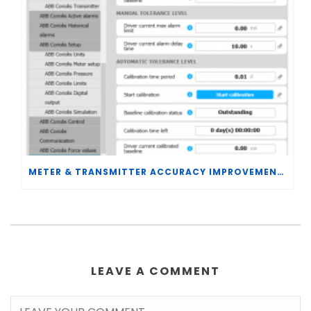
METER & TRANSMITTER ACCURACY IMPROVEMENTS
LEAVE A COMMENT