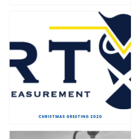
CHRISTMAS GREETING 2020