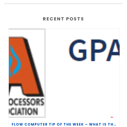
RECENT POSTS
FLOW COMPUTER TIP OF THE WEEK – WHAT IS THE TP-15 P100 CORRELATION?