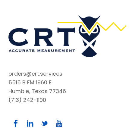
orders@crt.services
5515 B FM 1960 E.
Humble, Texas 77346
(713) 242-1190