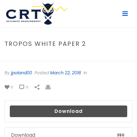
TROPOS WHITE PAPER 2
HOME
/
FILE
/ TROPOS WHITE PAPER 2
By
jpoland00
Posted
March 22, 2018
In
0
0
Download
Download
350