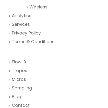
Wireless
Analytics
Services
Privacy Policy
Terms & Conditions
Flow-X
Tropos
Micros
Sampling
Blog
Contact