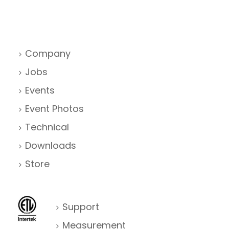
Company
Jobs
Events
Event Photos
Technical
Downloads
Store
Support
Measurement