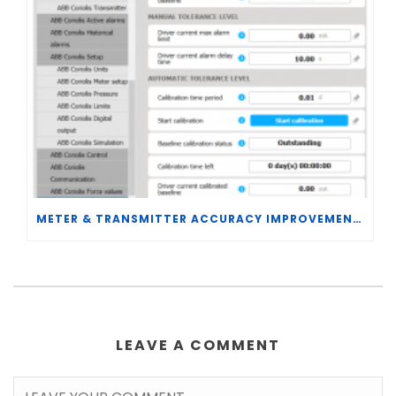
METER & TRANSMITTER ACCURACY IMPROVEMENTS
LEAVE A COMMENT