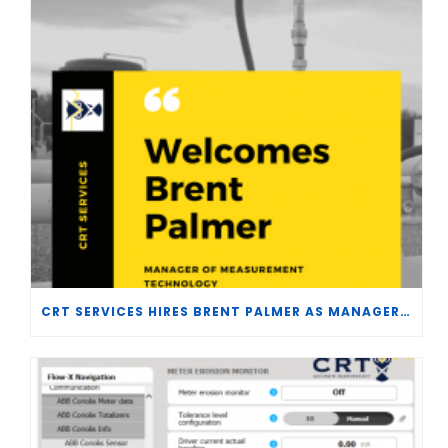
CRT SERVICES HIRES BRENT PALMER AS MANAGER OF MEASUREMENT TECHNOLOGY