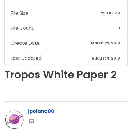
File Size
233.88 KB
File Count
1
Create Date
March 22, 2018
Last Updated
August 9, 2018
Tropos White Paper 2
jpoland00