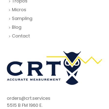
Tropos
Micros
Sampling
Blog
Contact
orders@crt.services
5515 B FM 1960 E.