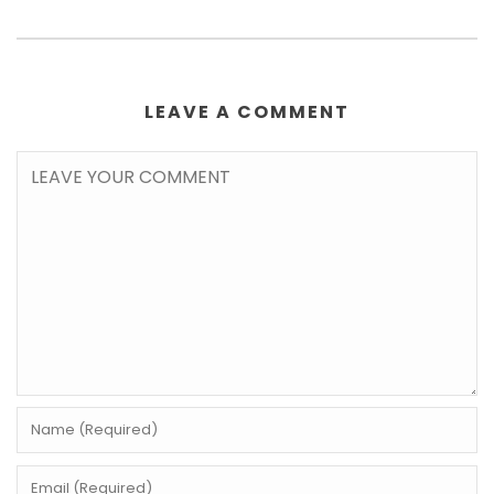
LEAVE A COMMENT