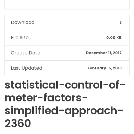
Download
2
File Size
0.00 KB
Create Date
December 11, 2017
Last Updated
February 15, 2018
statistical-control-of-
meter-factors-
simplified-approach-
2360