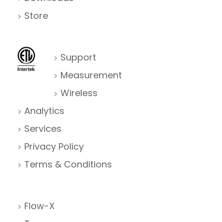
Store
Support
Measurement
Wireless
Analytics
Services
Privacy Policy
Terms & Conditions
Flow-X