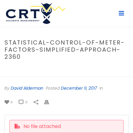
STATISTICAL-CONTROL-OF-METER-
FACTORS-SIMPLIFIED-APPROACH-
2360
HOME
/
FILE
/ STATISTICAL-CONTROL-OF-METER-FACTORS-
SIMPLIFIED-APPROACH-2360
By
David Alderman
Posted
December 11, 2017
In
0
0
No file attached