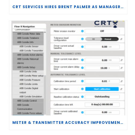
CRT SERVICES HIRES BRENT PALMER AS MANAGER OF MEASUREMENT TECHNOLOGY
METER & TRANSMITTER ACCURACY IMPROVEMENTS