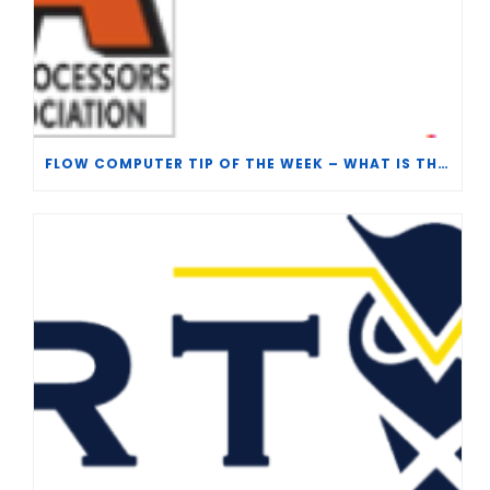
FLOW COMPUTER TIP OF THE WEEK – WHAT IS THE TP-15 P100 CORRELATION?