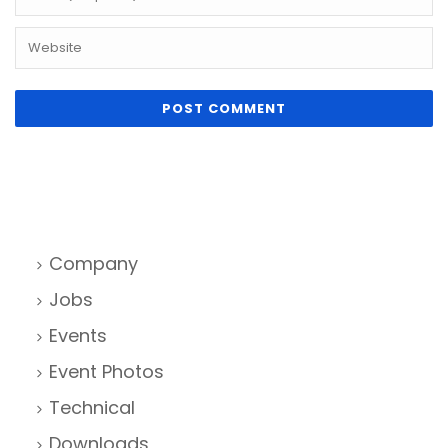
Company
Jobs
Events
Event Photos
Technical
Downloads