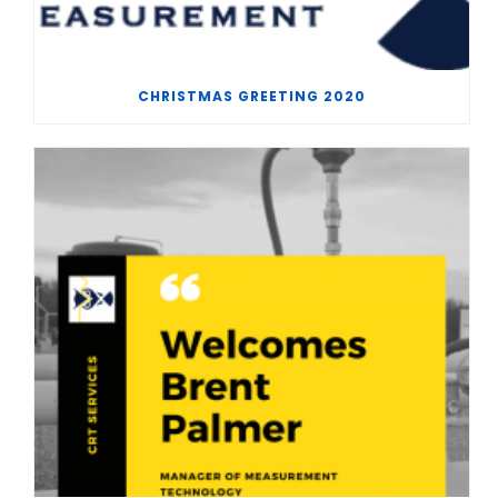
CHRISTMAS GREETING 2020