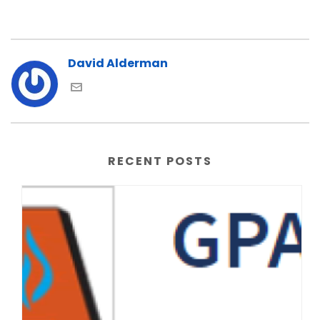
David Alderman
RECENT POSTS