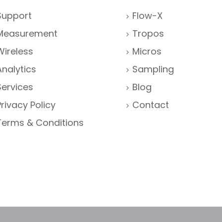
Support
Flow-X
Measurement
Tropos
Wireless
Micros
Analytics
Sampling
Services
Blog
Privacy Policy
Contact
Terms & Conditions