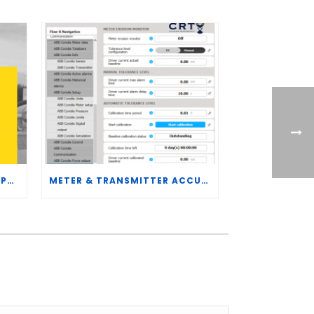
CRT SERVICES HIRES BRENT PALMER AS MANAGER OF MEASUREMENT TECHNOLOGY
METER & TRANSMITTER ACCURACY IMPROVEMENTS