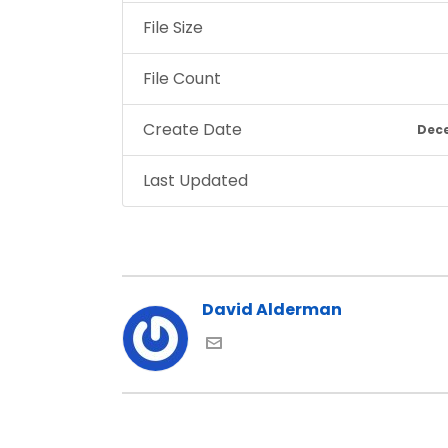
File Size
File Count
Create Date
Dece
Last Updated
David Alderman