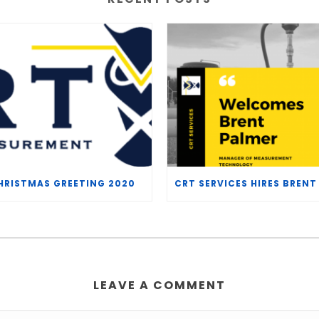
HRISTMAS GREETING 2020
LEAVE A COMMENT