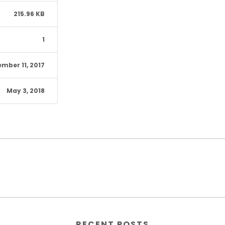
215.96 KB
1
mber 11, 2017
May 3, 2018
RECENT POSTS