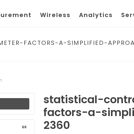
urement
Wireless
Analytics
Ser
METER-FACTORS-A-SIMPLIFIED-APPRO
HOME
/
FILE
/ STATISTICAL-CONTROL-OF
n
statistical-cont
factors-a-simpl
2360
66