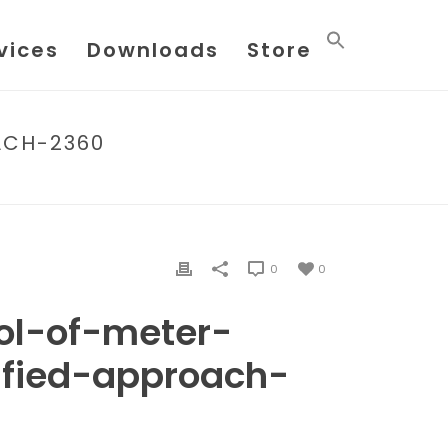
vices
Downloads
Store
ACH-2360
-METER-FACTORS-A-SIMPLIFIED-APPROACH-2360
0
0
rol-of-meter-
ified-approach-