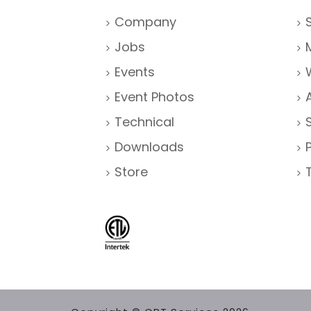
Company
Jobs
Events
Event Photos
Technical
Downloads
Store