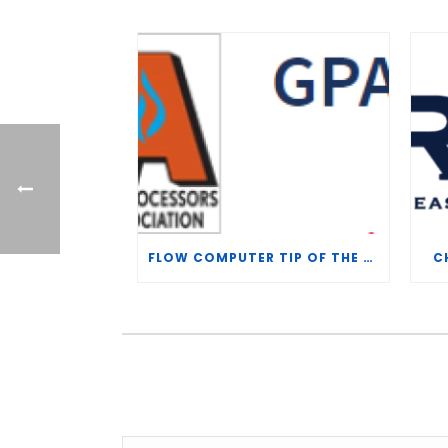
FLOW COMPUTER TIP OF THE WEEK – WHAT IS THE TP-15 P100 CORRELATION?
C