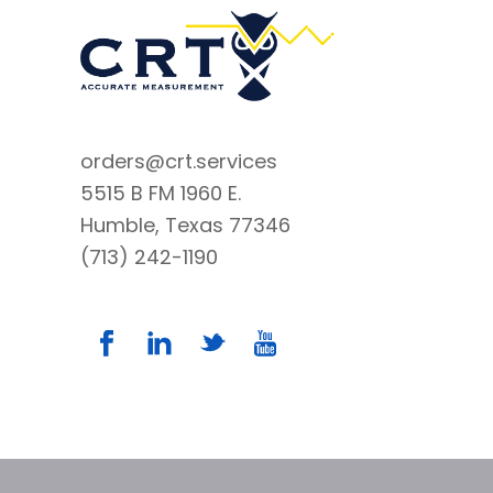
orders@crt.services
5515 B FM 1960 E.
Humble, Texas 77346
(713) 242-1190