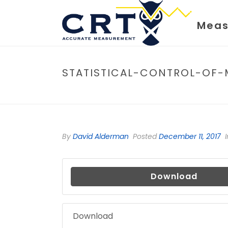
Meas
STATISTICAL-CONTROL-OF-
By
David Alderman
Posted
December 11, 2017
I
Download
Download