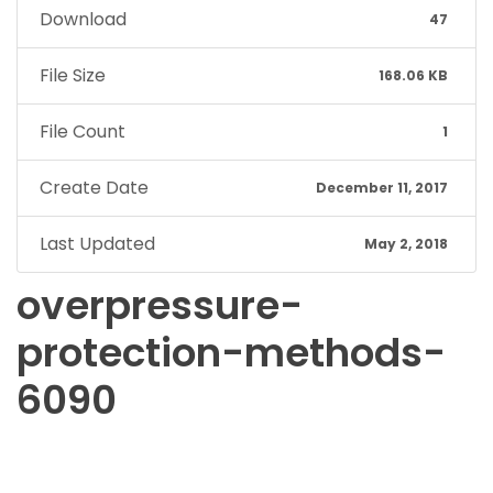
Download
47
File Size
168.06 KB
File Count
1
Create Date
December 11, 2017
Last Updated
May 2, 2018
overpressure-
protection-methods-
6090