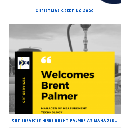
CHRISTMAS GREETING 2020
CRT SERVICES HIRES BRENT PALMER AS MANAGER OF MEASUREMENT TECHNOLOGY