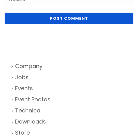
Company
Jobs
Events
Event Photos
Technical
Downloads
Store