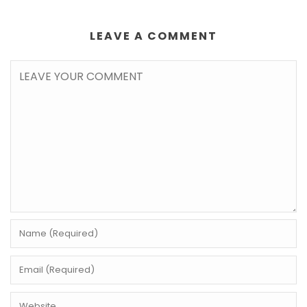
LEAVE A COMMENT