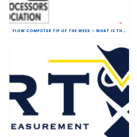
FLOW COMPUTER TIP OF THE WEEK – WHAT IS THE TP-15 P100 CORRELATION?