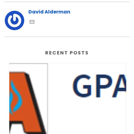
David Alderman
RECENT POSTS