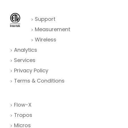
Support
Measurement
Wireless
Analytics
Services
Privacy Policy
Terms & Conditions
Flow-X
Tropos
Micros