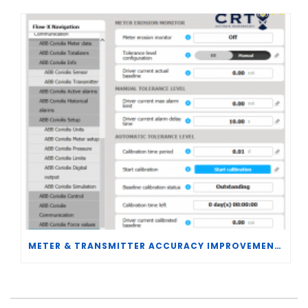
METER & TRANSMITTER ACCURACY IMPROVEMENTS