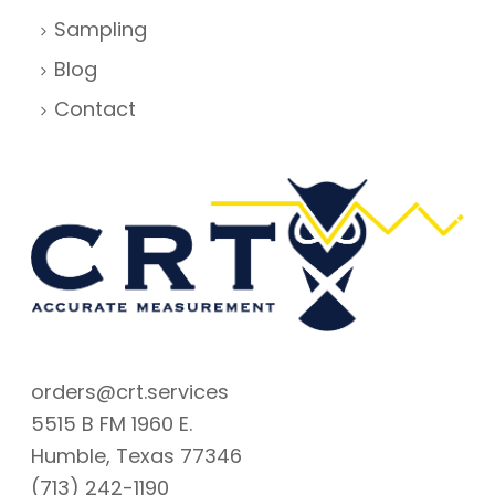
Sampling
Blog
Contact
orders@crt.services
5515 B FM 1960 E.
Humble, Texas 77346
(713) 242-1190