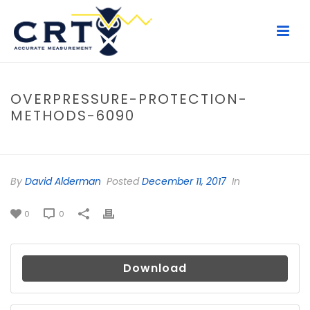
OVERPRESSURE-PROTECTION-
METHODS-6090
HOME
/
FILE
/ OVERPRESSURE-PROTECTION-METHODS-6090
By
David Alderman
Posted
December 11, 2017
In
0
0
Download