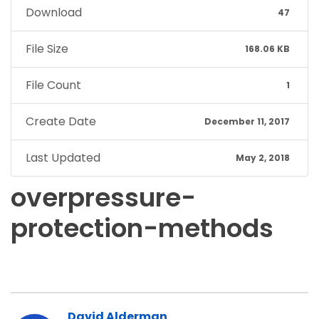
Download
47
File Size
168.06 KB
File Count
1
Create Date
December 11, 2017
Last Updated
May 2, 2018
overpressure-
protection-methods
David Alderman