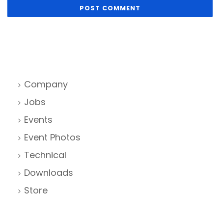
Company
Jobs
Events
Event Photos
Technical
Downloads
Store