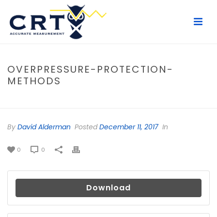
OVERPRESSURE-PROTECTION-
METHODS
HOME
/
FILE
/ OVERPRESSURE-PROTECTION-METHODS
By
David Alderman
Posted
December 11, 2017
In
0
0
Download