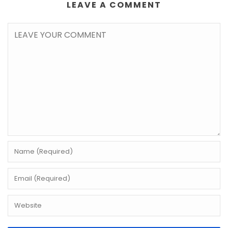
LEAVE A COMMENT