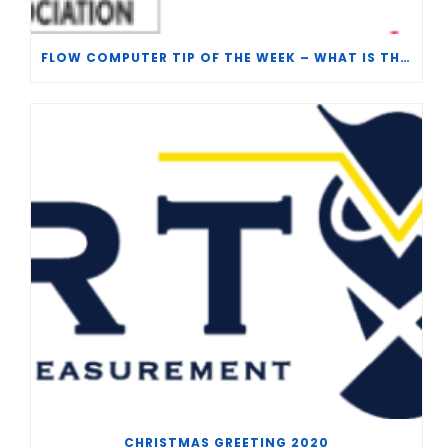
FLOW COMPUTER TIP OF THE WEEK – WHAT IS THE TP-15 P100 CORRELATION?
CHRISTMAS GREETING 2020