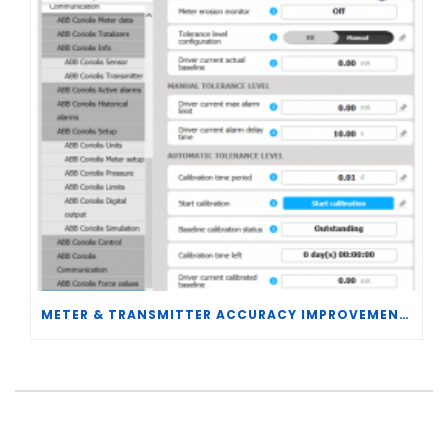
METER & TRANSMITTER ACCURACY IMPROVEMENTS