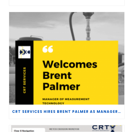
CRT SERVICES HIRES BRENT PALMER AS MANAGER OF MEASUREMENT TECHNOLOGY