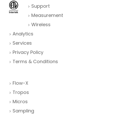
Support
Measurement
Wireless
Analytics
Services
Privacy Policy
Terms & Conditions
Flow-X
Tropos
Micros
Sampling