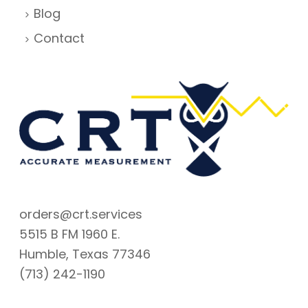
Blog
Contact
orders@crt.services
5515 B FM 1960 E.
Humble, Texas 77346
(713) 242-1190