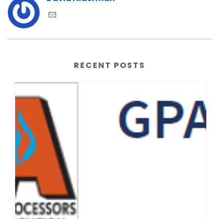
RECENT POSTS