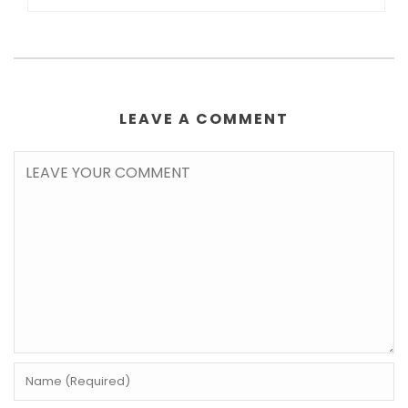
LEAVE A COMMENT