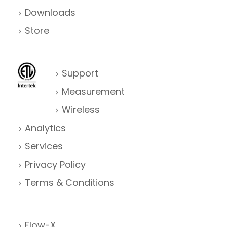
Downloads
Store
Support
Measurement
Wireless
Analytics
Services
Privacy Policy
Terms & Conditions
Flow-X