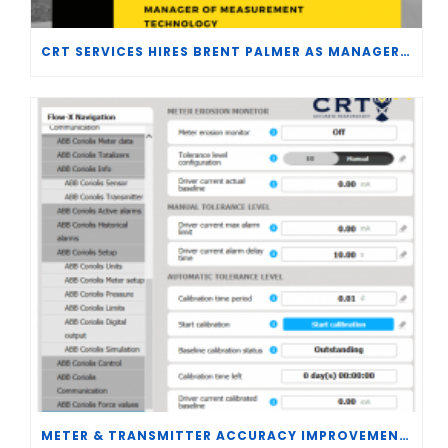
CRT SERVICES HIRES BRENT PALMER AS MANAGER OF MEASUREMENT TECHNOLOGY
METER & TRANSMITTER ACCURACY IMPROVEMENTS