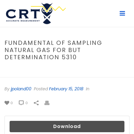
FUNDAMENTAL OF SAMPLING
NATURAL GAS FOR BUT
DETERMINATION 5310
HOME
/
FILE
/ FUNDAMENTAL OF SAMPLING NATURAL GAS FOR BUT
DETERMINATION 5310
By
jpoland00
Posted
February 15, 2018
In
0
0
Download