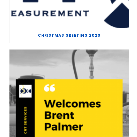
CHRISTMAS GREETING 2020