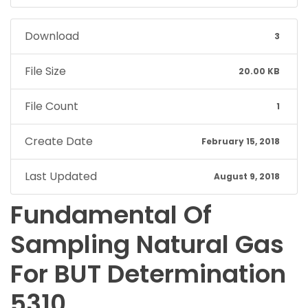
Download
3
File Size
20.00 KB
File Count
1
Create Date
February 15, 2018
Last Updated
August 9, 2018
Fundamental Of
Sampling Natural Gas
For BUT Determination
5310