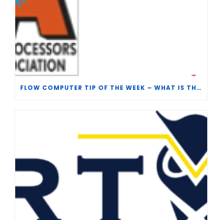
FLOW COMPUTER TIP OF THE WEEK – WHAT IS THE TP-15 P100 CORRELATION?