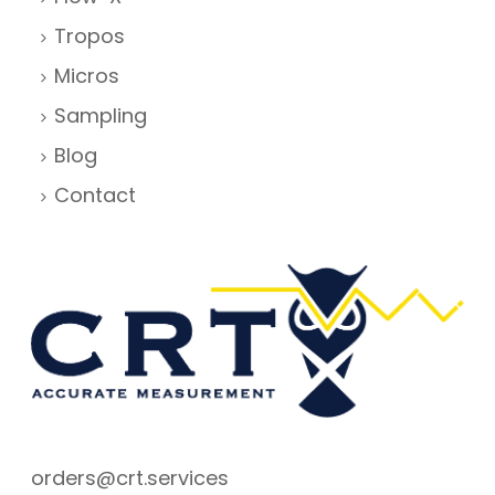
Tropos
Micros
Sampling
Blog
Contact
orders@crt.services