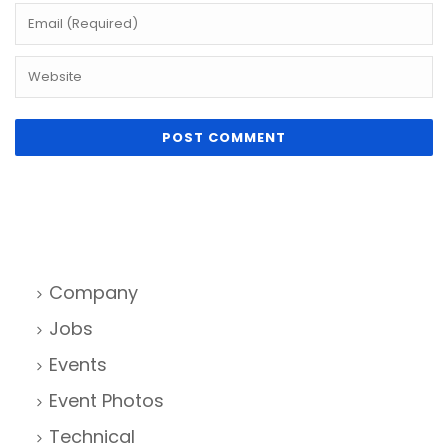
Company
Jobs
Events
Event Photos
Technical