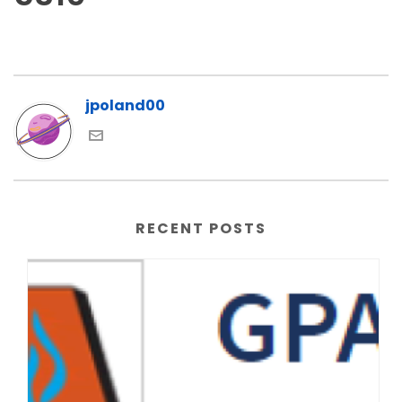
jpoland00
RECENT POSTS