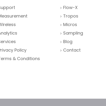
Support
Flow-X
Measurement
Tropos
Wireless
Micros
Analytics
Sampling
Services
Blog
Privacy Policy
Contact
Terms & Conditions