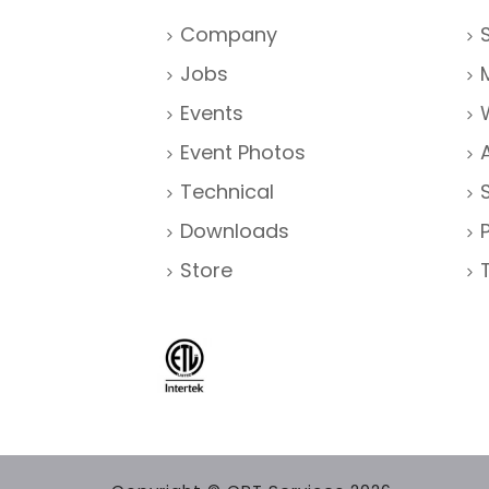
Company
Jobs
Events
Event Photos
Technical
Downloads
Store