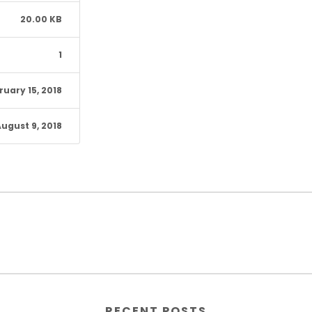
20.00 KB
1
ruary 15, 2018
ugust 9, 2018
RECENT POSTS