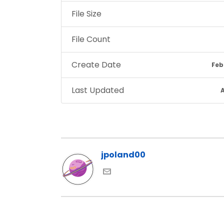
File Size
File Count
Create Date
Feb
Last Updated
A
jpoland00