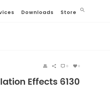
vices
Downloads
Store
E
/
FILE
/ FLOW METER INSTALLATION EFFECTS 6130
0
0
lation Effects 6130