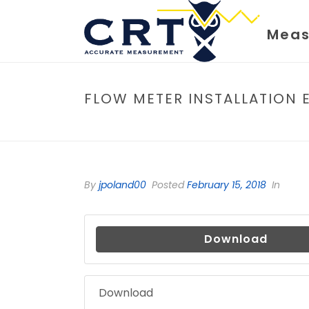
Meas
FLOW METER INSTALLATION 
By
jpoland00
Posted
February 15, 2018
In
Download
Download