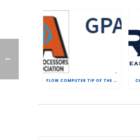
FLOW COMPUTER TIP OF THE WEEK – WHAT IS THE TP-15 P100 CORRELATION?
C