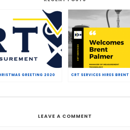
HRISTMAS GREETING 2020
LEAVE A COMMENT