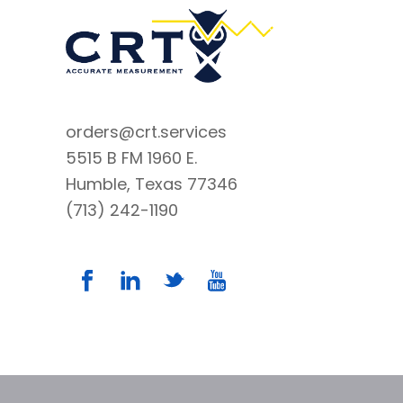
orders@crt.services
5515 B FM 1960 E.
Humble, Texas 77346
(713) 242-1190