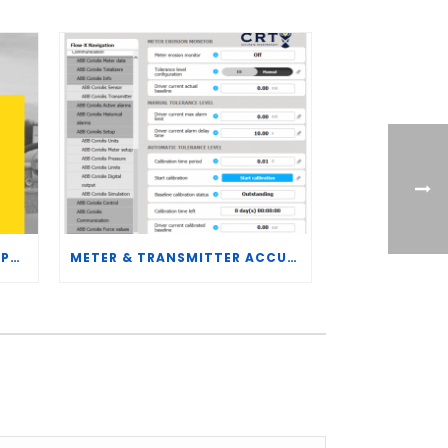
CRT SERVICES HIRES BRENT PALMER AS MANAGER OF MEASUREMENT TECHNOLOGY
METER & TRANSMITTER ACCURACY IMPROVEMENTS