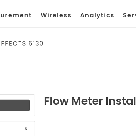
urement
Wireless
Analytics
Ser
EFFECTS 6130
HOM
Flow Meter Instal
5