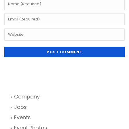
Company
Jobs
Events
Event Photos