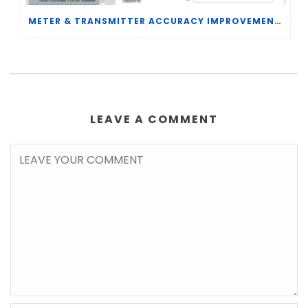
METER & TRANSMITTER ACCURACY IMPROVEMENTS
LEAVE A COMMENT