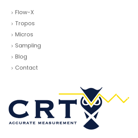
Flow-X
Tropos
Micros
Sampling
Blog
Contact