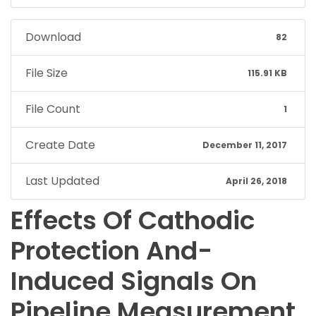
Download
82
File Size
115.91 KB
File Count
1
Create Date
December 11, 2017
Last Updated
April 26, 2018
Effects Of Cathodic
Protection And-
Induced Signals On
Pipeline Measurement