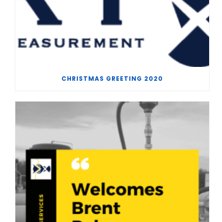
CHRISTMAS GREETING 2020