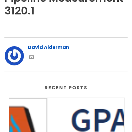
3120.1
David Alderman
RECENT POSTS