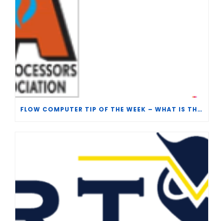
FLOW COMPUTER TIP OF THE WEEK – WHAT IS THE TP-15 P100 CORRELATION?