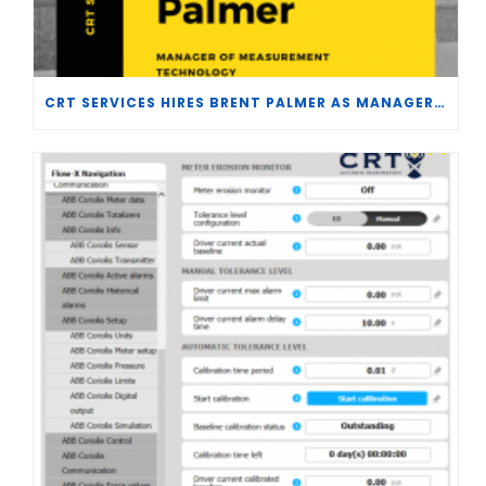
CRT SERVICES HIRES BRENT PALMER AS MANAGER OF MEASUREMENT TECHNOLOGY