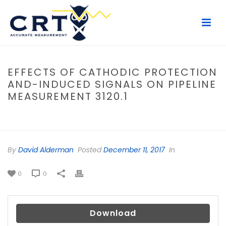
EFFECTS OF CATHODIC PROTECTION
AND-INDUCED SIGNALS ON PIPELINE
MEASUREMENT 3120.1
HOME
/
FILE
/ EFFECTS OF CATHODIC PROTECTION AND-INDUCED
SIGNALS ON PIPELINE MEASUREMENT 3120.1
By
David Alderman
Posted
December 11, 2017
In
0
0
Download