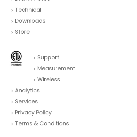
Technical
Downloads
Store
Support
Measurement
Wireless
Analytics
Services
Privacy Policy
Terms & Conditions