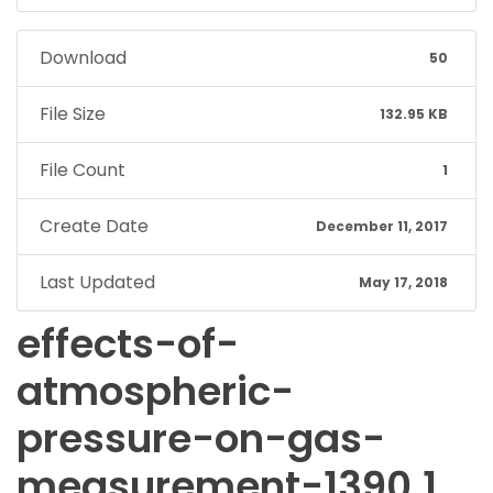
Download
50
File Size
132.95 KB
File Count
1
Create Date
December 11, 2017
Last Updated
May 17, 2018
effects-of-
atmospheric-
pressure-on-gas-
measurement-1390.1