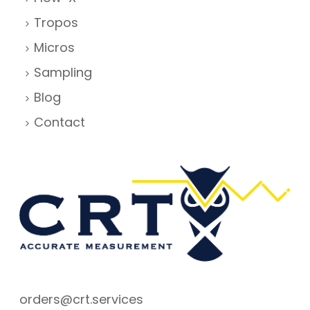
Tropos
Micros
Sampling
Blog
Contact
orders@crt.services