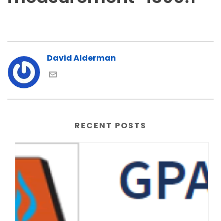
David Alderman
RECENT POSTS