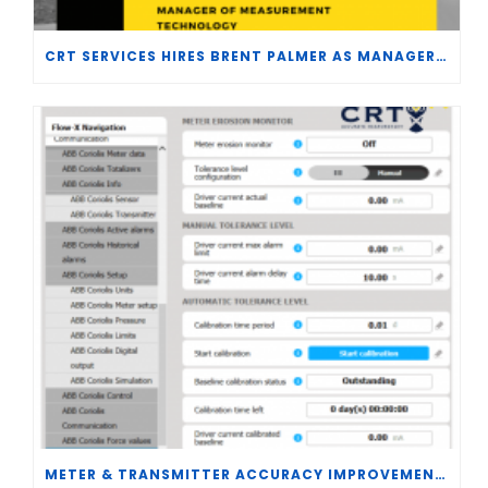
CRT SERVICES HIRES BRENT PALMER AS MANAGER OF MEASUREMENT TECHNOLOGY
METER & TRANSMITTER ACCURACY IMPROVEMENTS