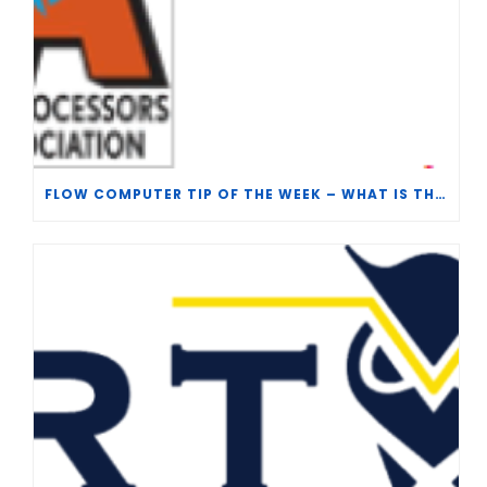
FLOW COMPUTER TIP OF THE WEEK – WHAT IS THE TP-15 P100 CORRELATION?