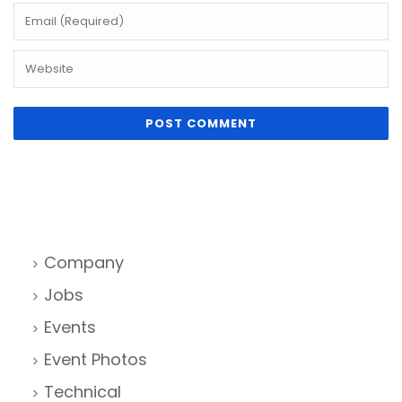
Company
Jobs
Events
Event Photos
Technical