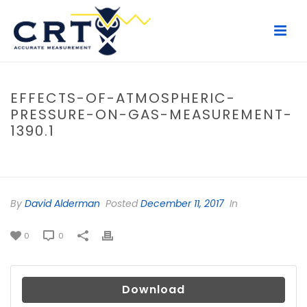
EFFECTS-OF-ATMOSPHERIC-
PRESSURE-ON-GAS-MEASUREMENT-
1390.1
HOME
/
FILE
/ EFFECTS-OF-ATMOSPHERIC-PRESSURE-ON-GAS-
MEASUREMENT-1390.1
By
David Alderman
Posted
December 11, 2017
In
0
0
Download