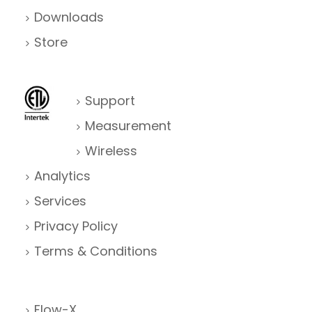
Downloads
Store
Support
Measurement
Wireless
Analytics
Services
Privacy Policy
Terms & Conditions
Flow-X