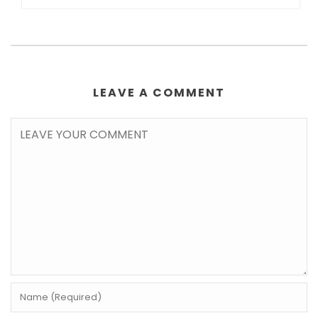
LEAVE A COMMENT