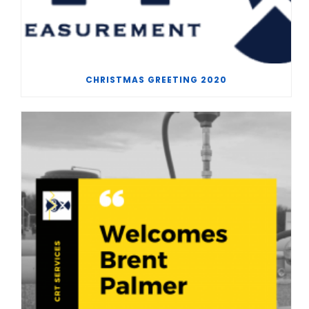
CHRISTMAS GREETING 2020