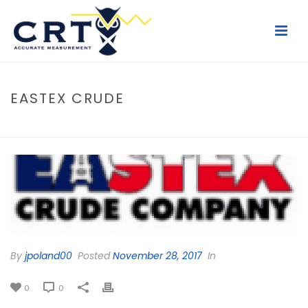
EASTEX CRUDE
HOME
/
CLIENTS
/ EASTEX CRUDE
By
jpoland00
Posted
November 28, 2017
In
0
0