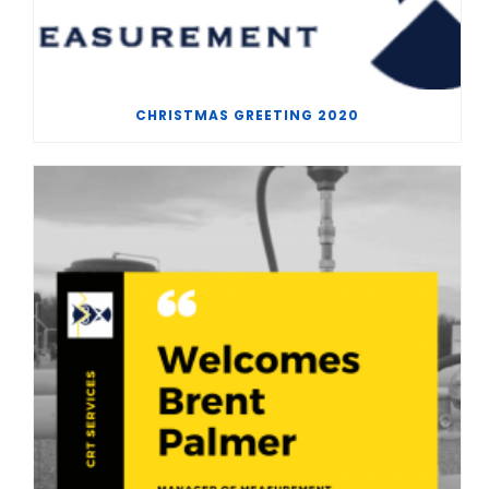
CHRISTMAS GREETING 2020