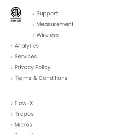
Support
Measurement
Wireless
Analytics
Services
Privacy Policy
Terms & Conditions
Flow-X
Tropos
Micros