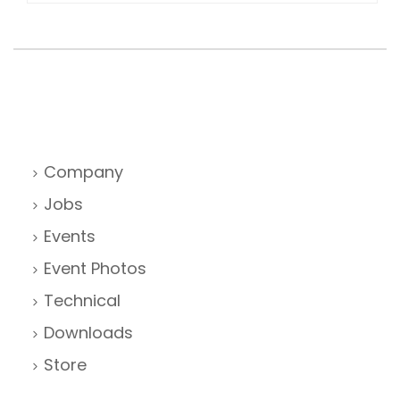
Company
Jobs
Events
Event Photos
Technical
Downloads
Store