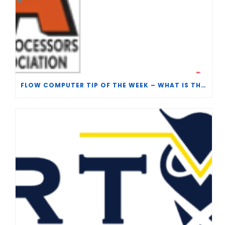
FLOW COMPUTER TIP OF THE WEEK – WHAT IS THE TP-15 P100 CORRELATION?