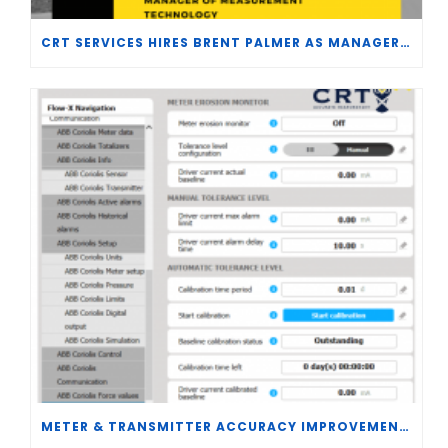
CRT SERVICES HIRES BRENT PALMER AS MANAGER OF MEASUREMENT TECHNOLOGY
METER & TRANSMITTER ACCURACY IMPROVEMENTS