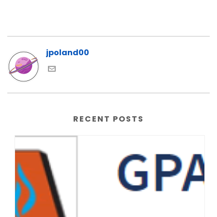
jpoland00
RECENT POSTS