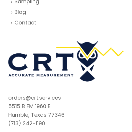
Sampling
Blog
Contact
orders@crt.services
5515 B FM 1960 E.
Humble, Texas 77346
(713) 242-1190