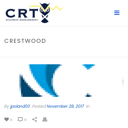
CRESTWOOD
HOME
/
CLIENTS
/ CRESTWOOD
By
jpoland00
Posted
November 28, 2017
In
0
0