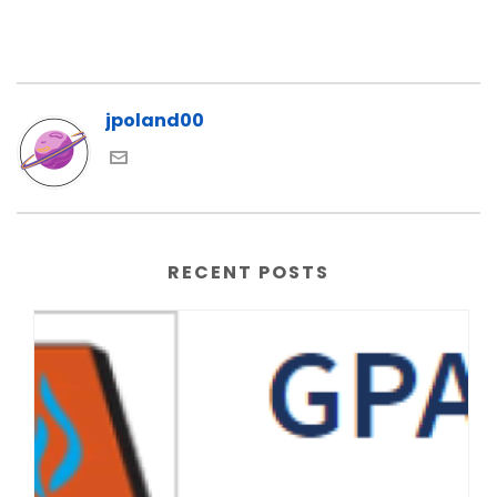
jpoland00
RECENT POSTS