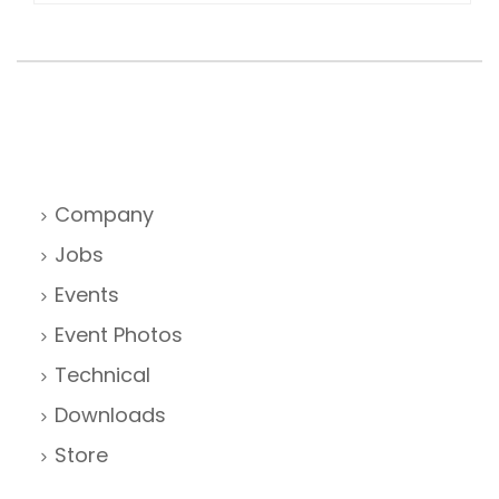
Company
Jobs
Events
Event Photos
Technical
Downloads
Store