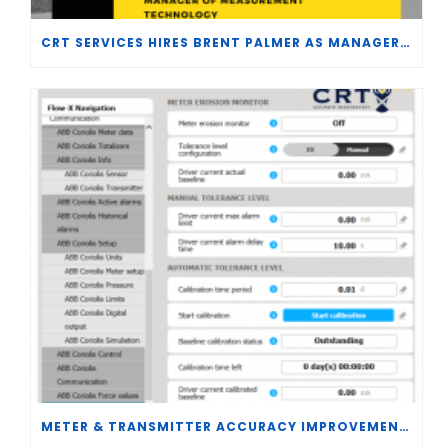
CRT SERVICES HIRES BRENT PALMER AS MANAGER OF MEASUREMENT TECHNOLOGY
METER & TRANSMITTER ACCURACY IMPROVEMENTS