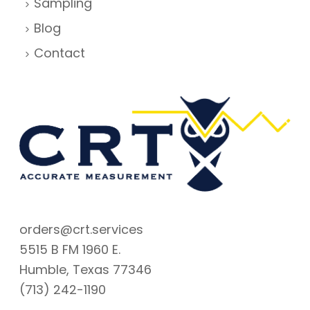
Sampling
Blog
Contact
orders@crt.services
5515 B FM 1960 E.
Humble, Texas 77346
(713) 242-1190