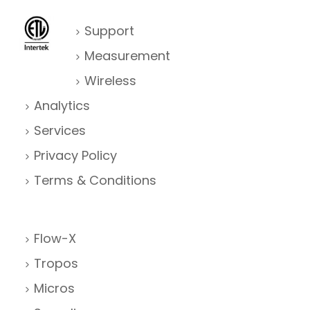
Support
Measurement
Wireless
Analytics
Services
Privacy Policy
Terms & Conditions
Flow-X
Tropos
Micros