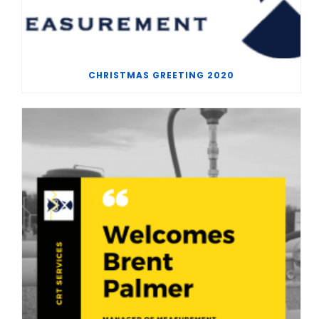
CHRISTMAS GREETING 2020