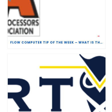
FLOW COMPUTER TIP OF THE WEEK – WHAT IS THE TP-15 P100 CORRELATION?