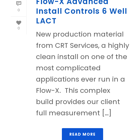
Flow-X Advanced
Install Controls 6 Well
0
LACT
0
New production material
from CRT Services, a highly
clean install on one of the
most complicated
applications ever run in a
Flow-X. This complex
build provides our client
full measurement […]
READ MORE