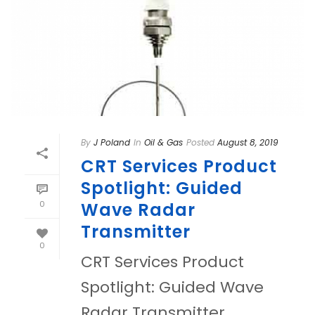
By
J Poland
In
Oil & Gas
Posted
August 8, 2019
CRT Services Product
Spotlight: Guided
0
Wave Radar
Transmitter
0
CRT Services Product
Spotlight: Guided Wave
Radar Transmitter