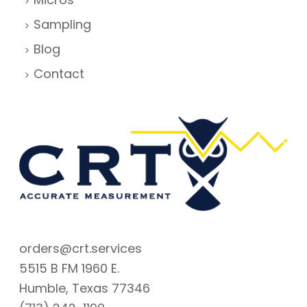
Sampling
Blog
Contact
orders@crt.services
5515 B FM 1960 E.
Humble, Texas 77346