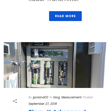
READ MORE
By
jpoland00
In
blog
,
Measurement
Posted
September 27, 2018