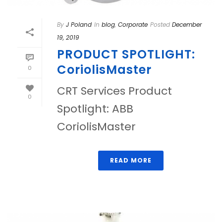
By
J Poland
In
blog
,
Corporate
Posted
December
19, 2019
PRODUCT SPOTLIGHT:
CoriolisMaster
0
CRT Services Product
0
Spotlight: ABB
CoriolisMaster
READ MORE