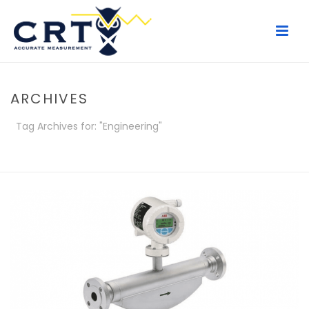
ARCHIVES
Tag Archives for: "Engineering"
HOME
/