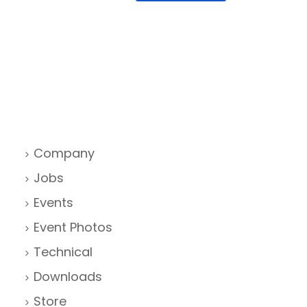
Company
Jobs
Events
Event Photos
Technical
Downloads
Store