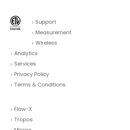
Support
Measurement
Wireless
Analytics
Services
Privacy Policy
Terms & Conditions
Flow-X
Tropos
Micros