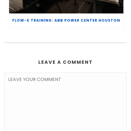
FLOW-X TRAINING: ABB POWER CENTER HOUSTON
LEAVE A COMMENT