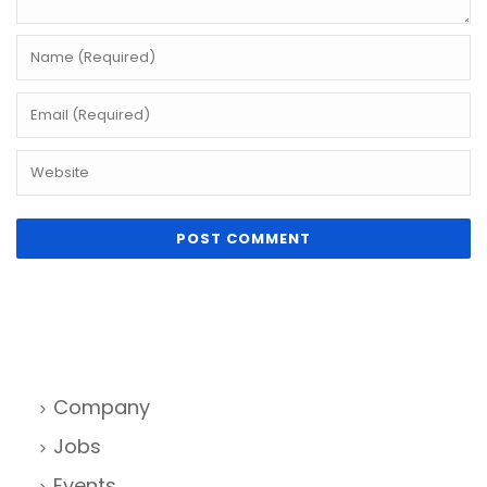
Company
Jobs
Events