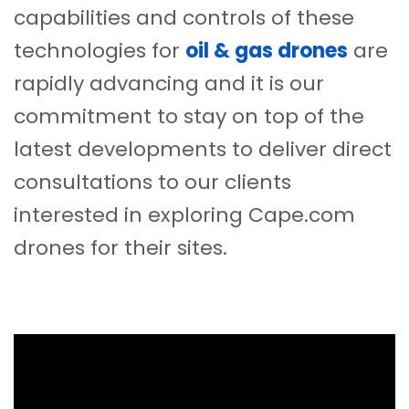
capabilities and controls of these
technologies for
oil & gas drones
are
rapidly advancing and it is our
commitment to stay on top of the
latest developments to deliver direct
consultations to our clients
interested in exploring Cape.com
drones for their sites.