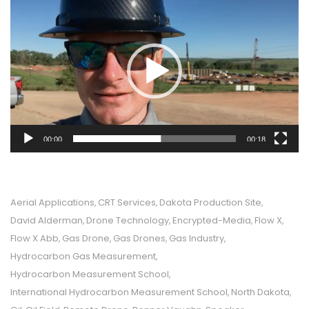
Player
00:00
00:18
Aerial Applications
CRT Services
Dakota Production Site
,
,
,
David Alderman
Drone Technology
Encrypted-Media
Flow X
,
,
,
,
Flow X Abb
Gas Drone
Gas Drones
Gas Industry
,
,
,
,
Hydrocarbon Gas Measurement
,
Hydrocarbon Measurement School
,
International Hydrocarbon Measurement School
North Dakota
,
,