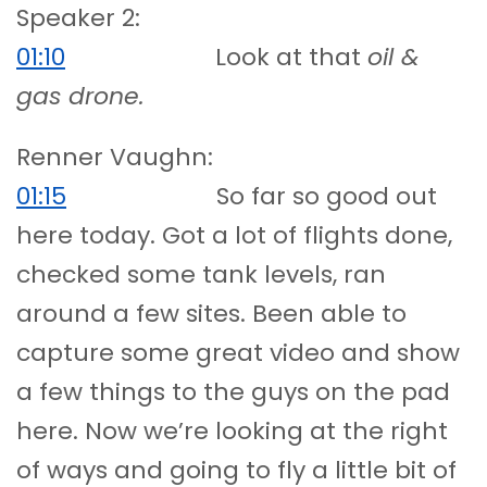
Speaker 2:
01:10
Look at that
oil &
gas drone.
Renner Vaughn:
01:15
So far so good out
here today. Got a lot of flights done,
checked some tank levels, ran
around a few sites. Been able to
capture some great video and show
a few things to the guys on the pad
here. Now we’re looking at the right
of ways and going to fly a little bit of