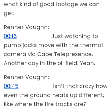
what kind of good footage we can
get.
Renner Vaughn:
00:16
Just watching to
pump jacks move with the thermal
camera via Cape Telepresence.
Another day in the oil field. Yeah.
Renner Vaughn:
00:45
Isn’t that crazy how
even the ground heats up different,
like where the tire tracks are?