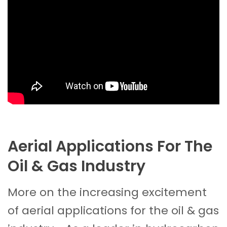
Aerial Applications For The
Oil & Gas Industry
More on the increasing excitement
of aerial applications for the oil & gas