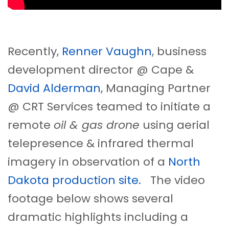
Recently,
Renner Vaughn
, business
development director @ Cape &
David Alderman
, Managing Partner
@ CRT Services teamed to initiate a
remote
oil & gas drone
using aerial
telepresence & infrared thermal
imagery in observation of a
North
Dakota production site.
The video
footage below shows several
dramatic highlights including a