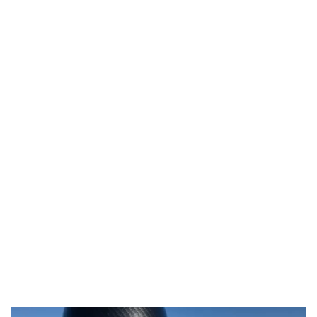
Video