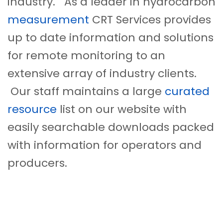
industry. As a leader in hydrocarbon
measurement
CRT Services provides
up to date information and solutions
for remote monitoring to an
extensive array of industry clients.
Our staff maintains a large
curated
resource
list on our website with
easily searchable downloads packed
with information for operators and
producers.