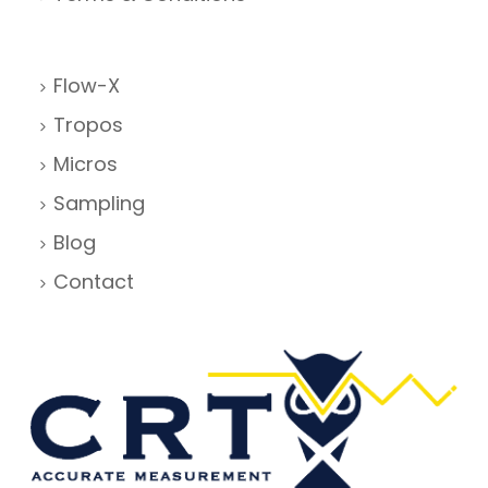
Flow-X
Tropos
Micros
Sampling
Blog
Contact