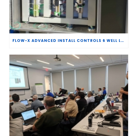
FLOW-X ADVANCED INSTALL CONTROLS 6 WELL LACT