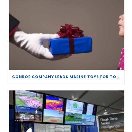
CONROE COMPANY LEADS MARINE TOYS FOR TOTS CHRISTMAS DRIVE