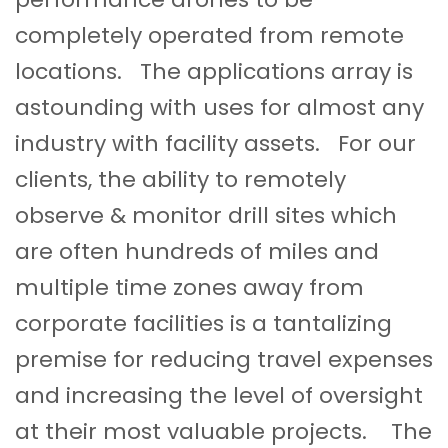
completely operated from remote
locations. The applications array is
astounding with uses for almost any
industry with facility assets. For our
clients, the ability to remotely
observe & monitor drill sites which
are often hundreds of miles and
multiple time zones away from
corporate facilities is a tantalizing
premise for reducing travel expenses
and increasing the level of oversight
at their most valuable projects. The