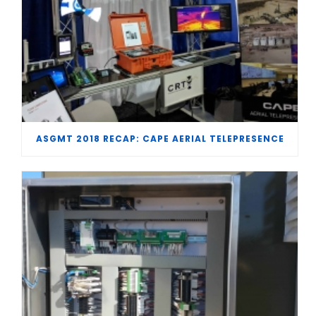
ASGMT 2018 RECAP: CAPE AERIAL TELEPRESENCE