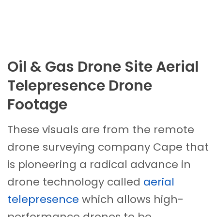
Oil & Gas Drone Site Aerial
Telepresence Drone
Footage
These visuals are from the remote
drone surveying company Cape that
is pioneering a radical advance in
drone technology called
aerial
telepresence
which allows high-
performance drones to be