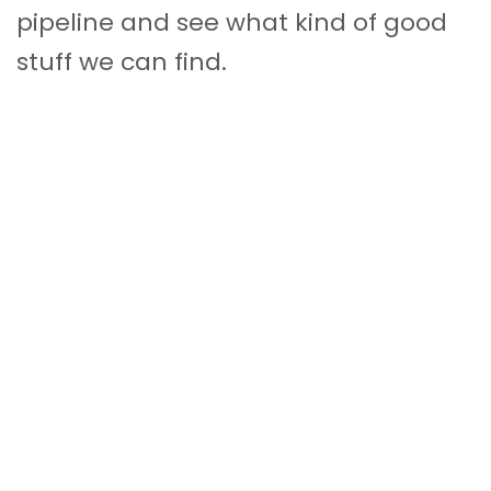
pipeline and see what kind of good
stuff we can find.