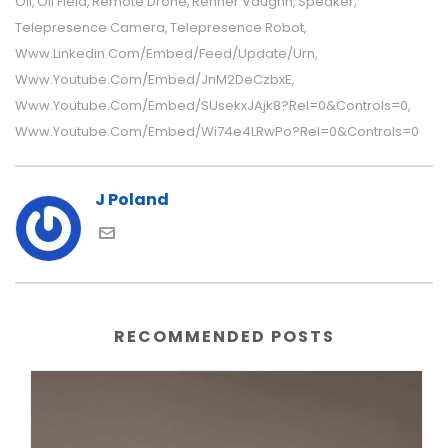
Oil
Oil Field
Remote Drone
Renner Vaughn
Speaker
,
,
,
,
,
Telepresence Camera
Telepresence Robot
,
,
Www.linkedin.com/embed/feed/update/urn
,
Www.youtube.com/embed/JnM2DeCzbxE
,
Www.youtube.com/embed/sUsekxJAjk8?rel=0&controls=0
,
Www.youtube.com/embed/wi74e4LRwPo?rel=0&controls=0
J Poland
RECOMMENDED POSTS