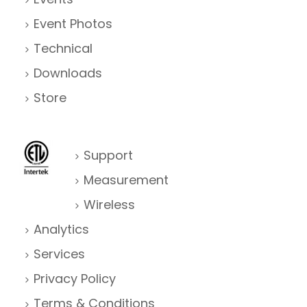
Event Photos
Technical
Downloads
Store
Support
Measurement
Wireless
Analytics
Services
Privacy Policy
Terms & Conditions