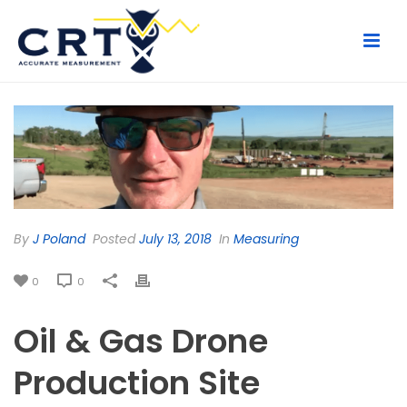
By
J Poland
Posted
July 13, 2018
In
Measuring
0
0
Oil & Gas Drone
Production Site