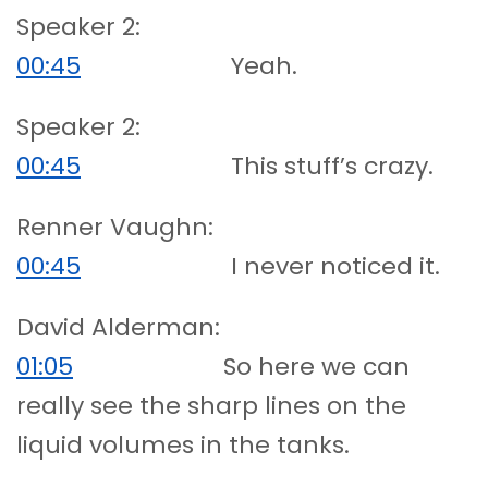
Speaker 2:
00:45
Yeah.
Speaker 2:
00:45
This stuff’s crazy.
Renner Vaughn:
00:45
I never noticed it.
David Alderman:
01:05
So here we can
really see the sharp lines on the
liquid volumes in the tanks.