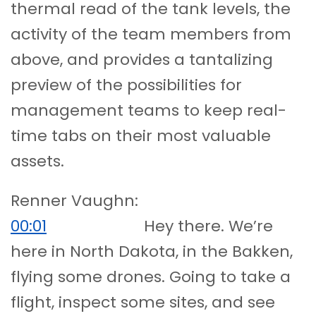
thermal read of the tank levels, the
activity of the team members from
above, and provides a tantalizing
preview of the possibilities for
management teams to keep real-
time tabs on their most valuable
assets.
Renner Vaughn:
00:01
Hey there. We’re
here in North Dakota, in the Bakken,
flying some drones. Going to take a
flight, inspect some sites, and see