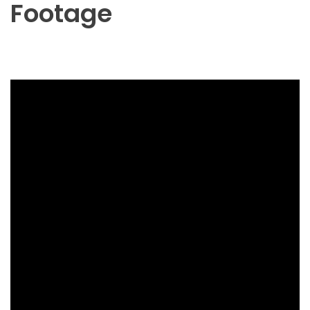
Footage