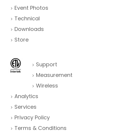
g
Event Photos
a
Technical
Downloads
t
Store
i
o
n
Support
Measurement
Wireless
Analytics
Services
Privacy Policy
Terms & Conditions