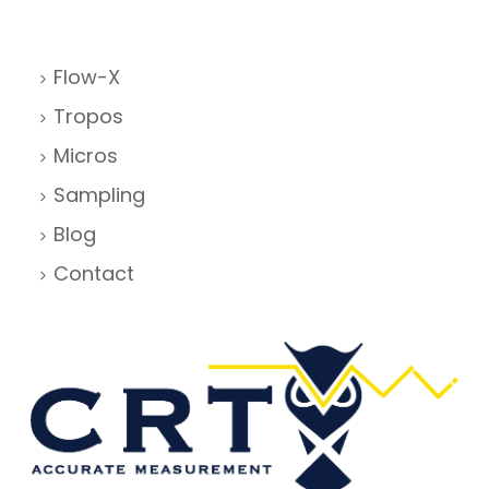
Flow-X
Tropos
Micros
Sampling
Blog
Contact