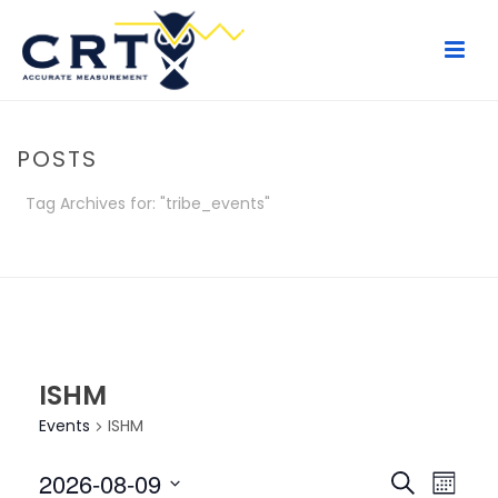
POSTS
Tag Archives for: "tribe_events"
HOME
/
POSTS
ISHM
Events
ISHM
E
E
2026-08-09
Search
Month