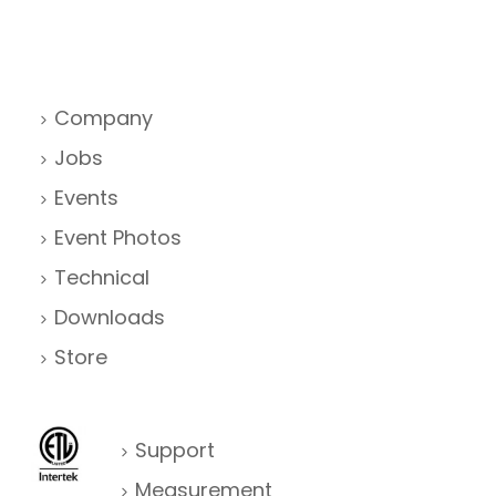
Company
Jobs
Events
Event Photos
Technical
Downloads
Store
Support
Measurement