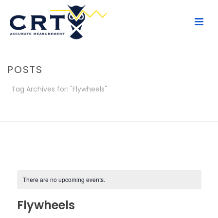
POSTS
Tag Archives for: "Flywheels"
HOME
/
POSTS
There are no upcoming events.
Flywheels