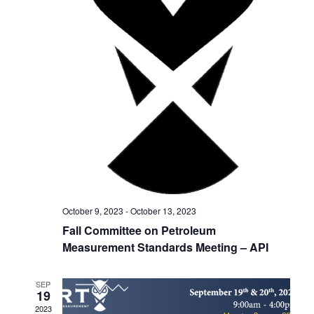
h
g
a
a
t
n
i
d
o
V
n
i
e
w
October 9, 2023
-
October 13, 2023
s
Fall Committee on Petroleum
Measurement Standards Meeting – API
N
a
SEP
19
v
2023