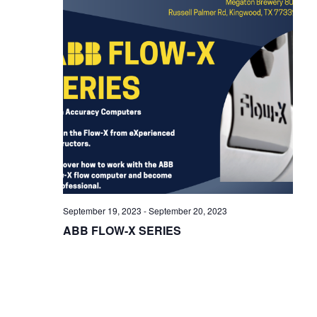
i
g
a
t
i
o
n
September 19, 2023
-
September 20, 2023
ABB FLOW-X SERIES