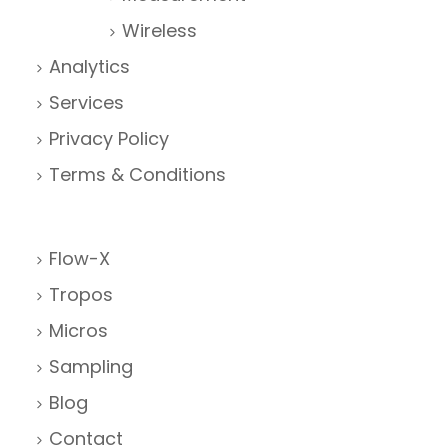
Wireless
Analytics
Services
Privacy Policy
Terms & Conditions
Flow-X
Tropos
Micros
Sampling
Blog
Contact