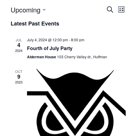
E
E
Upcoming
Search
List
v
Select
v
Latest Past Events
date.
e
e
n
July 4, 2024 @ 12:00 pm
-
8:00 pm
JUL
n
4
t
Fourth of July Party
2024
t
V
Alderman House
103 Cherry Valley dr., Huffman
i
s
OCT
e
9
S
2023
w
e
s
N
a
a
r
v
c
i