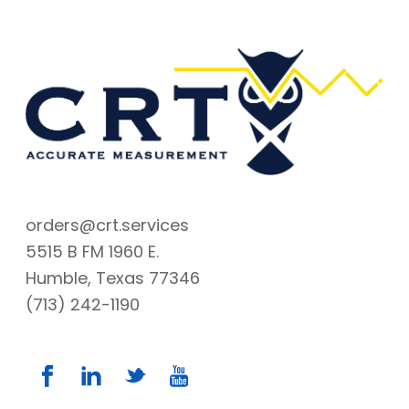
orders@crt.services
5515 B FM 1960 E.
Humble, Texas 77346
(713) 242-1190