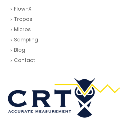
Flow-X
Tropos
Micros
Sampling
Blog
Contact