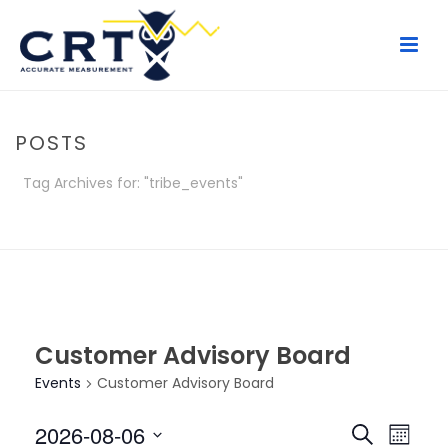
POSTS
Tag Archives for: "tribe_events"
HOME
/
POSTS
Customer Advisory Board
Events
Customer Advisory Board
E
E
2026-08-06
Search
Month