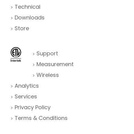
g
Technical
Downloads
a
Store
t
i
o
Support
Measurement
n
Wireless
Analytics
Services
Privacy Policy
Terms & Conditions