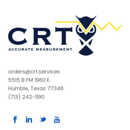
orders@crt.services
5515 B FM 1960 E.
Humble, Texas 77346
(713) 242-1190