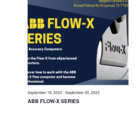
i
g
a
t
i
o
n
September 19, 2023
-
September 20, 2023
ABB FLOW-X SERIES