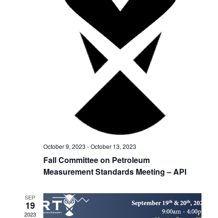
h
g
a
a
t
n
i
d
o
V
n
i
e
w
October 9, 2023
-
October 13, 2023
s
Fall Committee on Petroleum
Measurement Standards Meeting – API
N
a
SEP
19
v
2023