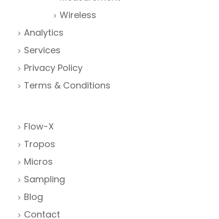
Wireless
Analytics
Services
Privacy Policy
Terms & Conditions
Flow-X
Tropos
Micros
Sampling
Blog
Contact