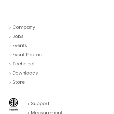
Company
Jobs
Events
Event Photos
Technical
Downloads
Store
Support
Measurement