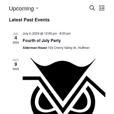
E
E
Upcoming
Search
List
v
Select
v
Latest Past Events
date.
e
e
n
July 4, 2024 @ 12:00 pm
-
8:00 pm
JUL
n
4
t
Fourth of July Party
2024
t
V
Alderman House
103 Cherry Valley dr., Huffman
i
s
OCT
e
9
S
2023
w
e
s
N
a
a
r
v
c
i