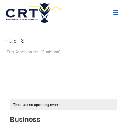
POSTS
Tag Archives for: "Business"
HOME
/
POSTS
There are no upcoming events.
Business