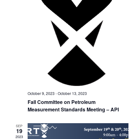
h
g
a
a
t
n
i
d
o
V
n
i
e
w
October 9, 2023
-
October 13, 2023
s
Fall Committee on Petroleum
Measurement Standards Meeting – API
N
a
SEP
19
v
2023