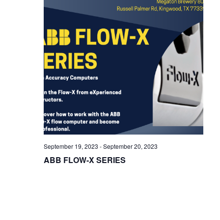
i
g
a
t
i
o
n
September 19, 2023
-
September 20, 2023
ABB FLOW-X SERIES