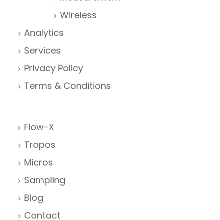
Wireless
Analytics
Services
Privacy Policy
Terms & Conditions
Flow-X
Tropos
Micros
Sampling
Blog
Contact