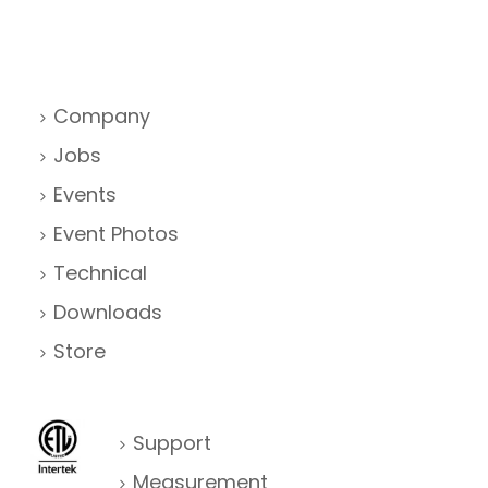
Company
Jobs
Events
Event Photos
Technical
Downloads
Store
Support
Measurement