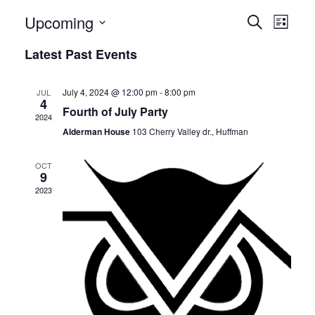
E
E
Upcoming
Search
List
v
Select
v
Latest Past Events
date.
e
e
n
July 4, 2024 @ 12:00 pm
-
8:00 pm
JUL
n
4
t
Fourth of July Party
2024
t
V
Alderman House
103 Cherry Valley dr., Huffman
i
s
OCT
e
9
S
2023
w
e
s
N
a
a
r
v
c
i