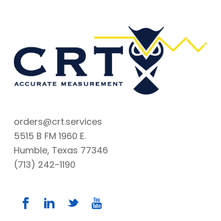
orders@crt.services
5515 B FM 1960 E.
Humble, Texas 77346
(713) 242-1190