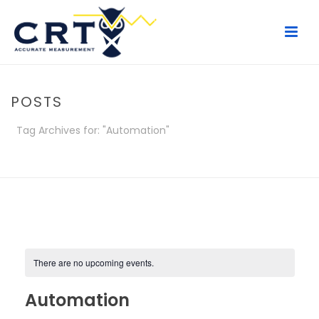
POSTS
Tag Archives for: "Automation"
HOME
/
POSTS
There are no upcoming events.
Automation