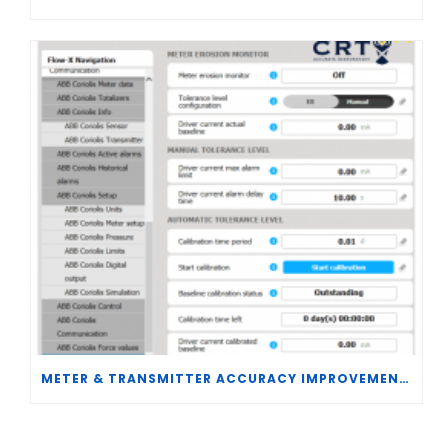
METER & TRANSMITTER ACCURACY IMPROVEMENTS