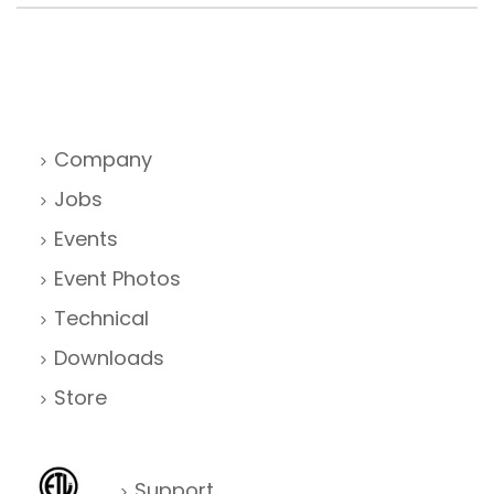
Company
Jobs
Events
Event Photos
Technical
Downloads
Store
Support