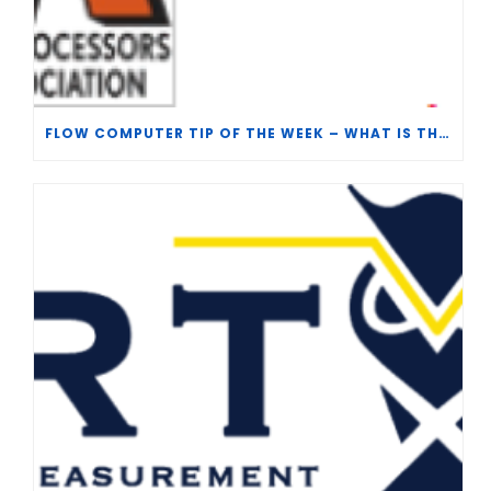
FLOW COMPUTER TIP OF THE WEEK – WHAT IS THE TP-15 P100 CORRELATION?