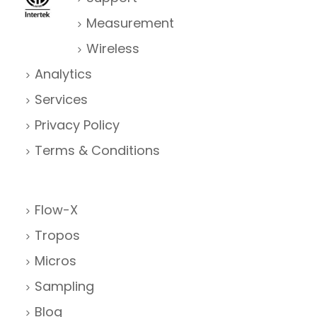
Measurement
Wireless
Analytics
Services
Privacy Policy
Terms & Conditions
Flow-X
Tropos
Micros
Sampling
Blog