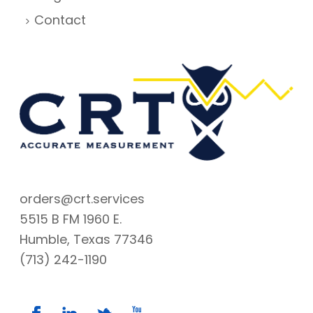
Contact
orders@crt.services
5515 B FM 1960 E.
Humble, Texas 77346
(713) 242-1190