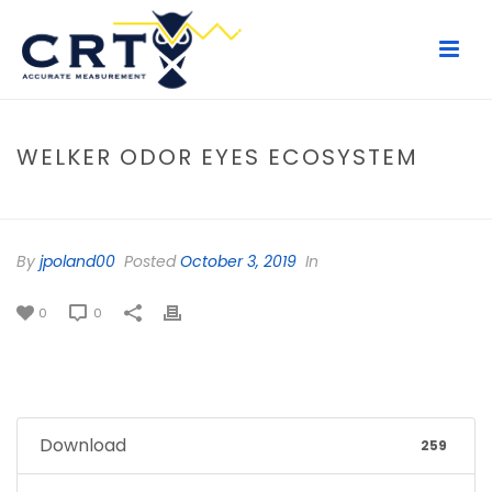
WELKER ODOR EYES ECOSYSTEM
HOME
/
FILE
/ WELKER ODOR EYES ECOSYSTEM
By
jpoland00
Posted
October 3, 2019
In
0
0
Download
259