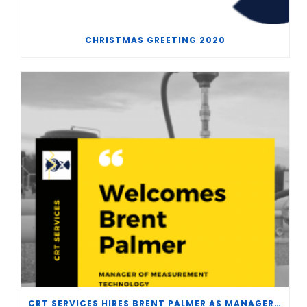
CHRISTMAS GREETING 2020
CRT SERVICES HIRES BRENT PALMER AS MANAGER OF MEASUREMENT TECHNOLOGY