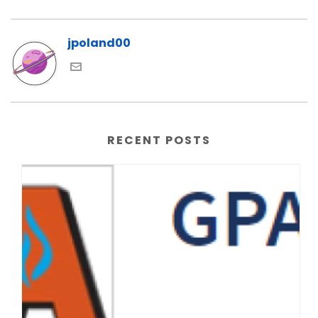
jpoland00
RECENT POSTS