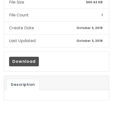
File Size
560.62 KB
File Count
1
Create Date
October 3, 2019
Last Updated
October 3, 2019
Download
Description