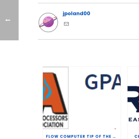
jpoland00
FLOW COMPUTER TIP OF THE WEEK – WHAT IS THE TP-15 P100 CORRELATION?
C