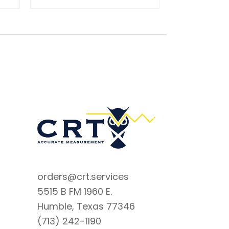
orders@crt.services
5515 B FM 1960 E.
Humble, Texas 77346
(713) 242-1190