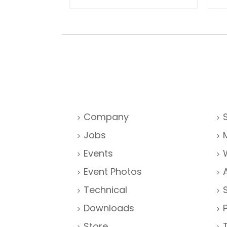
Company
Jobs
Events
Event Photos
Technical
Downloads
Store