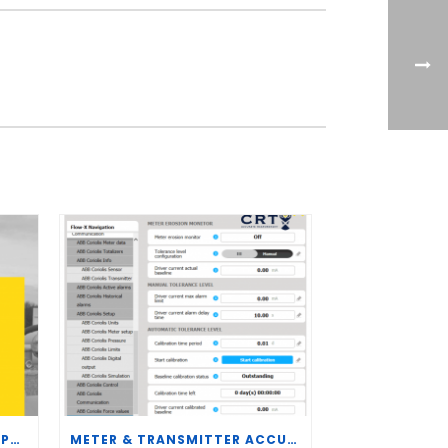
CRT SERVICES HIRES BRENT PALMER AS MANAGER OF MEASUREMENT TECHNOLOGY
METER & TRANSMITTER ACCURACY IMPROVEMENTS