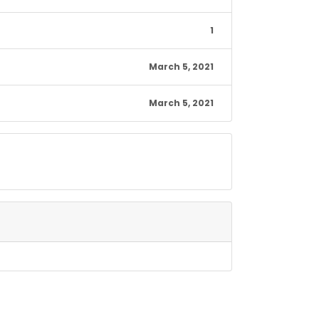
1
March 5, 2021
March 5, 2021