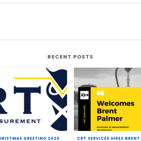
RECENT POSTS
HRISTMAS GREETING 2020