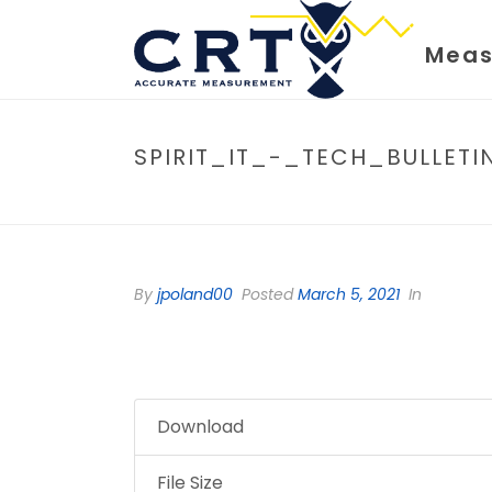
Meas
SPIRIT_IT_-_TECH_BULLE
By
jpoland00
Posted
March 5, 2021
In
Download
File Size