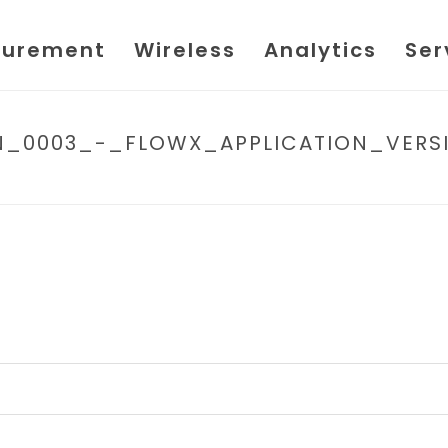
urement
Wireless
Analytics
Ser
TIN_0003_-_FLOWX_APPLICATION_VER
HOME
/
FILE
/ SPIRIT_IT_-_TECH_BULLETIN_00