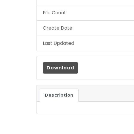
File Count
Create Date
Last Updated
Download
Description