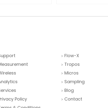
Support
Flow-X
Measurement
Tropos
Wireless
Micros
Analytics
Sampling
Services
Blog
Privacy Policy
Contact
Terms & Conditions