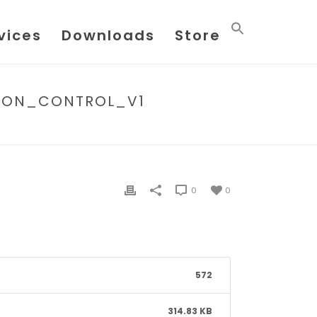
vices
Downloads
Store
SION_CONTROL_V1
03_-_FLOWX_APPLICATION_VERSION_CONTROL_V1
0
0
572
314.83 KB