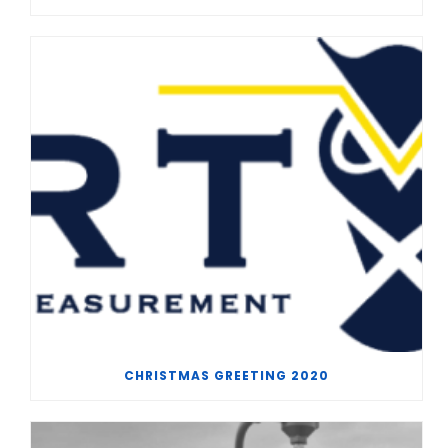
CHRISTMAS GREETING 2020