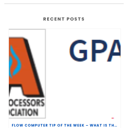
RECENT POSTS
FLOW COMPUTER TIP OF THE WEEK – WHAT IS THE TP-15 P100 CORRELATION?