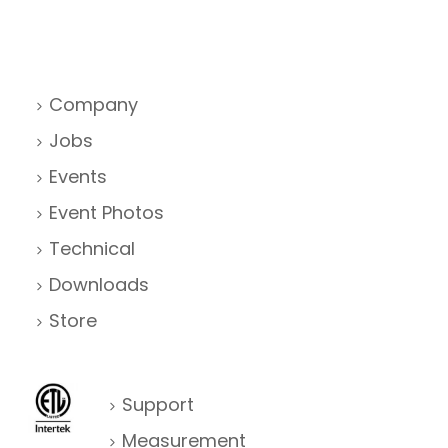
Company
Jobs
Events
Event Photos
Technical
Downloads
Store
Support
Measurement