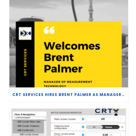
CRT SERVICES HIRES BRENT PALMER AS MANAGER OF MEASUREMENT TECHNOLOGY