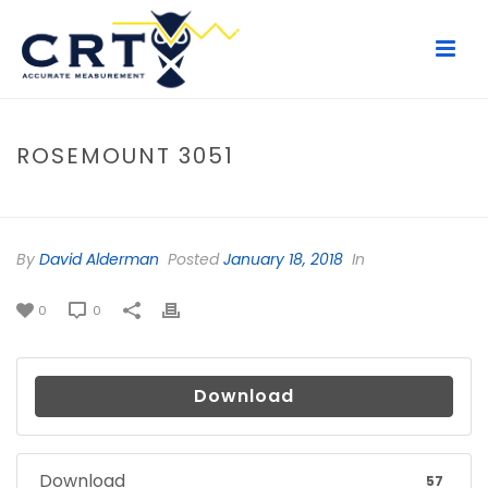
ROSEMOUNT 3051
HOME
/
FILE
/ ROSEMOUNT 3051
By
David Alderman
Posted
January 18, 2018
In
0
0
Download
Download
57