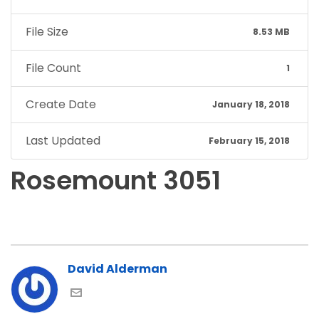
File Size
8.53 MB
File Count
1
Create Date
January 18, 2018
Last Updated
February 15, 2018
Rosemount 3051
David Alderman