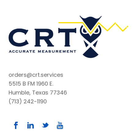
orders@crt.services
5515 B FM 1960 E.
Humble, Texas 77346
(713) 242-1190