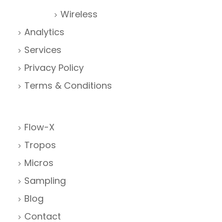
Wireless
Analytics
Services
Privacy Policy
Terms & Conditions
Flow-X
Tropos
Micros
Sampling
Blog
Contact