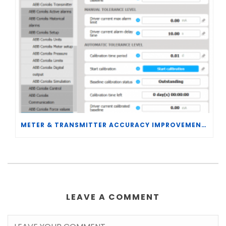
METER & TRANSMITTER ACCURACY IMPROVEMENTS
LEAVE A COMMENT