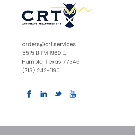
orders@crt.services
5515 B FM 1960 E.
Humble, Texas 77346
(713) 242-1190