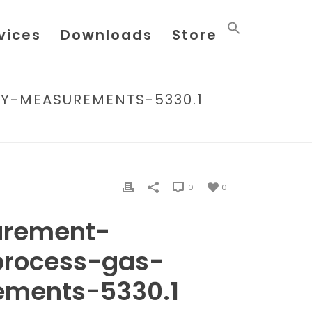
vices
Downloads
Store
Y-MEASUREMENTS-5330.1
N-PROCESS-GAS-QUALITY-MEASUREMENTS-5330.1
0
0
urement-
process-gas-
ements-5330.1