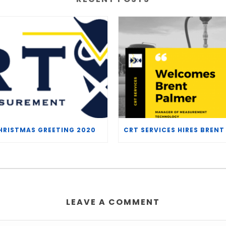
HRISTMAS GREETING 2020
LEAVE A COMMENT