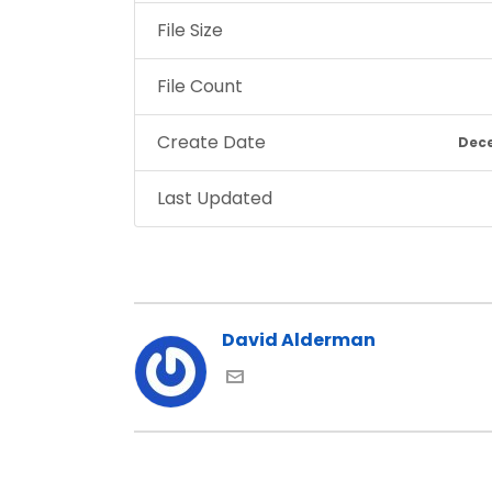
File Size
File Count
Create Date
Dece
Last Updated
David Alderman