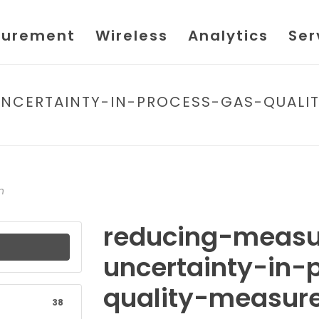
urement
Wireless
Analytics
Ser
NCERTAINTY-IN-PROCESS-GAS-QUALIT
HOME
/
FILE
/ REDUCING-MEASUREMENT-UNCERTAINTY-I
n
reducing-meas
uncertainty-in-
quality-measur
38