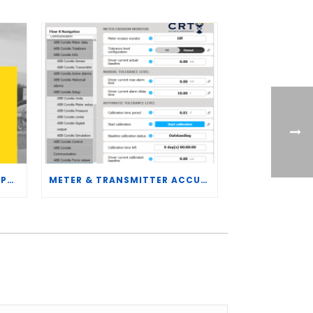
CRT SERVICES HIRES BRENT PALMER AS MANAGER OF MEASUREMENT TECHNOLOGY
METER & TRANSMITTER ACCURACY IMPROVEMENTS