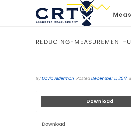
Meas
REDUCING-MEASUREMENT-U
By
David Alderman
Posted
December 11, 2017
I
Download
Download