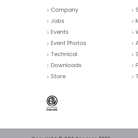
Company
Jobs
Events
Event Photos
Technical
Downloads
Store