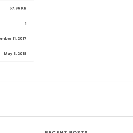
57.96 KB
1
mber 11, 2017
May 3, 2018
RECENT POSTS