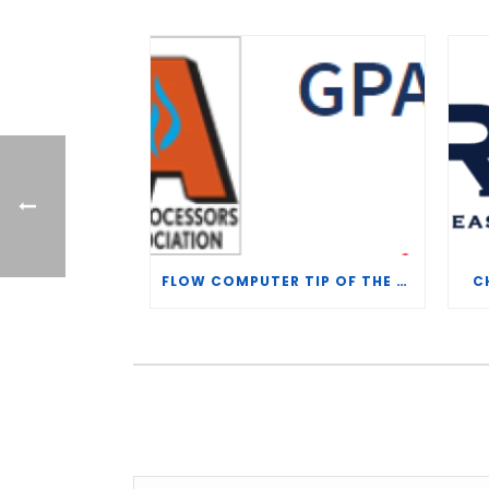
FLOW COMPUTER TIP OF THE WEEK – WHAT IS THE TP-15 P100 CORRELATION?
C