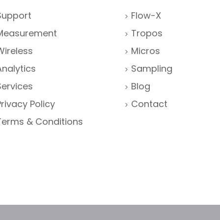
Support
Flow-X
Measurement
Tropos
Wireless
Micros
Analytics
Sampling
Services
Blog
Privacy Policy
Contact
Terms & Conditions