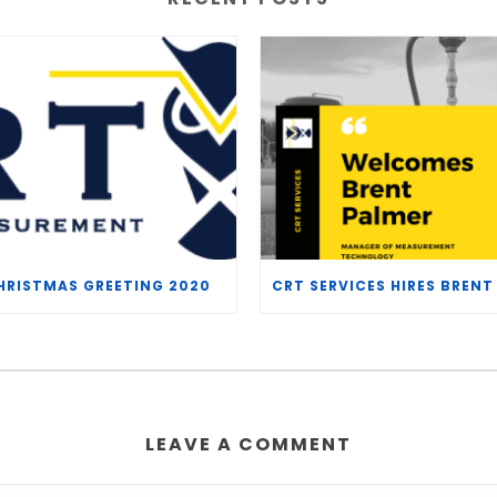
HRISTMAS GREETING 2020
LEAVE A COMMENT