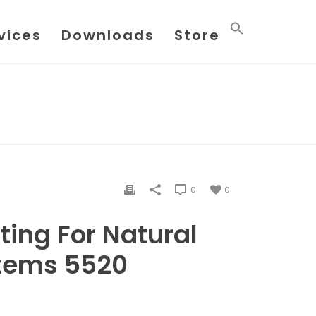
vices
Downloads
Store
TESTING FOR NATURAL GAS SAMPLE SYSTEMS 5520
0
0
ing For Natural
tems 5520