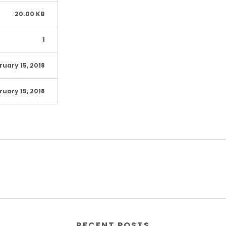
20.00 KB
1
ruary 15, 2018
ruary 15, 2018
RECENT POSTS