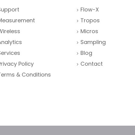
Support
Flow-X
Measurement
Tropos
Wireless
Micros
Analytics
Sampling
Services
Blog
Privacy Policy
Contact
Terms & Conditions