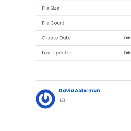
File Size
File Count
Create Date
Feb
Last Updated
Feb
David Alderman