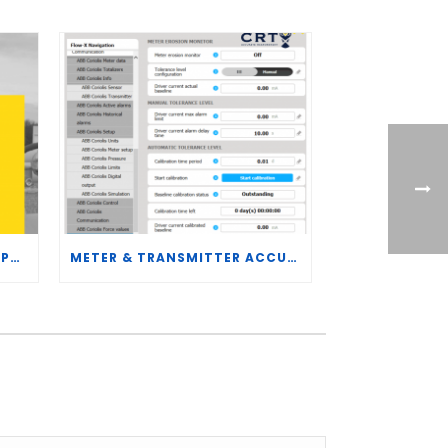
CRT SERVICES HIRES BRENT PALMER AS MANAGER OF MEASUREMENT TECHNOLOGY
METER & TRANSMITTER ACCURACY IMPROVEMENTS