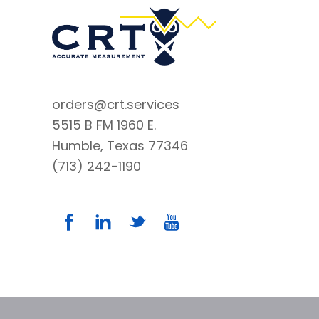
orders@crt.services
5515 B FM 1960 E.
Humble, Texas 77346
(713) 242-1190