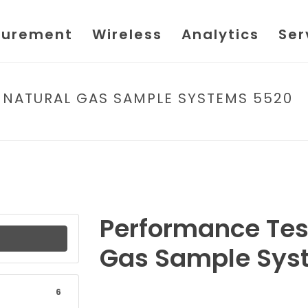
urement
Wireless
Analytics
Ser
 NATURAL GAS SAMPLE SYSTEMS 5520
HOME
/
FILE
/ PERFORMANCE 
Performance Test
Gas Sample Sys
6