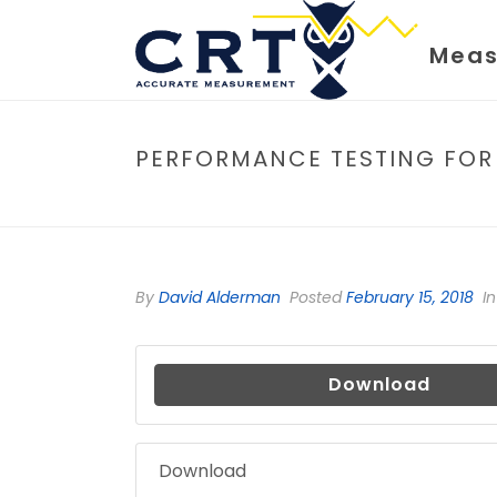
Meas
PERFORMANCE TESTING FOR
By
David Alderman
Posted
February 15, 2018
In
Download
Download