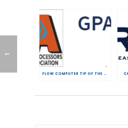
FLOW COMPUTER TIP OF THE WEEK – WHAT IS THE TP-15 P100 CORRELATION?
C