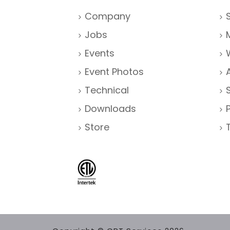
Company
Jobs
Events
Event Photos
Technical
Downloads
Store