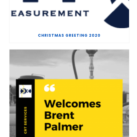
CHRISTMAS GREETING 2020