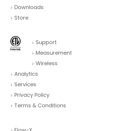
Downloads
Store
Support
Measurement
Wireless
Analytics
Services
Privacy Policy
Terms & Conditions
Flow-X