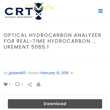
OPTICAL HYDROCARBON ANALYZER
FOR REAL-TIME HYDROCARBON …
UREMENT 5065.1
HOME
/
FILE
/ OPTICAL HYDROCARBON ANALYZER FOR REAL-TIME
HYDROCARBON …UREMENT 5065.1
By
jpoland00
Posted
February 15, 2018
In
0
0
Download