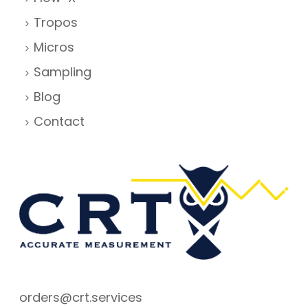
Tropos
Micros
Sampling
Blog
Contact
orders@crt.services