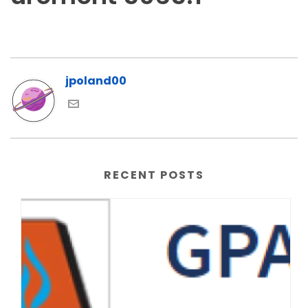
jpoland00
RECENT POSTS