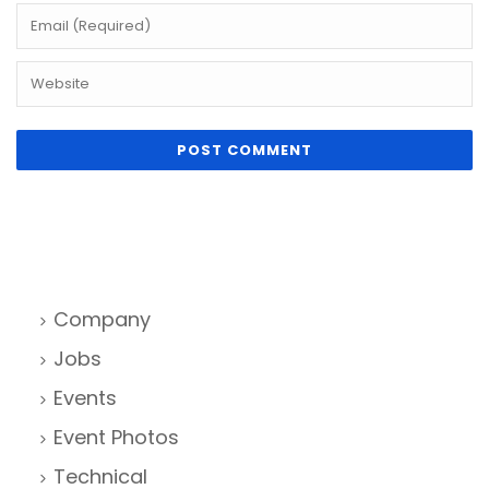
Company
Jobs
Events
Event Photos
Technical