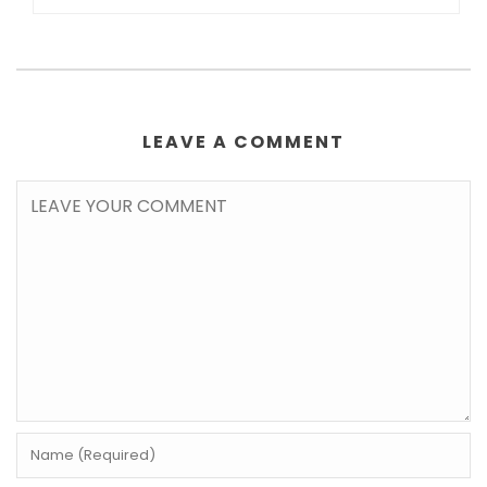
LEAVE A COMMENT