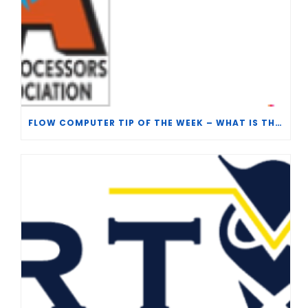
FLOW COMPUTER TIP OF THE WEEK – WHAT IS THE TP-15 P100 CORRELATION?