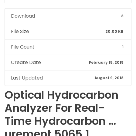
Download
3
File Size
20.00 KB
File Count
1
Create Date
February 15, 2018
Last Updated
August 9, 2018
Optical Hydrocarbon
Analyzer For Real-
Time Hydrocarbon …
urement 5065.1