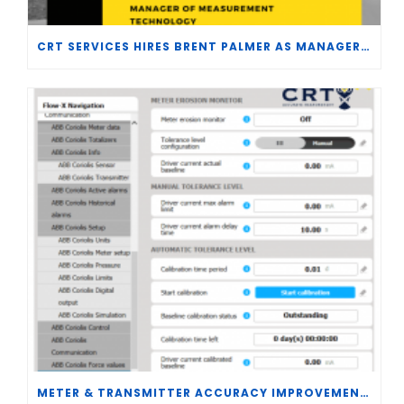
CRT SERVICES HIRES BRENT PALMER AS MANAGER OF MEASUREMENT TECHNOLOGY
METER & TRANSMITTER ACCURACY IMPROVEMENTS