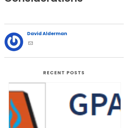
David Alderman
RECENT POSTS