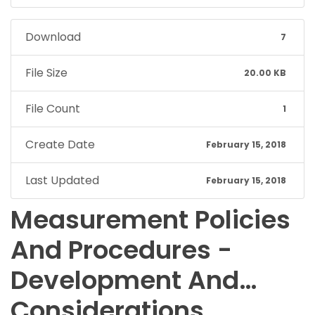
Download
7
File Size
20.00 KB
File Count
1
Create Date
February 15, 2018
Last Updated
February 15, 2018
Measurement Policies
And Procedures -
Development And…
Considerations