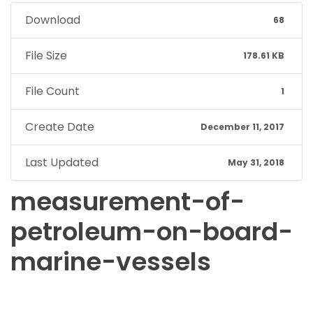
Download
68
File Size
178.61 KB
File Count
1
Create Date
December 11, 2017
Last Updated
May 31, 2018
measurement-of-
petroleum-on-board-
marine-vessels