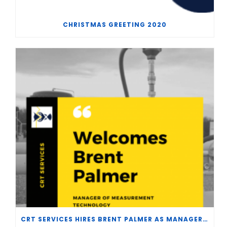
CHRISTMAS GREETING 2020
CRT SERVICES HIRES BRENT PALMER AS MANAGER OF MEASUREMENT TECHNOLOGY