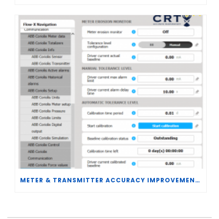
METER & TRANSMITTER ACCURACY IMPROVEMENTS