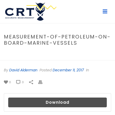
MEASUREMENT-OF-PETROLEUM-ON-
BOARD-MARINE-VESSELS
HOME
/
FILE
/ MEASUREMENT-OF-PETROLEUM-ON-BOARD-MARINE-
VESSELS
By
David Alderman
Posted
December 11, 2017
In
0
0
Download