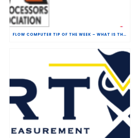
FLOW COMPUTER TIP OF THE WEEK – WHAT IS THE TP-15 P100 CORRELATION?