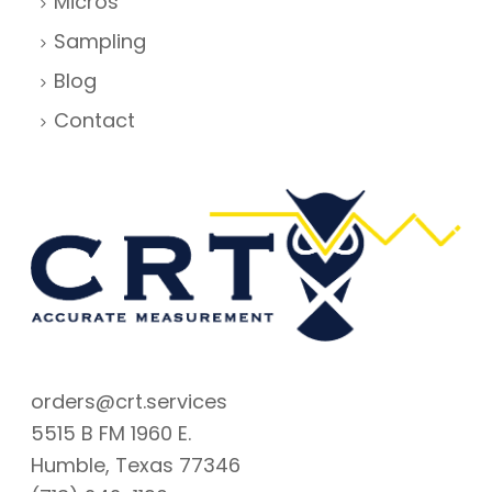
Micros
Sampling
Blog
Contact
orders@crt.services
5515 B FM 1960 E.
Humble, Texas 77346