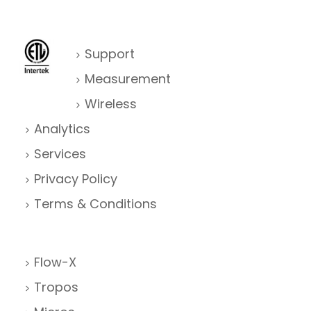
Support
Measurement
Wireless
Analytics
Services
Privacy Policy
Terms & Conditions
Flow-X
Tropos