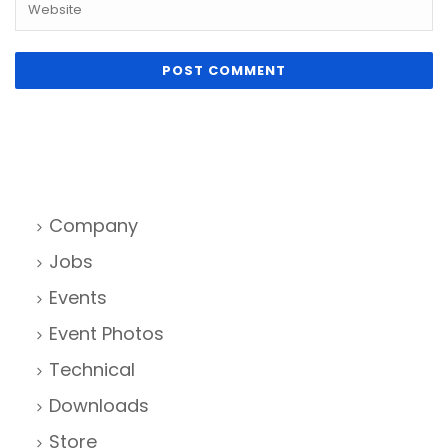
Company
Jobs
Events
Event Photos
Technical
Downloads
Store