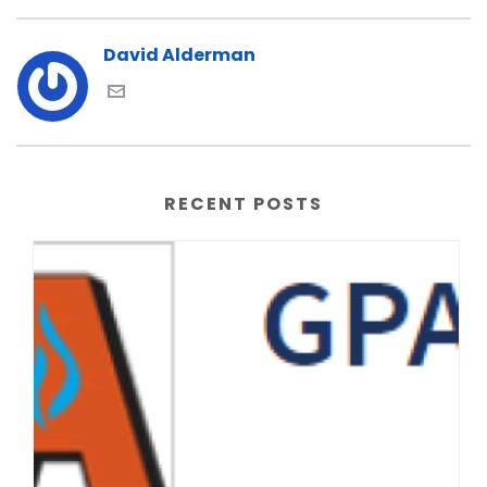
David Alderman
RECENT POSTS