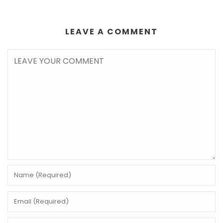
LEAVE A COMMENT