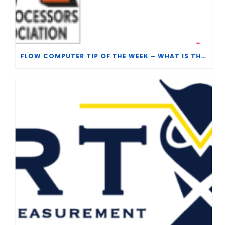
FLOW COMPUTER TIP OF THE WEEK – WHAT IS THE TP-15 P100 CORRELATION?