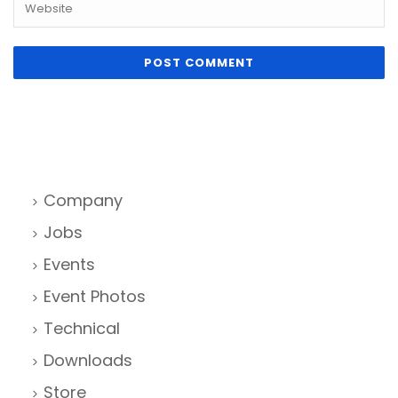
Company
Jobs
Events
Event Photos
Technical
Downloads
Store