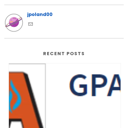
jpoland00
RECENT POSTS