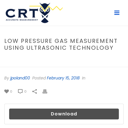
LOW PRESSURE GAS MEASUREMENT
USING ULTRASONIC TECHNOLOGY
HOME
/
FILE
/ LOW PRESSURE GAS MEASUREMENT USING
ULTRASONIC TECHNOLOGY
By
jpoland00
Posted
February 15, 2018
In
0
0
Download