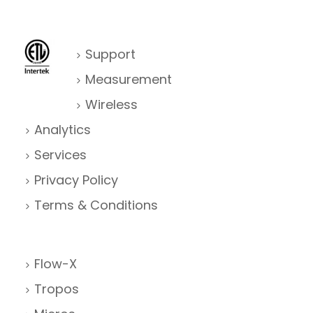
Support
Measurement
Wireless
Analytics
Services
Privacy Policy
Terms & Conditions
Flow-X
Tropos