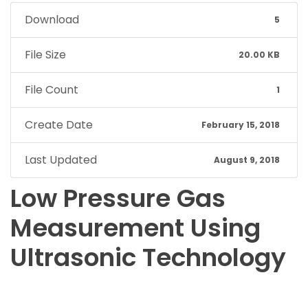
Download
5
File Size
20.00 KB
File Count
1
Create Date
February 15, 2018
Last Updated
August 9, 2018
Low Pressure Gas
Measurement Using
Ultrasonic Technology