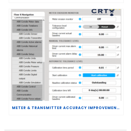
METER & TRANSMITTER ACCURACY IMPROVEMENTS