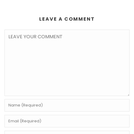
LEAVE A COMMENT