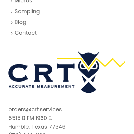
Micros
Sampling
Blog
Contact
orders@crt.services
5515 B FM 1960 E.
Humble, Texas 77346