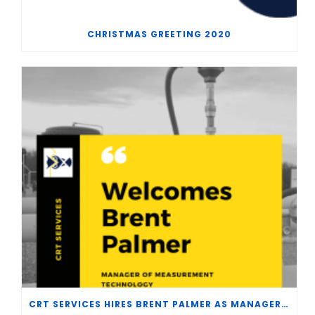
CHRISTMAS GREETING 2020
CRT SERVICES HIRES BRENT PALMER AS MANAGER OF MEASUREMENT TECHNOLOGY