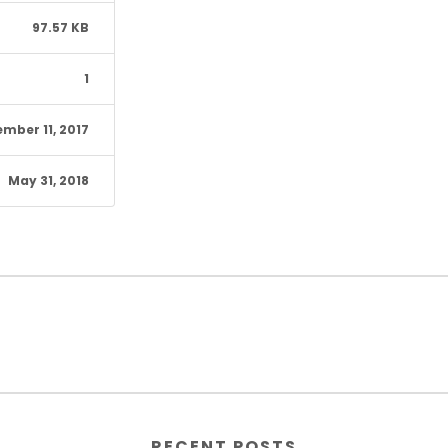
97.57 KB
1
mber 11, 2017
May 31, 2018
RECENT POSTS