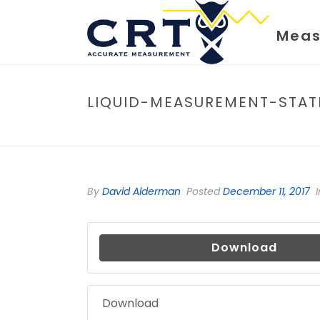
Meas
LIQUID-MEASUREMENT-STAT
By
David Alderman
Posted
December 11, 2017
I
Download
Download