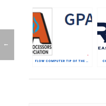
FLOW COMPUTER TIP OF THE WEEK – WHAT IS THE TP-15 P100 CORRELATION?
C