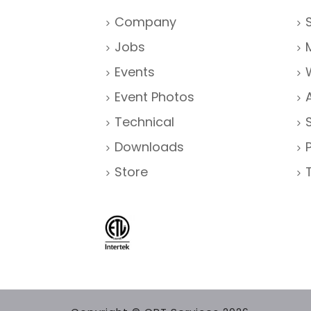
Company
Jobs
Events
Event Photos
Technical
Downloads
Store