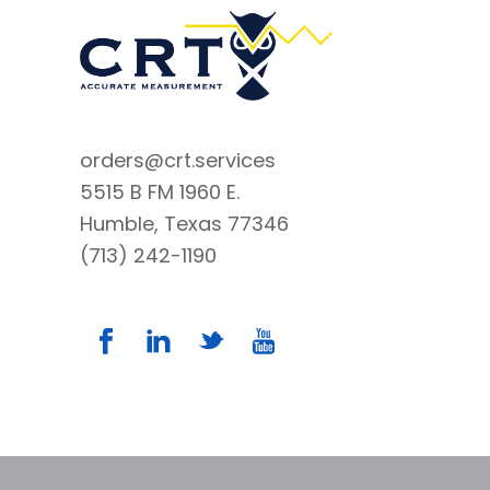
orders@crt.services
5515 B FM 1960 E.
Humble, Texas 77346
(713) 242-1190