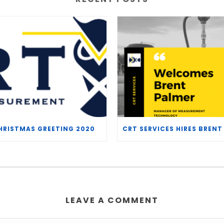
HRISTMAS GREETING 2020
LEAVE A COMMENT