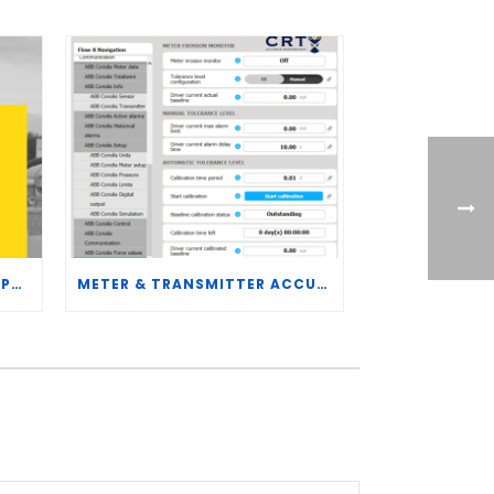
CRT SERVICES HIRES BRENT PALMER AS MANAGER OF MEASUREMENT TECHNOLOGY
METER & TRANSMITTER ACCURACY IMPROVEMENTS