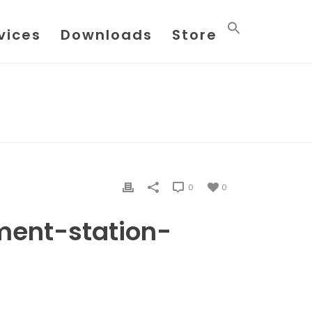
vices
Downloads
Store
E
/ LIQUID-MEASUREMENT-STATION-DESIGN-2230
0
0
ment-station-