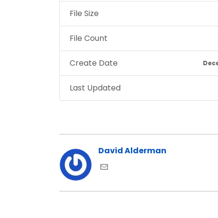
File Size
File Count
Create Date
Dece
Last Updated
David Alderman