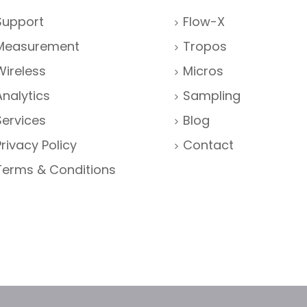
Support
Flow-X
Measurement
Tropos
Wireless
Micros
Analytics
Sampling
Services
Blog
Privacy Policy
Contact
Terms & Conditions