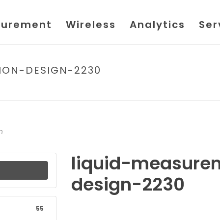
urement
Wireless
Analytics
Ser
ION-DESIGN-2230
HOME
/
FIL
n
liquid-measure
design-2230
55