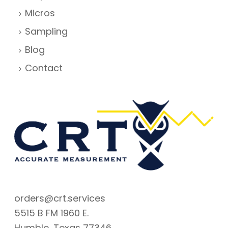
Micros
Sampling
Blog
Contact
orders@crt.services
5515 B FM 1960 E.
Humble, Texas 77346