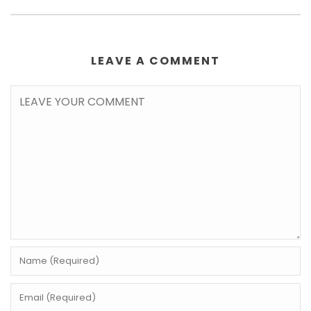
LEAVE A COMMENT