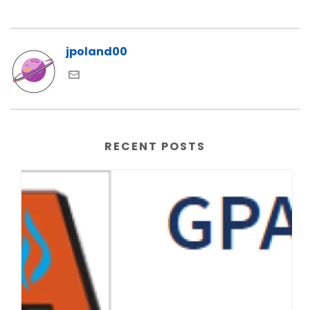
jpoland00
RECENT POSTS