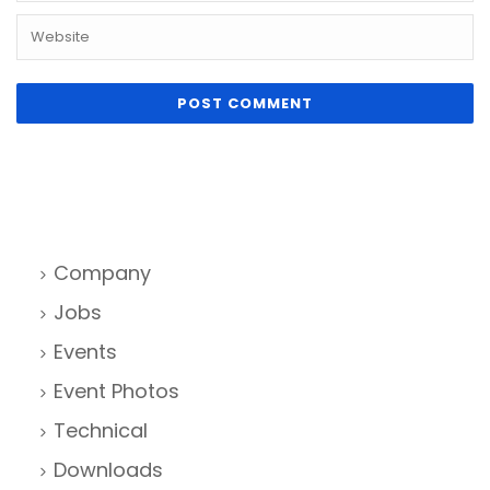
Company
Jobs
Events
Event Photos
Technical
Downloads