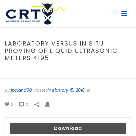
LABORATORY VERSUS IN SITU
PROVING OF LIQUID ULTRASONIC
METERS 4195
HOME
/
FILE
/ LABORATORY VERSUS IN SITU PROVING OF LIQUID
ULTRASONIC METERS 4195
By
jpoland00
Posted
February 15, 2018
In
0
0
Download