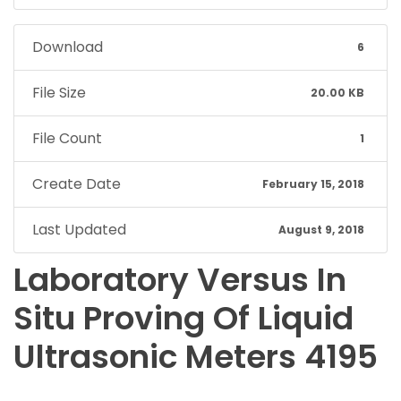
Download
6
File Size
20.00 KB
File Count
1
Create Date
February 15, 2018
Last Updated
August 9, 2018
Laboratory Versus In
Situ Proving Of Liquid
Ultrasonic Meters 4195