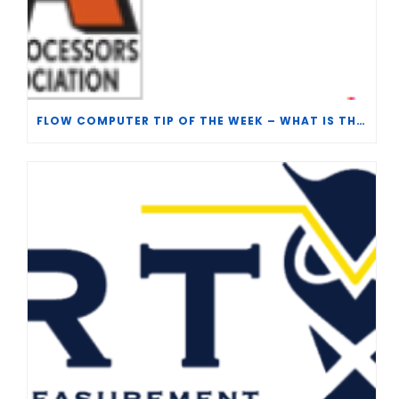
FLOW COMPUTER TIP OF THE WEEK – WHAT IS THE TP-15 P100 CORRELATION?