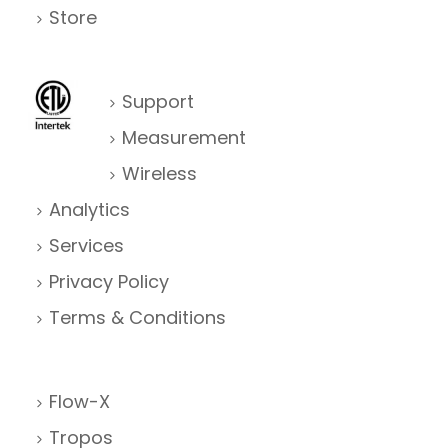
Store
Support
Measurement
Wireless
Analytics
Services
Privacy Policy
Terms & Conditions
Flow-X
Tropos