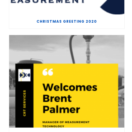
CHRISTMAS GREETING 2020