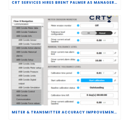
CRT SERVICES HIRES BRENT PALMER AS MANAGER OF MEASUREMENT TECHNOLOGY
METER & TRANSMITTER ACCURACY IMPROVEMENTS