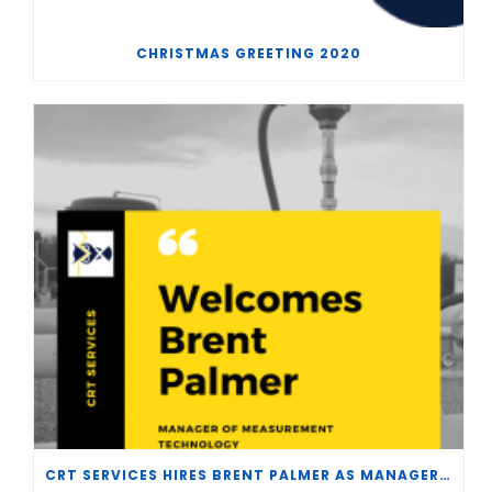
CHRISTMAS GREETING 2020
CRT SERVICES HIRES BRENT PALMER AS MANAGER OF MEASUREMENT TECHNOLOGY