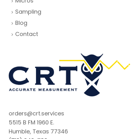
Micros
Sampling
Blog
Contact
orders@crt.services
5515 B FM 1960 E.
Humble, Texas 77346