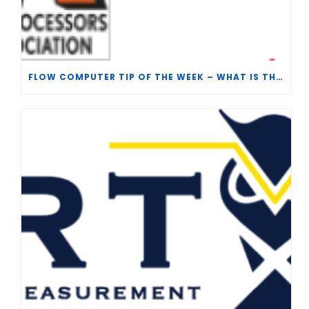
FLOW COMPUTER TIP OF THE WEEK – WHAT IS THE TP-15 P100 CORRELATION?