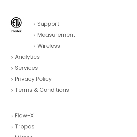
Support
Measurement
Wireless
Analytics
Services
Privacy Policy
Terms & Conditions
Flow-X
Tropos