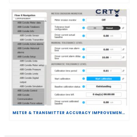
METER & TRANSMITTER ACCURACY IMPROVEMENTS