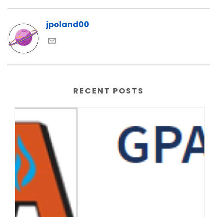
jpoland00
RECENT POSTS