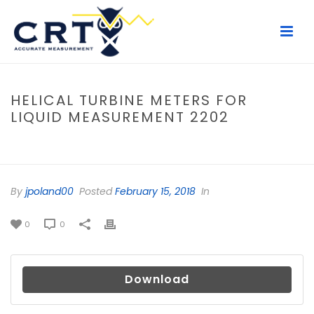
HELICAL TURBINE METERS FOR
LIQUID MEASUREMENT 2202
HOME
/
FILE
/ HELICAL TURBINE METERS FOR LIQUID MEASUREMENT
2202
By
jpoland00
Posted
February 15, 2018
In
0
0
Download