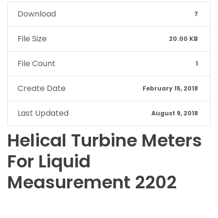
Download
7
File Size
20.00 KB
File Count
1
Create Date
February 15, 2018
Last Updated
August 9, 2018
Helical Turbine Meters
For Liquid
Measurement 2202