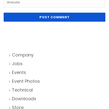
Company
Jobs
Events
Event Photos
Technical
Downloads
Store