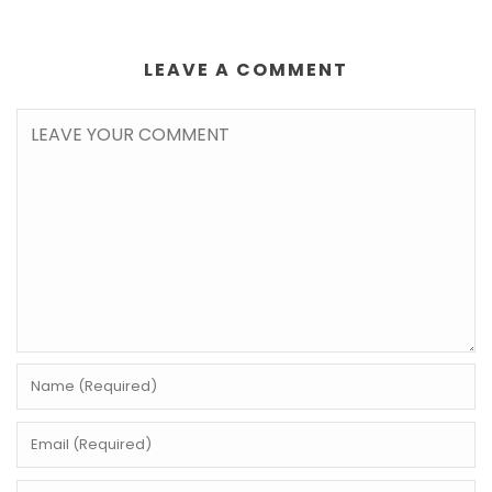
LEAVE A COMMENT