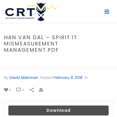
HAN VAN DAL – SPIRIT IT
MISMEASUREMENT
MANAGEMENT.PDF
HOME
/
FILE
/ HAN VAN DAL – SPIRIT IT MISMEASUREMENT
MANAGEMENT.PDF
By
David Alderman
Posted
February 8, 2018
In
0
0
Download