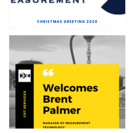
CHRISTMAS GREETING 2020