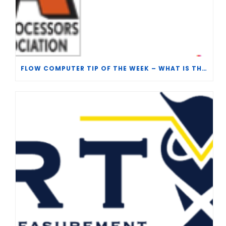
FLOW COMPUTER TIP OF THE WEEK – WHAT IS THE TP-15 P100 CORRELATION?