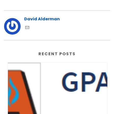
David Alderman
RECENT POSTS