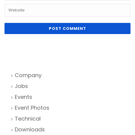
Company
Jobs
Events
Event Photos
Technical
Downloads