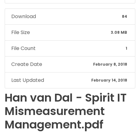
Download
84
File Size
3.08 MB
File Count
1
Create Date
February 8, 2018
Last Updated
February 14, 2018
Han van Dal - Spirit IT
Mismeasurement
Management.pdf