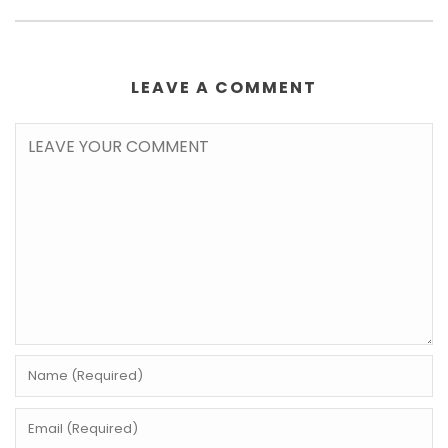
LEAVE A COMMENT