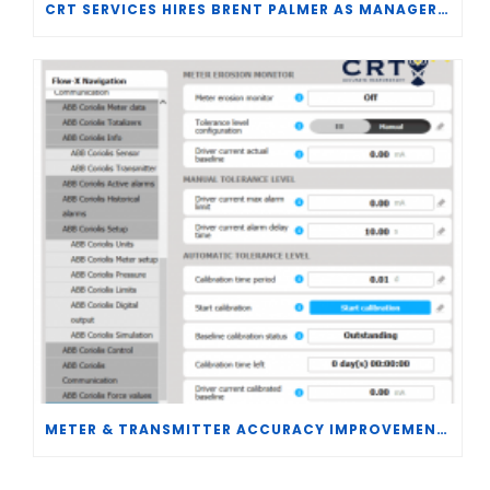
CRT SERVICES HIRES BRENT PALMER AS MANAGER OF MEASUREMENT TECHNOLOGY
METER & TRANSMITTER ACCURACY IMPROVEMENTS