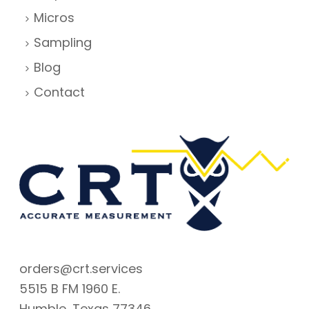
Micros
Sampling
Blog
Contact
orders@crt.services
5515 B FM 1960 E.
Humble, Texas 77346