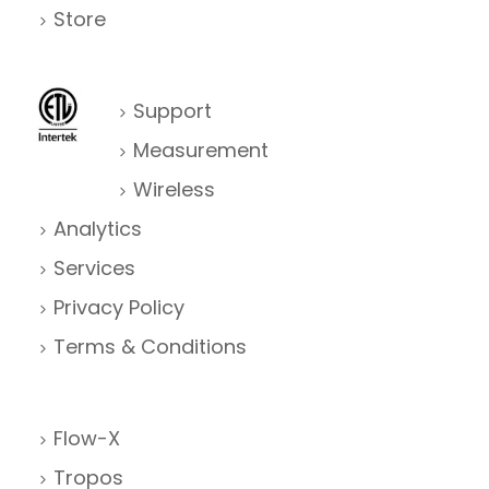
Store
Support
Measurement
Wireless
Analytics
Services
Privacy Policy
Terms & Conditions
Flow-X
Tropos