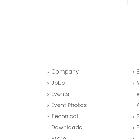
Company
Jobs
Events
Event Photos
Technical
Downloads
Store