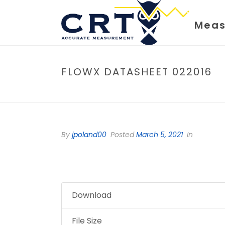
Meas
FLOWX DATASHEET 022016
By
jpoland00
Posted
March 5, 2021
In
Download
File Size