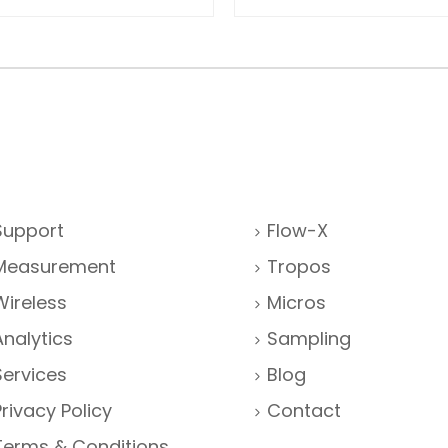
Support
Flow-X
Measurement
Tropos
Wireless
Micros
Analytics
Sampling
Services
Blog
Privacy Policy
Contact
Terms & Conditions