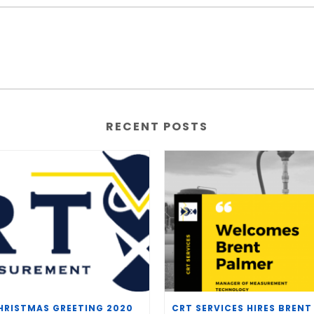
RECENT POSTS
HRISTMAS GREETING 2020