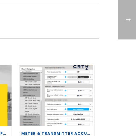
CRT SERVICES HIRES BRENT PALMER AS MANAGER OF MEASUREMENT TECHNOLOGY
METER & TRANSMITTER ACCURACY IMPROVEMENTS