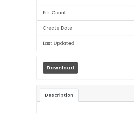
File Count
Create Date
Last Updated
Download
Description