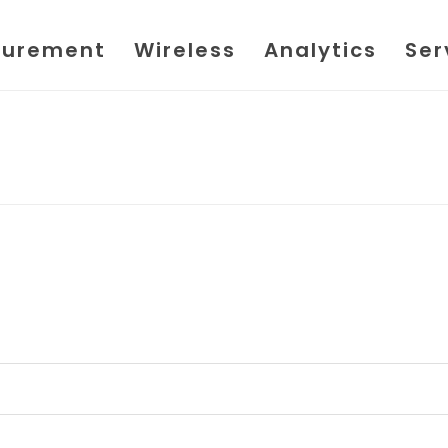
urement
Wireless
Analytics
Ser