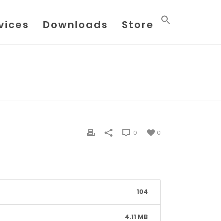
vices
Downloads
Store
HOME
/
FILE
/ FLOWX DATASHEET 022016
0
0
104
4.11 MB