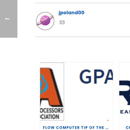
jpoland00
FLOW COMPUTER TIP OF THE WEEK – WHAT IS THE TP-15 P100 CORRELATION?
C