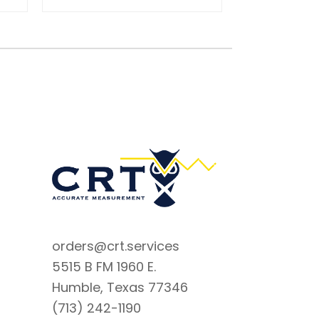
orders@crt.services
5515 B FM 1960 E.
Humble, Texas 77346
(713) 242-1190