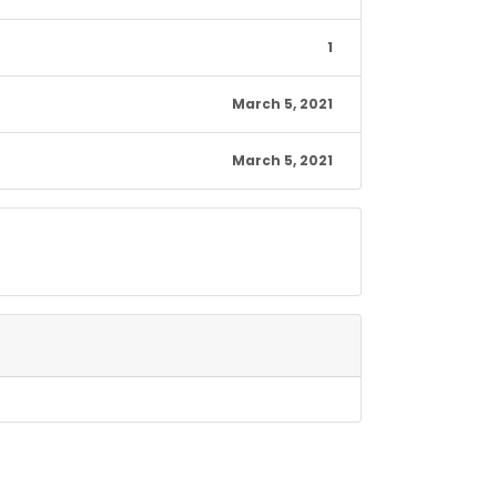
1
March 5, 2021
March 5, 2021