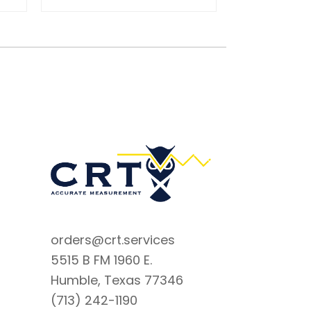
orders@crt.services
5515 B FM 1960 E.
Humble, Texas 77346
(713) 242-1190