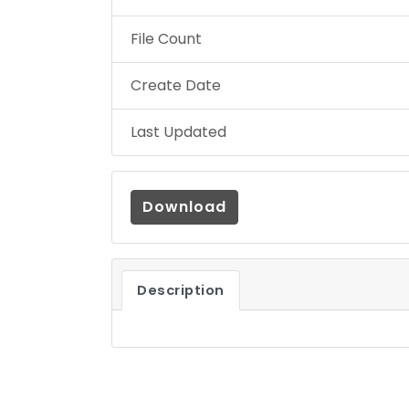
File Count
Create Date
Last Updated
Download
Description