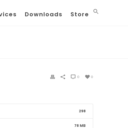
vices
Downloads
Store
OW-XPRESS VERSION 3.2.2.14470 FOR 64BIT EXCEL
0
0
298
78 MB