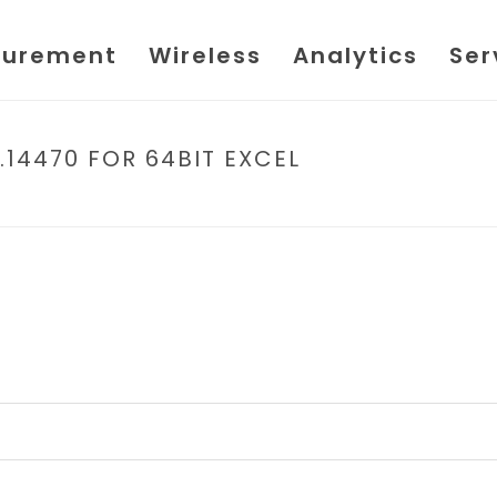
urement
Wireless
Analytics
Ser
.14470 FOR 64BIT EXCEL
HOME
/
FILE
/ FL