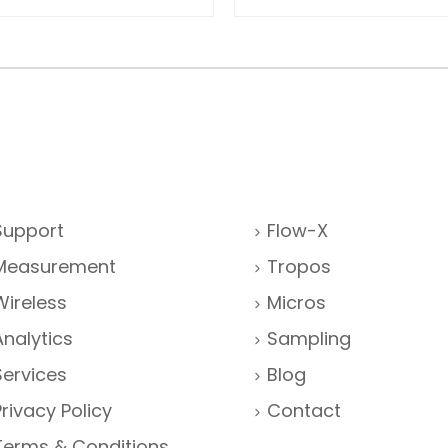
Support
Flow-X
Measurement
Tropos
Wireless
Micros
Analytics
Sampling
Services
Blog
Privacy Policy
Contact
Terms & Conditions