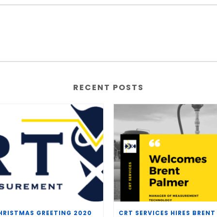
RECENT POSTS
HRISTMAS GREETING 2020