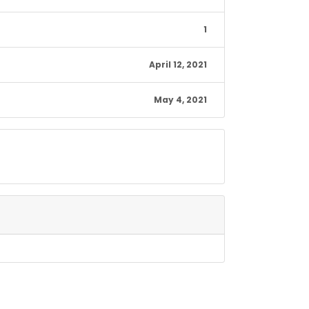
1
April 12, 2021
May 4, 2021