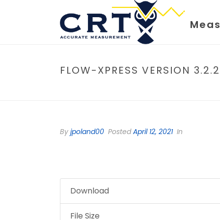
Meas
FLOW-XPRESS VERSION 3.2.2
By
jpoland00
Posted
April 12, 2021
In
Download
File Size