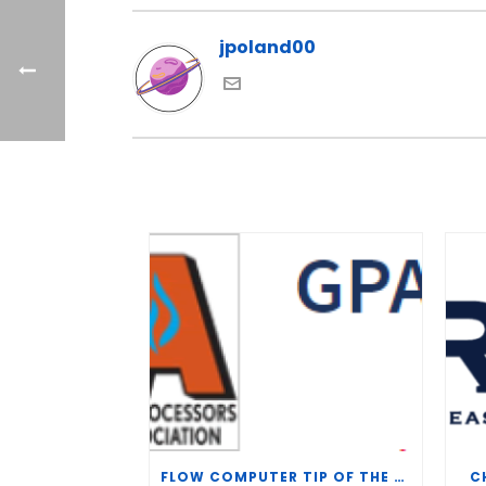
jpoland00
FLOW COMPUTER TIP OF THE WEEK – WHAT IS THE TP-15 P100 CORRELATION?
C