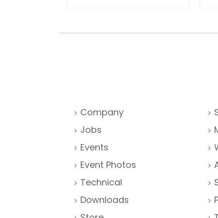
Company
Jobs
Events
Event Photos
Technical
Downloads
Store