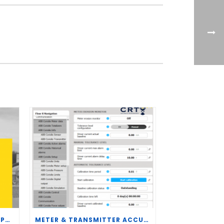
CRT SERVICES HIRES BRENT PALMER AS MANAGER OF MEASUREMENT TECHNOLOGY
METER & TRANSMITTER ACCURACY IMPROVEMENTS