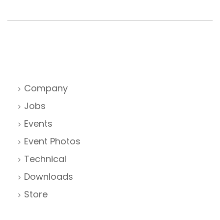
Company
Jobs
Events
Event Photos
Technical
Downloads
Store