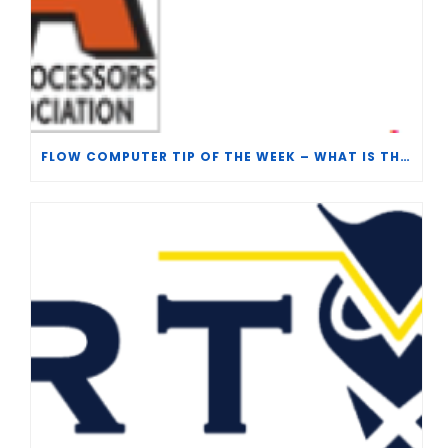
FLOW COMPUTER TIP OF THE WEEK – WHAT IS THE TP-15 P100 CORRELATION?