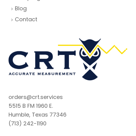
Blog
Contact
orders@crt.services
5515 B FM 1960 E.
Humble, Texas 77346
(713) 242-1190