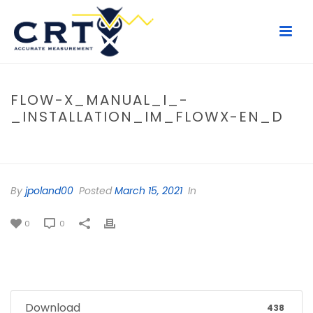
FLOW-X_MANUAL_I_-
_INSTALLATION_IM_FLOWX-EN_D
HOME
/
FILE
/ FLOW-X_MANUAL_I_-_INSTALLATION_IM_FLOWX-
EN_D
By
jpoland00
Posted
March 15, 2021
In
0
0
Download
438