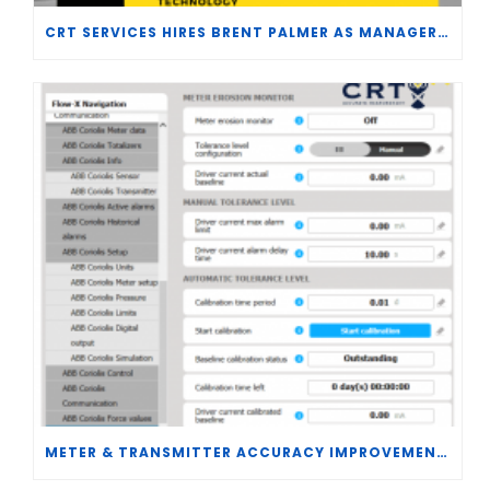
CRT SERVICES HIRES BRENT PALMER AS MANAGER OF MEASUREMENT TECHNOLOGY
METER & TRANSMITTER ACCURACY IMPROVEMENTS