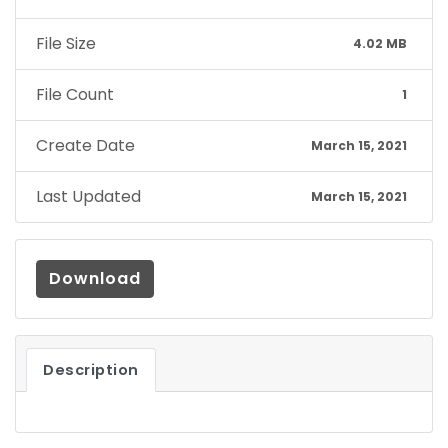
File Size
4.02 MB
File Count
1
Create Date
March 15, 2021
Last Updated
March 15, 2021
Download
Description