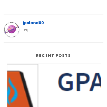
jpoland00
RECENT POSTS