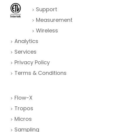
Support
Measurement
Wireless
Analytics
Services
Privacy Policy
Terms & Conditions
Flow-X
Tropos
Micros
Sampling