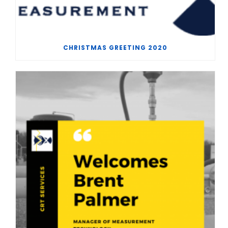
CHRISTMAS GREETING 2020